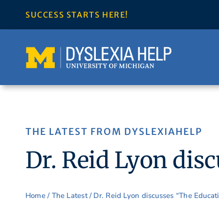
Skip
SUCCESS STARTS HERE!
to
content
THE LATEST FROM DYSLEXIAHELP
Dr. Reid Lyon dis
Home
/
The Latest
/ Dr. Reid Lyon discusses “The Educat