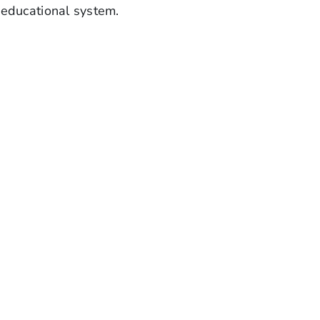
 educational system.