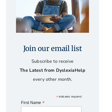
Join our email list
Subscribe to receive
The Latest from DyslexiaHelp
every other month.
*
indicates required
*
First Name