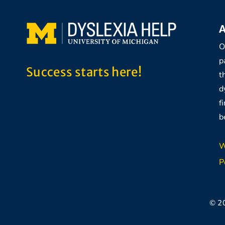
A
O
p
Success starts here!
t
d
f
b
W
P
© 2