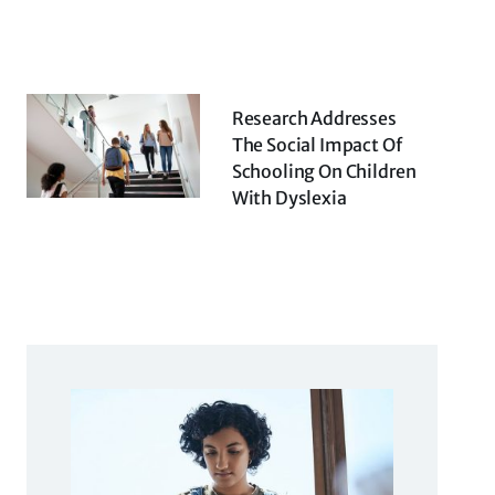
Research Addresses
The Social Impact Of
Schooling On Children
With Dyslexia