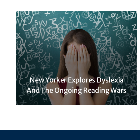
New Yorker Explores Dyslexia
And The Ongoing Reading Wars