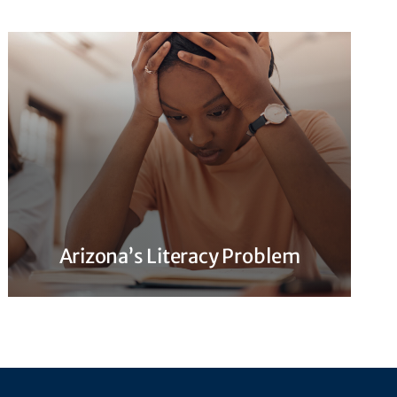
Arizona’s Literacy Problem