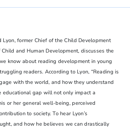
id Lyon, former Chief of the Child Development
 of Child and Human Development, discusses the
 we know about reading development in young
 struggling readers. According to Lyon, “Reading is
ngage with the world, and how they understand
he educational gap will not only impact a
his or her general well-being, perceived
ontribution to society. To hear Lyon’s
ght, and how he believes we can drastically