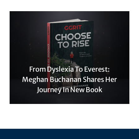
From Dyslexia To Everest:
Meghan Buchanan Shares Her
Journey In New Book