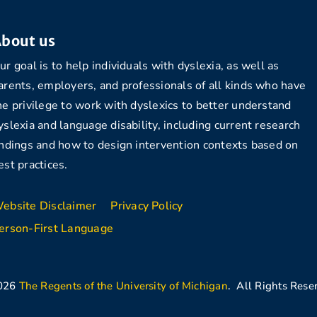
bout us
ur goal is to help individuals with dyslexia, as well as
arents, employers, and professionals of all kinds who have
he privilege to work with dyslexics to better understand
yslexia and language disability, including current research
indings and how to design intervention contexts based on
est practices.
ebsite Disclaimer
Privacy Policy
erson-First Language
026
The Regents of the University of Michigan
. All Rights Rese