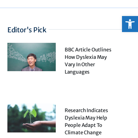
Open
Editor's Pick
BBC Article Outlines
How Dyslexia May
Vary In Other
Languages
Research Indicates
Dyslexia May Help
People Adapt To
Climate Change