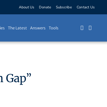
About Us
Donate
Subscribe
Contact Us
ies
The Latest
Answers
Tools
n Gap”