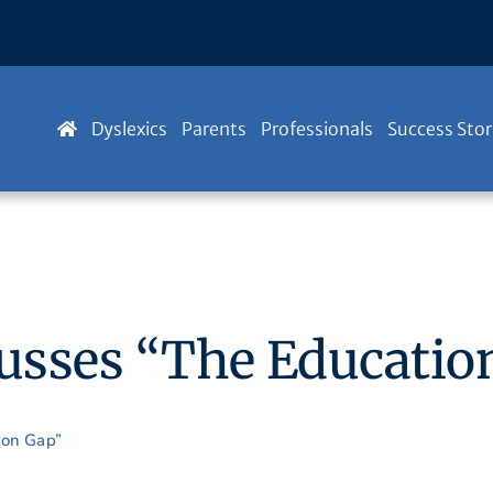
Dyslexics
Parents
Professionals
Success Stor
cusses “The Educatio
ion Gap”