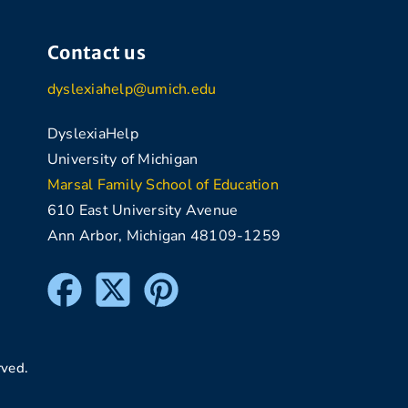
Contact us
dyslexiahelp@umich.edu
DyslexiaHelp
University of Michigan
Marsal Family School of Education
610 East University Avenue
Ann Arbor, Michigan 48109-1259
rved.