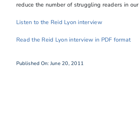
reduce the number of struggling readers in our
Listen to the Reid Lyon interview
Read the Reid Lyon interview in PDF format
Published On: June 20, 2011