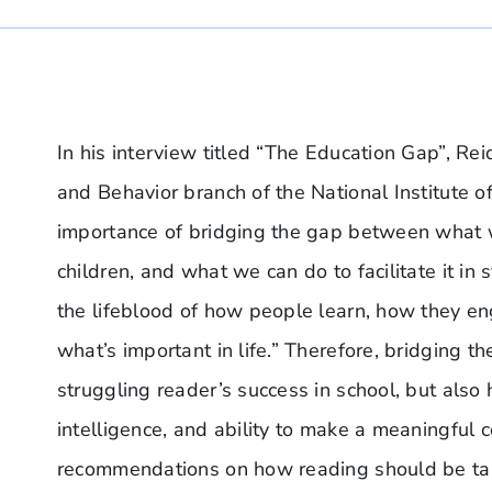
In his interview titled “The Education Gap”, Re
and Behavior branch of the National Institute
importance of bridging the gap between what
children, and what we can do to facilitate it in
the lifeblood of how people learn, how they e
what’s important in life.” Therefore, bridging t
struggling reader’s success in school, but also 
intelligence, and ability to make a meaningful c
recommendations on how reading should be tau