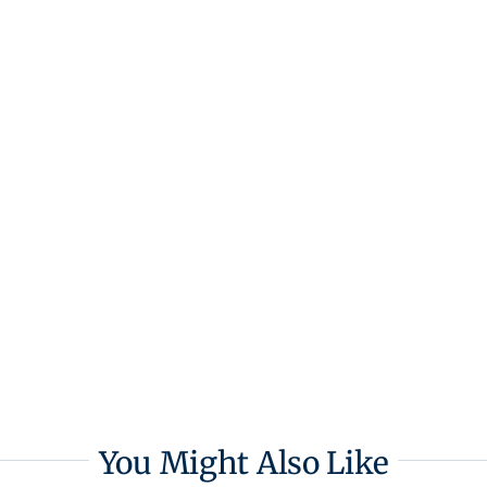
You Might Also Like