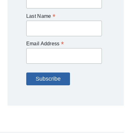
*
Last Name
*
Email Address