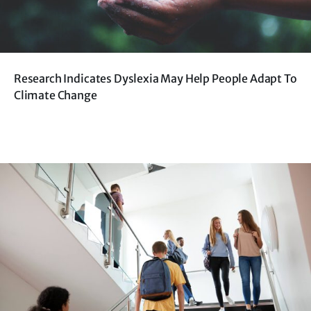
Research Indicates Dyslexia May Help People Adapt To
Climate Change