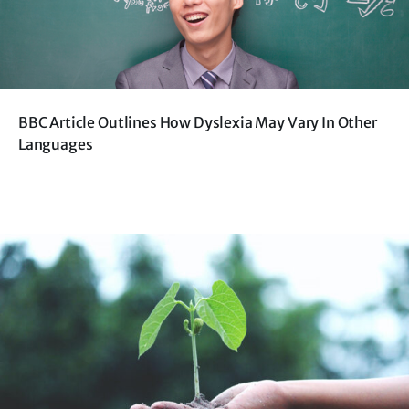
BBC Article Outlines How Dyslexia May Vary In Other
Languages