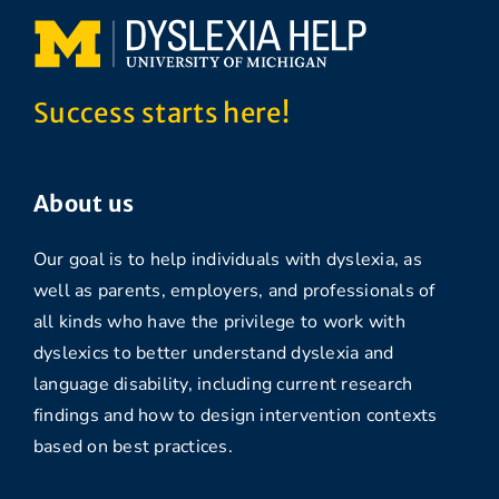
Success starts here!
About us
Our goal is to help individuals with dyslexia, as
well as parents, employers, and professionals of
all kinds who have the privilege to work with
dyslexics to better understand dyslexia and
language disability, including current research
findings and how to design intervention contexts
based on best practices.