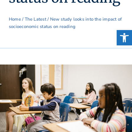
Home
/
The Latest
/ New study looks into the impact of
socioeconomic status on reading
Open