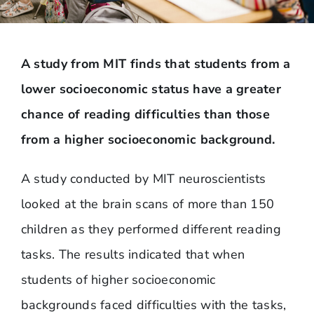
A study from MIT finds that students from a
lower socioeconomic status have a greater
chance of reading difficulties than those
from a higher socioeconomic background.
A study conducted by MIT neuroscientists
looked at the brain scans of more than 150
children as they performed different reading
tasks. The results indicated that when
students of higher socioeconomic
backgrounds faced difficulties with the tasks,