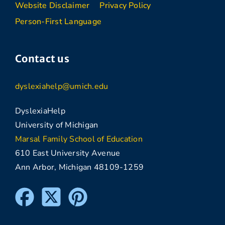
Website Disclaimer
Privacy Policy
Person-First Language
Contact us
dyslexiahelp@umich.edu
DyslexiaHelp
University of Michigan
Marsal Family School of Education
610 East University Avenue
Ann Arbor, Michigan 48109-1259