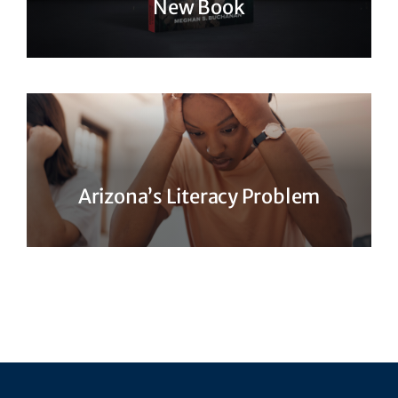
New Book
Arizona’s Literacy Problem