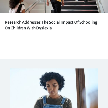
Research Addresses The Social Impact Of Schooling
On Children With Dyslexia