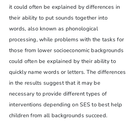
it could often be explained by differences in
their ability to put sounds together into
words, also known as phonological
processing, while problems with the tasks for
those from lower socioeconomic backgrounds
could often be explained by their ability to
quickly name words or letters. The differences
in the results suggest that it may be
necessary to provide different types of
interventions depending on SES to best help
children from all backgrounds succeed.