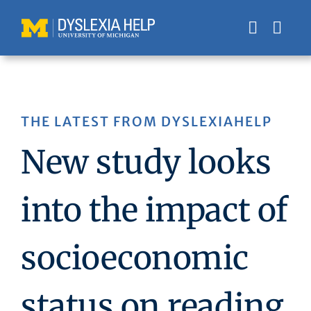
Skip
to
content
THE LATEST FROM DYSLEXIAHELP
New study looks
into the impact of
socioeconomic
status on reading