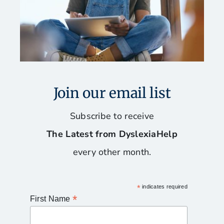
Join our email list
Subscribe to receive
The Latest from DyslexiaHelp
every other month.
*
indicates required
*
First Name