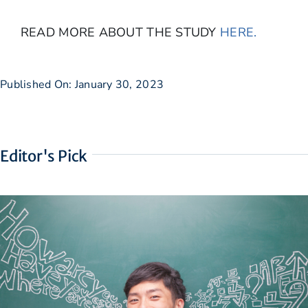
READ MORE ABOUT THE STUDY
HERE.
Published On: January 30, 2023
Editor's Pick