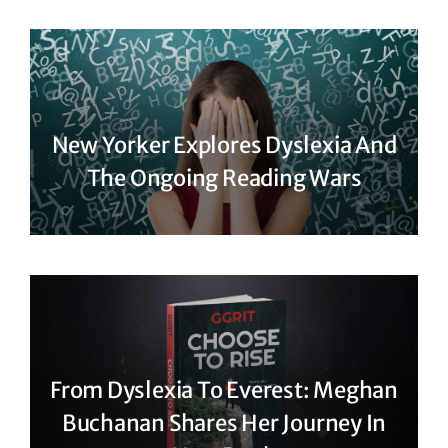
New Yorker Explores Dyslexia And
The Ongoing Reading Wars
From Dyslexia To Everest: Meghan
Buchanan Shares Her Journey In