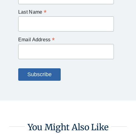
*
Last Name
*
Email Address
You Might Also Like