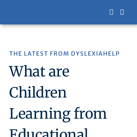
Skip
to
content
THE LATEST FROM DYSLEXIAHELP
What are
Children
Learning from
Educational