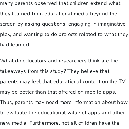
many parents observed that children extend what
they learned from educational media beyond the
screen by asking questions, engaging in imaginative
play, and wanting to do projects related to what they
had learned.
​What do educators and researchers think are the
takeaways from this study? They believe that
parents may feel that educational content on the TV
may be better than that offered on mobile apps.
Thus, parents may need more information about how
to evaluate the educational value of apps and other
new media. Furthermore, not all children have the