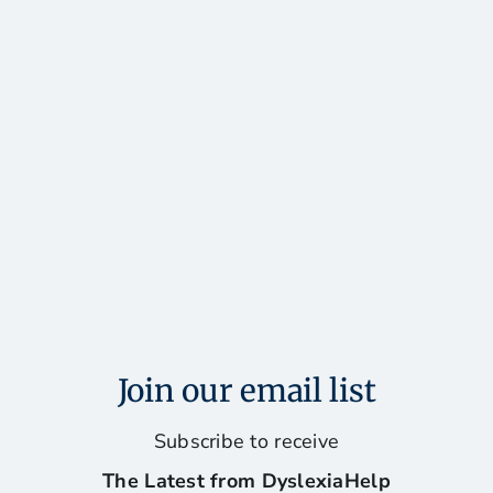
Join our email list
Subscribe to receive
The Latest from DyslexiaHelp