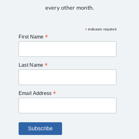
every other month.
*
indicates required
*
First Name
*
Last Name
*
Email Address