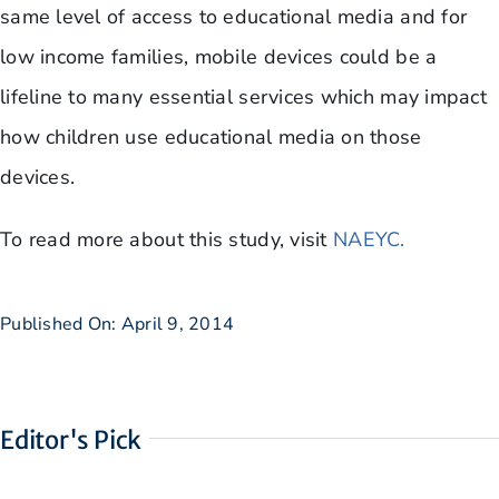
same level of access to educational media and for
low income families, mobile devices could be a
lifeline to many essential services which may impact
how children use educational media on those
devices.
​To read more about this study, visit
NAEYC.
Published On: April 9, 2014
Editor's Pick