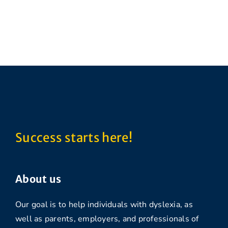
Success starts here!
About us
Our goal is to help individuals with dyslexia, as
well as parents, employers, and professionals of