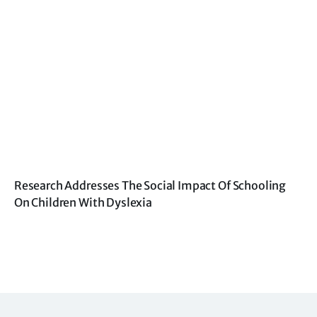
Research Addresses The Social Impact Of Schooling
On Children With Dyslexia