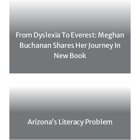
From Dyslexia To Everest: Meghan
Buchanan Shares Her Journey In
New Book
Arizona’s Literacy Problem