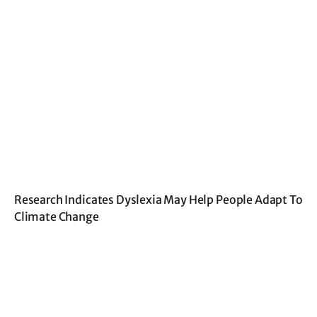
Research Indicates Dyslexia May Help People Adapt To
Climate Change