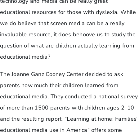
technology and media can be really great
educational resources for those with dyslexia. While
we do believe that screen media can be a really
invaluable resource, it does behoove us to study the
question of what are children actually learning from
educational media?
​The Joanne Ganz Cooney Center decided to ask
parents how much their children learned from
educational media. They conducted a national survey
of more than 1500 parents with children ages 2-10
and the resulting report, “Learning at home: Families’
educational media use in America” offers some