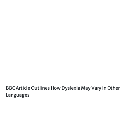
BBC Article Outlines How Dyslexia May Vary In Other
Languages