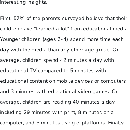
interesting insights.
​First, 57% of the parents surveyed believe that their
children have “learned a lot” from educational media.
Younger children (ages 2-4) spend more time each
day with the media than any other age group. On
average, children spend 42 minutes a day with
educational TV compared to 5 minutes with
educational content on mobile devices or computers
and 3 minutes with educational video games. On
average, children are reading 40 minutes a day
including 29 minutes with print, 8 minutes on a
computer, and 5 minutes using e-platforms. Finally,