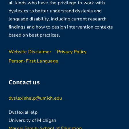
all kinds who have the privilege to work with
dyslexics to better understand dyslexia and
language disability, including current research
findings and how to design intervention contexts
based on best practices.
Website Disclaimer
Privacy Policy
Person-First Language
Contact us
dyslexiahelp@umich.edu
DyslexiaHelp
University of Michigan
Marsal Family School of Education