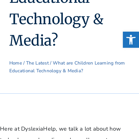
Technology &
Open
Media?
Home
/
The Latest
/ What are Children Learning from
Educational Technology & Media?
Here at DyslexiaHelp, we talk a lot about how