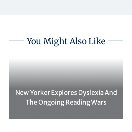
You Might Also Like
New Yorker Explores Dyslexia And
The Ongoing Reading Wars