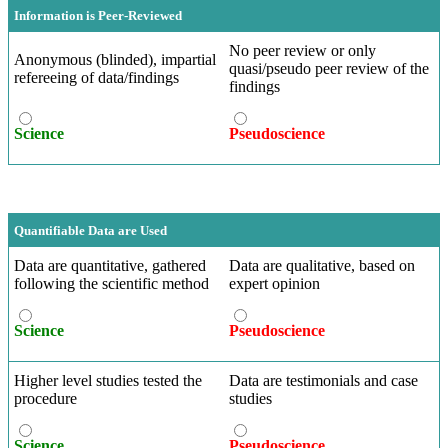
Information is Peer-Reviewed
No peer review or only
Anonymous (blinded), impartial
quasi/pseudo peer review of the
refereeing of data/findings
findings
Science
Pseudoscience
Quantifiable Data are Used
Data are quantitative, gathered
Data are qualitative, based on
following the scientific method
expert opinion
Science
Pseudoscience
Higher level studies tested the
Data are testimonials and case
procedure
studies
Science
Pseudoscience