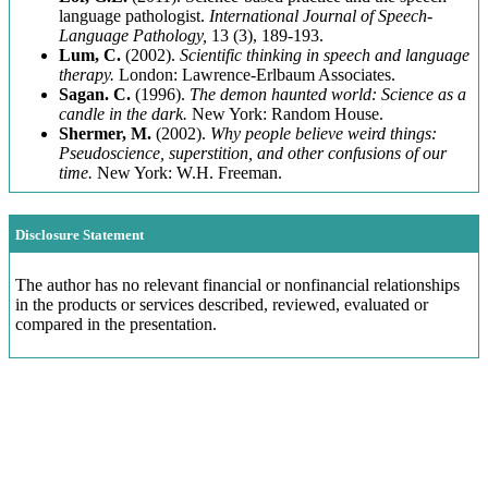
language pathologist.
International Journal of Speech-
Language Pathology,
13 (3), 189-193.
Lum, C.
(2002).
Scientific thinking in speech and language
therapy.
London: Lawrence-Erlbaum Associates.
Sagan. C.
(1996).
The demon haunted world: Science as a
candle in the dark.
New York: Random House.
Shermer, M.
(2002).
Why people believe weird things:
Pseudoscience, superstition, and other confusions of our
time.
New York: W.H. Freeman.
Disclosure Statement
The author has no relevant financial or nonfinancial relationships
in the products or services described, reviewed, evaluated or
compared in the presentation.