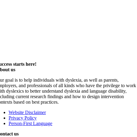
uccess starts here!
bout us
ur goal is to help individuals with dyslexia, as well as parents,
mployers, and professionals of all kinds who have the privilege to work
ith dyslexics to better understand dyslexia and language disability,
ncluding current research findings and how to design intervention
ontexts based on best practices.
Website Disclaimer
Privacy Policy
Person-First Language
ontact us