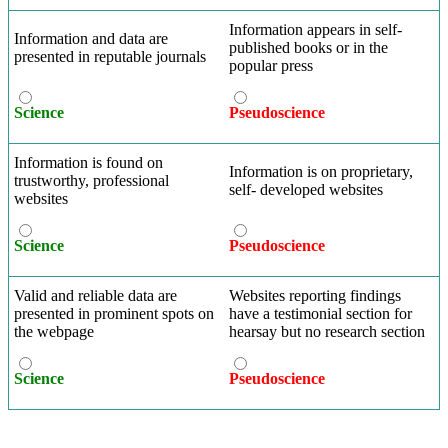
Information appears in self-
Information and data are
published books or in the
presented in reputable journals
popular press
Science
Pseudoscience
Information is found on
Information is on proprietary,
trustworthy, professional
self- developed websites
websites
Science
Pseudoscience
Valid and reliable data are
Websites reporting findings
presented in prominent spots on
have a testimonial section for
the webpage
hearsay but no research section
Science
Pseudoscience