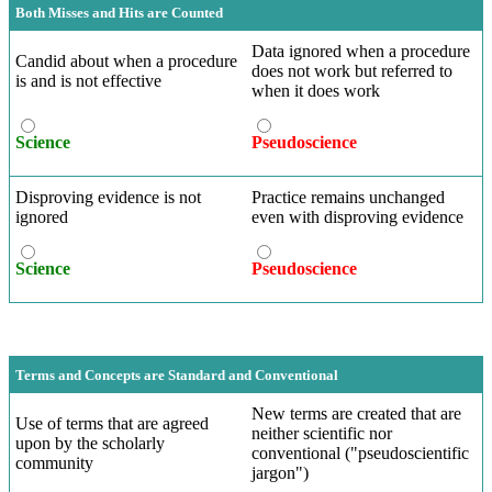
Both Misses and Hits are Counted
Data ignored when a procedure
Candid about when a procedure
does not work but referred to
is and is not effective
when it does work
Science
Pseudoscience
Disproving evidence is not
Practice remains unchanged
ignored
even with disproving evidence
Science
Pseudoscience
Terms and Concepts are Standard and Conventional
New terms are created that are
Use of terms that are agreed
neither scientific nor
upon by the scholarly
conventional ("pseudoscientific
community
jargon")