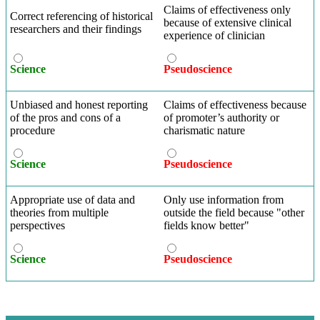
Claims of effectiveness only
Correct referencing of historical
because of extensive clinical
researchers and their findings
experience of clinician
Science
Pseudoscience
Unbiased and honest reporting
Claims of effectiveness because
of the pros and cons of a
of promoter’s authority or
procedure
charismatic nature
Science
Pseudoscience
Appropriate use of data and
Only use information from
theories from multiple
outside the field because "other
perspectives
fields know better"
Science
Pseudoscience