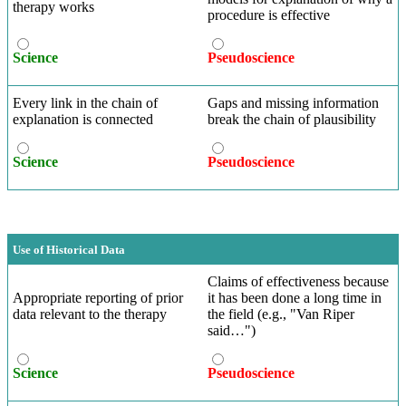
therapy works
procedure is effective
Science
Pseudoscience
Every link in the chain of
Gaps and missing information
explanation is connected
break the chain of plausibility
Science
Pseudoscience
Use of Historical Data
Claims of effectiveness because
Appropriate reporting of prior
it has been done a long time in
data relevant to the therapy
the field (e.g., "Van Riper
said…")
Science
Pseudoscience