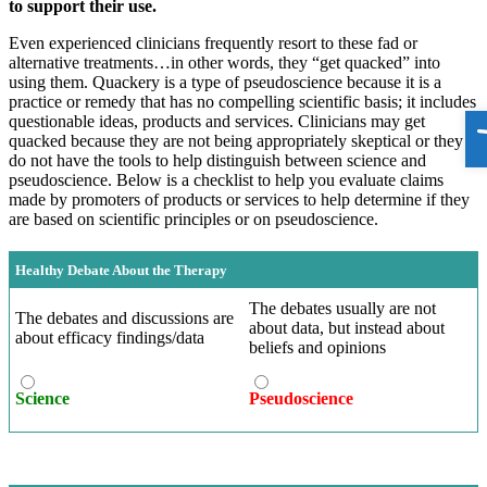
to support their use.
Even experienced clinicians frequently resort to these fad or
alternative treatments…in other words, they “get quacked” into
using them. Quackery is a type of pseudoscience because it is a
practice or remedy that has no compelling scientific basis; it includes
O
questionable ideas, products and services. Clinicians may get
quacked because they are not being appropriately skeptical or they
do not have the tools to help distinguish between science and
pseudoscience. Below is a checklist to help you evaluate claims
made by promoters of products or services to help determine if they
are based on scientific principles or on pseudoscience.
Healthy Debate About the Therapy
The debates usually are not
The debates and discussions are
about data, but instead about
about efficacy findings/data
beliefs and opinions
Science
Pseudoscience