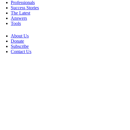
Professionals
Success Stories
The Latest
Answers
Tools
About Us
Donate
Subscribe
Contact Us
Go
to
Top