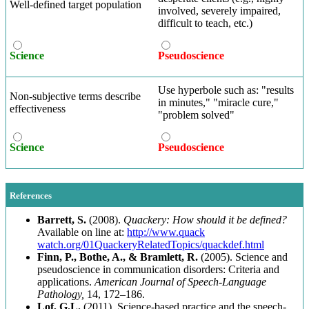
Well-defined target population
involved, severely impaired,
difficult to teach, etc.)
Science
Pseudoscience
Use hyperbole such as: "results
Non-subjective terms describe
in minutes," "miracle cure,"
effectiveness
"problem solved"
Science
Pseudoscience
References
Barrett, S.
(2008).
Quackery: How should it be defined?
Available on line at:
http://www.quack
watch.org/01QuackeryRelatedTopics/quackdef.html
Finn, P., Bothe, A., & Bramlett, R.
(2005). Science and
pseudoscience in communication disorders: Criteria and
applications.
American Journal of Speech-Language
Pathology,
14, 172–186.
Lof, G.L.
(2011). Science-based practice and the speech-