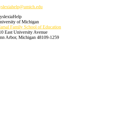
yslexiahelp@umich.edu
yslexiaHelp
niversity of Michigan
arsal Family School of Education
10 East University Avenue
nn Arbor, Michigan 48109-1259