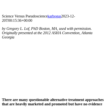
Skip
to
content
Science Versus Pseudoscience
karbogas
2023-12-
20T00:15:36+00:00
by Gregory L. Lof, PhD Boston, MA, used with permission.
Originally presented at the 2012 ASHA Convention, Atlanta
Georgia
There are many questionable alternative treatment approaches
that are heavily marketed and promoted but have no evidence