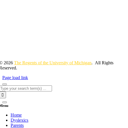
© 2026
The Regents of the University of Michigan
. All Rights
Reserved.
Page load link
Search
for:
Menu
Home
Dyslexics
Parents