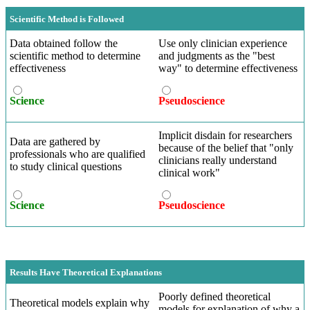
Scientific Method is Followed
Data obtained follow the
Use only clinician experience
scientific method to determine
and judgments as the "best
effectiveness
way" to determine effectiveness
Science
Pseudoscience
Implicit disdain for researchers
Data are gathered by
because of the belief that "only
professionals who are qualified
clinicians really understand
to study clinical questions
clinical work"
Science
Pseudoscience
Results Have Theoretical Explanations
Poorly defined theoretical
Theoretical models explain why
models for explanation of why a