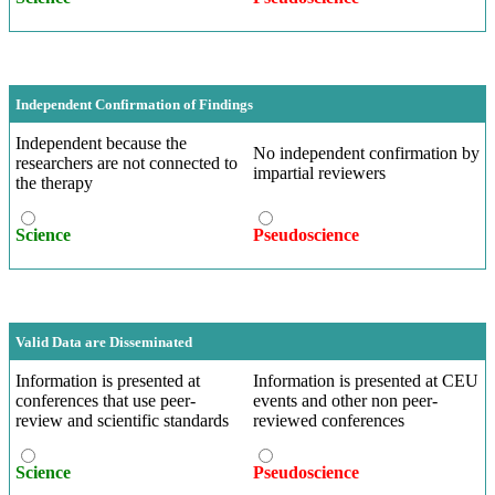
Independent Confirmation of Findings
Independent because the
No independent confirmation by
researchers are not connected to
impartial reviewers
the therapy
Science
Pseudoscience
Valid Data are Disseminated
Information is presented at
Information is presented at CEU
conferences that use peer-
events and other non peer-
review and scientific standards
reviewed conferences
Science
Pseudoscience