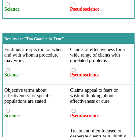
Science
Pseudoscience
Results are "Too Good to be True"
Findings are specific for when
Claims of effectiveness for a
and with whom a procedure
wide range of clients with
may work
unrelated problems
Science
Pseudoscience
Objective terms about
Claims appeal to fears or
effectiveness for specific
wishful thinking about
populations are stated
effectiveness or cure
Science
Pseudoscience
Treatment often focused on
desperate clients (e.g., highly