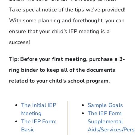
Take special notice of the tips we’ve provided!
With some planning and forethought, you can
ensure that your child’s IEP meeting is a
success!
Tip: Before your first meeting, purchase a 3-
ring binder to keep all of the documents
related to your child’s school program.
The Initial IEP
Sample Goals
Meeting
The IEP Form:
The IEP Form:
Supplemental
Basic
Aids/Services/Per