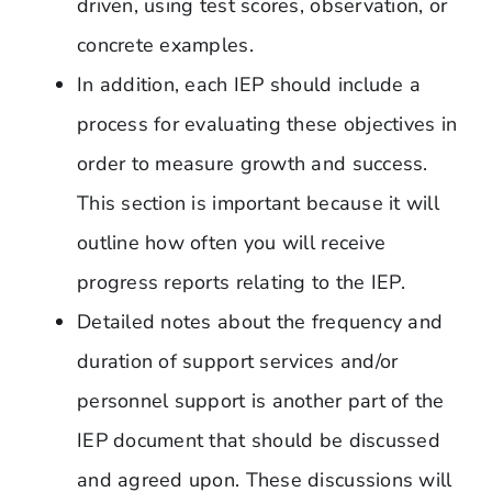
driven, using test scores, observation, or
concrete examples.
In addition, each IEP should include a
process for evaluating these objectives in
order to measure growth and success.
This section is important because it will
outline how often you will receive
progress reports relating to the IEP.
Detailed notes about the frequency and
duration of support services and/or
personnel support is another part of the
IEP document that should be discussed
and agreed upon. These discussions will