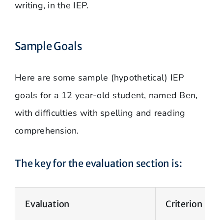
writing, in the IEP.
Sample Goals
Here are some sample (hypothetical) IEP
goals for a 12 year-old student, named Ben,
with difficulties with spelling and reading
comprehension.
The key for the evaluation section is:
Evaluation
Criterion