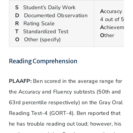
S
Student’s Daily Work
A
ccuracy (80
D
Documented Observation
4 out of 5 ti
R
Rating Scale
A
chievement
T
Standardized Test
O
ther
O
Other (specify)
Reading Comprehension
PLAAFP:
Ben scored in the average range for
the Accuracy and Fluency subtests (50th and
63rd percentile respectively) on the Gray Oral
Reading Test-4 (GORT-4). Ben reported that
he has trouble reading out loud; however, his