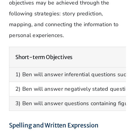
objectives may be achieved through the
following strategies: story prediction,
mapping, and connecting the information to
personal experiences.
Short-term Objectives
1) Ben will answer inferential questions such as:
2) Ben will answer negatively stated questions
3) Ben will answer questions containing figura
Spelling and Written Expression