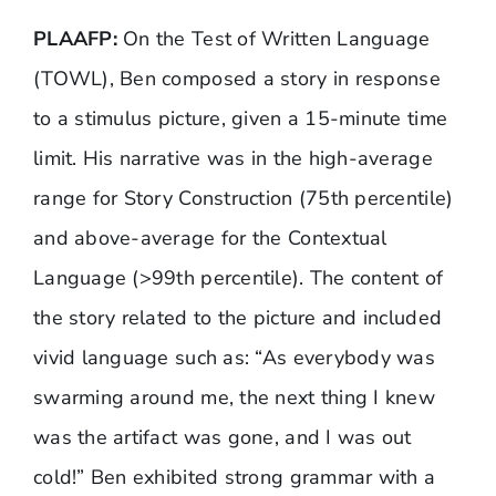
PLAAFP:
On the
Test of Written Language
(TOWL)
, Ben composed a story in response
to a stimulus picture, given a 15-minute time
limit. His narrative was in the high-average
range for Story Construction (75th percentile)
and above-average for the Contextual
Language (>99th percentile). The content of
the story related to the picture and included
vivid language such as: “As everybody was
swarming around me, the next thing I knew
was the artifact was gone, and I was out
cold!” Ben exhibited strong grammar with a