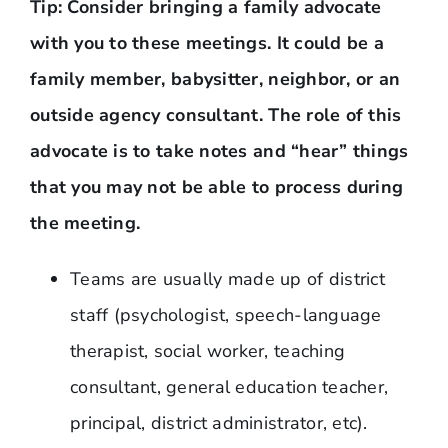
Tip: Consider bringing a family advocate
with you to these meetings. It could be a
family member, babysitter, neighbor, or an
outside agency consultant. The role of this
advocate is to take notes and “hear” things
that you may not be able to process during
the meeting.
Teams are usually made up of district
staff (psychologist, speech-language
therapist, social worker, teaching
consultant, general education teacher,
principal, district administrator, etc).