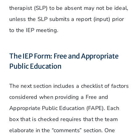
therapist (SLP) to be absent may not be ideal,
unless the SLP submits a report (input) prior
to the IEP meeting.
The IEP Form: Free and Appropriate
Public Education
The next section includes a checklist of factors
considered when providing a Free and
Appropriate Public Education (FAPE). Each
box that is checked requires that the team
elaborate in the “comments” section. One