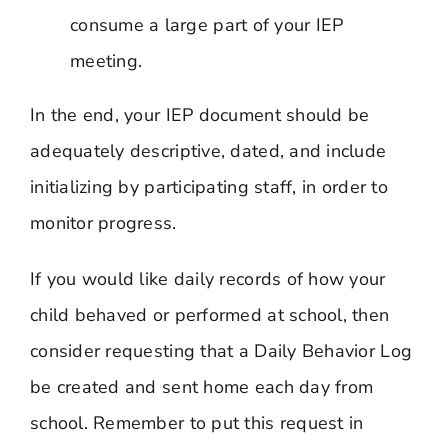
consume a large part of your IEP
meeting.
In the end, your IEP document should be
adequately descriptive, dated, and include
initializing by participating staff, in order to
monitor progress.
If you would like daily records of how your
child behaved or performed at school, then
consider requesting that a Daily Behavior Log
be created and sent home each day from
school. Remember to put this request in