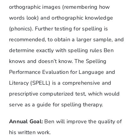
orthographic images (remembering how
words look) and orthographic knowledge
(phonics). Further testing for spelling is
recommended, to obtain a larger sample, and
determine exactly with spelling rules Ben
knows and doesn’t know.
The Spelling
Performance Evaluation for Language and
Literacy (SPELL)
is a comprehensive and
prescriptive computerized test, which would
serve as a guide for spelling therapy.
Annual Goal:
Ben will improve the quality of
his written work.