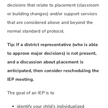
decisions that relate to placement (classroom
or building changes) and/or support services
that are considered above and beyond the
normal standard of protocol.
Tip: If a district representative (who is able
to approve major decisions) is not present,
and a discussion about placement is
anticipated, then consider rescheduling the
IEP meeting.
The goal of an IEP is to
identify your child’s individualized