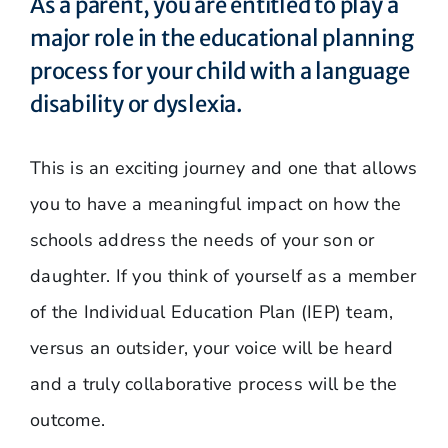
As a parent, you are entitled to play a
major role in the educational planning
process for your child with a language
disability or dyslexia.
This is an exciting journey and one that allows
you to have a meaningful impact on how the
schools address the needs of your son or
daughter. If you think of yourself as a member
of the Individual Education Plan (IEP) team,
versus an outsider, your voice will be heard
and a truly collaborative process will be the
outcome.