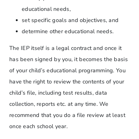
educational needs,
set specific goals and objectives, and
determine other educational needs.
The IEP itself is a legal contract and once it
has been signed by you, it becomes the basis
of your child’s educational programming. You
have the right to review the contents of your
child’s file, including test results, data
collection, reports etc. at any time. We
recommend that you do a file review at least
once each school year.