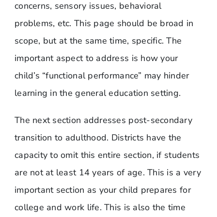
concerns, sensory issues, behavioral
problems, etc. This page should be broad in
scope, but at the same time, specific. The
important aspect to address is how your
child’s “functional performance” may hinder
learning in the general education setting.
The next section addresses post-secondary
transition to adulthood. Districts have the
capacity to omit this entire section, if students
are not at least 14 years of age. This is a very
important section as your child prepares for
college and work life. This is also the time