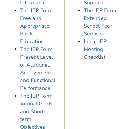
Information
Support
The IEP Form:
The IEP Form:
Free and
Extended
Appropriate
School Year
Public
Services
Education
Initial IEP
The IEP Form:
Meeting
Present Level
Checklist
of Academic
Achievement
and Functional
Performance
The IEP Form:
Annual Goals
and Short-
term
Objectives