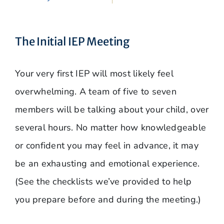
The Initial IEP Meeting
Your very first IEP will most likely feel
overwhelming. A team of five to seven
members will be talking about your child, over
several hours. No matter how knowledgeable
or confident you may feel in advance, it may
be an exhausting and emotional experience.
(See the checklists we’ve provided to help
you prepare before and during the meeting.)