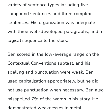
variety of sentence types including five
compound sentences and three complex
sentences. His organization was adequate
with three well-developed paragraphs, and a
logical sequence to the story.
Ben scored in the low-average range on the
Contextual Conventions subtest, and his
spelling and punctuation were weak. Ben
used capitalization appropriately, but he did
not use punctuation when necessary. Ben also
misspelled 7% of the words in his story. He
demonstrated weaknesses in metal