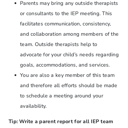
Parents may bring any outside therapists
or consultants to the IEP meeting. This
facilitates communication, consistency,
and collaboration among members of the
team. Outside therapists help to
advocate for your child’s needs regarding
goals, accommodations, and services.
You are also a key member of this team
and therefore all efforts should be made
to schedule a meeting around your
availability.
Tip: Write a parent report for all IEP team