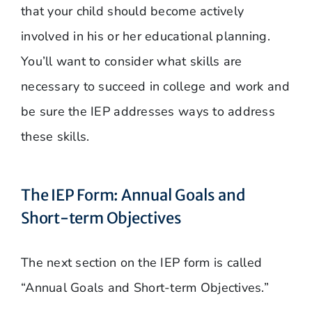
that your child should become actively
involved in his or her educational planning.
You’ll want to consider what skills are
necessary to succeed in college and work and
be sure the IEP addresses ways to address
these skills.
The IEP Form: Annual Goals and
Short-term Objectives
The next section on the IEP form is called
“Annual Goals and Short-term Objectives.”