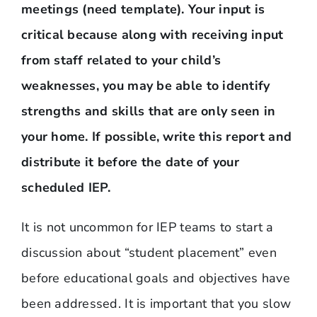
meetings (need template). Your input is
critical because along with receiving input
from staff related to your child’s
weaknesses, you may be able to identify
strengths and skills that are only seen in
your home. If possible, write this report and
distribute it before the date of your
scheduled IEP.
It is not uncommon for IEP teams to start a
discussion about “student placement” even
before educational goals and objectives have
been addressed. It is important that you slow