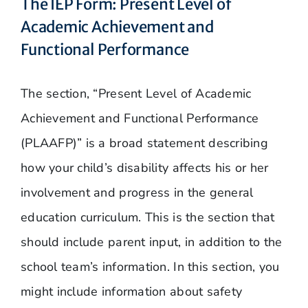
The IEP Form: Present Level of
Academic Achievement and
Functional Performance
The section, “Present Level of Academic
Achievement and Functional Performance
(PLAAFP)” is a broad statement describing
how your child’s disability affects his or her
involvement and progress in the general
education curriculum. This is the section that
should include parent input, in addition to the
school team’s information. In this section, you
might include information about safety