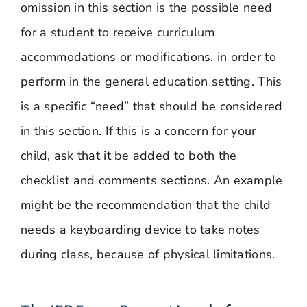
omission in this section is the possible need
for a student to receive curriculum
accommodations or modifications, in order to
perform in the general education setting. This
is a specific “need” that should be considered
in this section. If this is a concern for your
child, ask that it be added to both the
checklist and comments sections. An example
might be the recommendation that the child
needs a keyboarding device to take notes
during class, because of physical limitations.