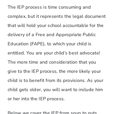
The IEP process is time consuming and
complex, but it represents the legal document
that will hold your school accountable for the
delivery of a Free and Appropriate Public
Education (FAPE), to which your child is
entitled. You are your child’s best advocate!
The more time and consideration that you
give to the IEP process, the more likely your
child is to benefit from its provisions. As your
child gets older, you will want to include him
or her into the IEP process.
Below we cover the IEP from soup to nuts.