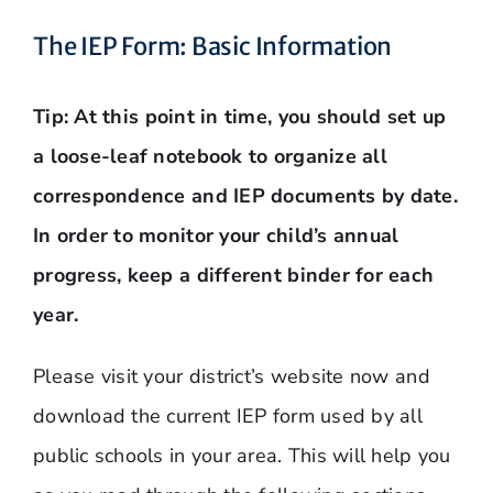
The IEP Form: Basic Information
Tip:
At this point in time, you should set up
a loose-leaf notebook to organize all
correspondence and IEP documents by date.
In order to monitor your child’s annual
progress, keep a different binder for each
year.
Please visit your district’s website now and
download the current IEP form used by all
public schools in your area. This will help you