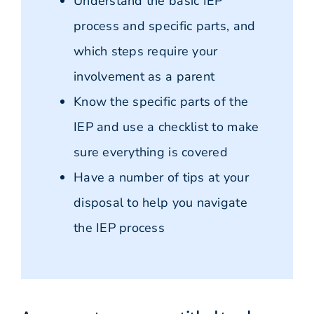
Understand the basic IEP
process and specific parts, and
which steps require your
involvement as a parent
Know the specific parts of the
IEP and use a checklist to make
sure everything is covered
Have a number of tips at your
disposal to help you navigate
the IEP process