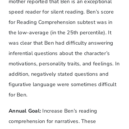
mother reported that Ben is an exceptional
speed reader for silent reading. Ben’s score
for Reading Comprehension subtest was in
the low-average (in the 25th percentile). It
was clear that Ben had difficulty answering
inferential questions about the character’s
motivations, personality traits, and feelings. In
addition, negatively stated questions and
figurative language were sometimes difficult
for Ben.
Annual Goal:
Increase Ben’s reading
comprehension for narratives. These