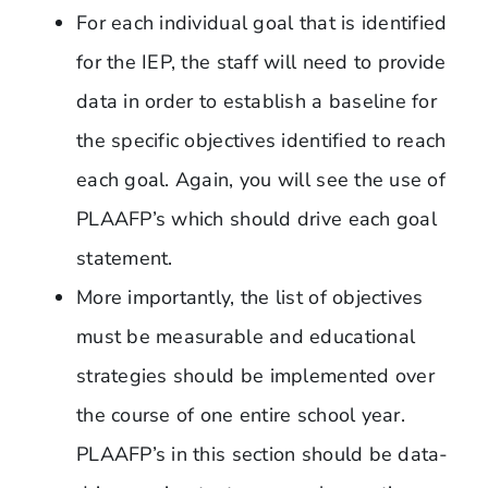
For each individual goal that is identified
for the IEP, the staff will need to provide
data in order to establish a baseline for
the specific objectives identified to reach
each goal. Again, you will see the use of
PLAAFP’s which should drive each goal
statement.
More importantly, the list of objectives
must be measurable and educational
strategies should be implemented over
the course of one entire school year.
PLAAFP’s in this section should be data-