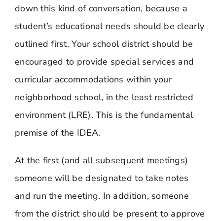
down this kind of conversation, because a
student’s educational needs should be clearly
outlined first. Your school district should be
encouraged to provide special services and
curricular accommodations within your
neighborhood school, in the least restricted
environment (LRE). This is the fundamental
premise of the IDEA.
At the first (and all subsequent meetings)
someone will be designated to take notes
and run the meeting. In addition, someone
from the district should be present to approve