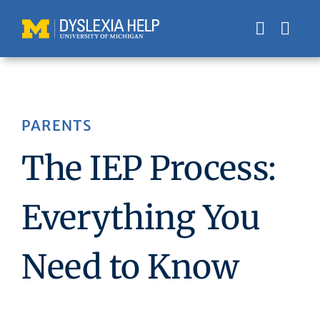
Skip
to
content
PARENTS
The IEP Process:
Everything You
Need to Know