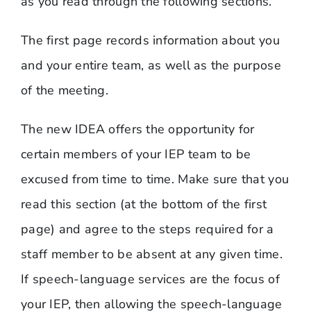
as you read through the following sections.
The first page records information about you
and your entire team, as well as the purpose
of the meeting.
The new IDEA offers the opportunity for
certain members of your IEP team to be
excused from time to time. Make sure that you
read this section (at the bottom of the first
page) and agree to the steps required for a
staff member to be absent at any given time.
If speech-language services are the focus of
your IEP, then allowing the speech-language