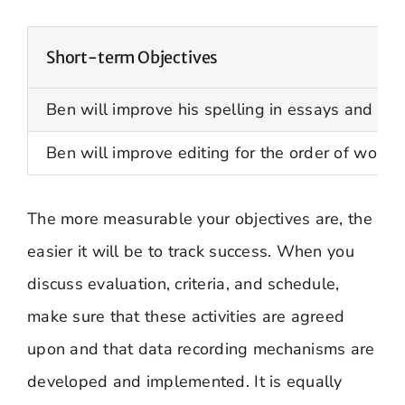
Short-term Objectives
Ben will improve his spelling in essays and p
Ben will improve editing for the order of words
The more measurable your objectives are, the
easier it will be to track success. When you
discuss evaluation, criteria, and schedule,
make sure that these activities are agreed
upon and that data recording mechanisms are
developed and implemented. It is equally