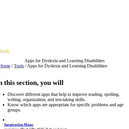
Skip
to
content
Tools
Apps for Dyslexia and Learning Disabilities
Home
/
Tools
/
Apps for Dyslexia and Learning Disabilities
n this section, you will
Discover different apps that help to improve reading, spelling,
writing, organization, and test-taking skills.
Know which apps are appropriate for specific problems and age
groups.
Inspiration Maps