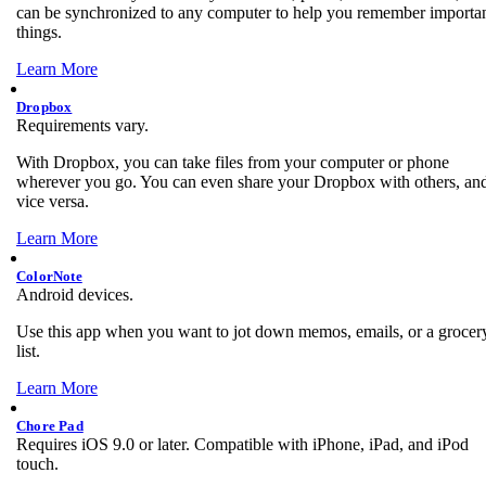
can be synchronized to any computer to help you remember importa
things.
Learn More
Dropbox
Requirements vary.
With Dropbox, you can take files from your computer or phone
wherever you go. You can even share your Dropbox with others, an
vice versa.
Learn More
ColorNote
Android devices.
Use this app when you want to jot down memos, emails, or a grocer
list.
Learn More
Chore Pad
Requires iOS 9.0 or later. Compatible with iPhone, iPad, and iPod
touch.