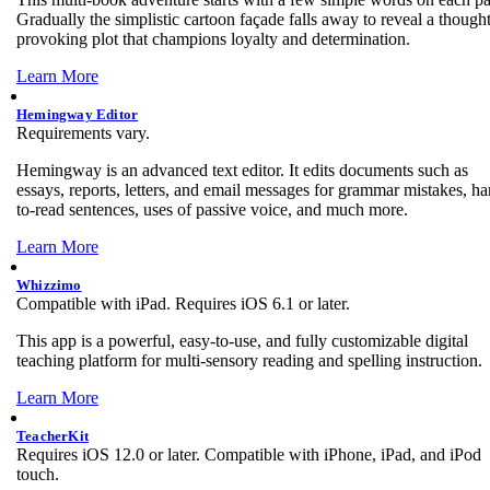
Gradually the simplistic cartoon façade falls away to reveal a thought
provoking plot that champions loyalty and determination.
Learn More
Hemingway Editor
Requirements vary.
Hemingway is an advanced text editor. It edits documents such as
essays, reports, letters, and email messages for grammar mistakes, ha
to-read sentences, uses of passive voice, and much more.
Learn More
Whizzimo
Compatible with iPad. Requires iOS 6.1 or later.
This app is a powerful, easy-to-use, and fully customizable digital
teaching platform for multi-sensory reading and spelling instruction.
Learn More
TeacherKit
Requires iOS 12.0 or later. Compatible with iPhone, iPad, and iPod
touch.