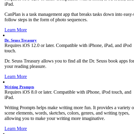
iPad.
CanPlan is a task management app that breaks tasks down into easy-
follow steps in the form of photo sequences.
Learn More
Dr. Seuss Treasury
Requires iOS 12.0 or later. Compatible with iPhone, iPad, and iPod
touch.
Dr. Seuss Treasury allows you to find all the Dr. Seuss book apps fo
your reading pleasure.
Learn More
Writing Prompts
Requires iOS 8.0 or later. Compatible with iPhone, iPod touch, and
iPad.
Writing Prompts helps make writing more fun. It provides a variety o
scene elements, words, sketches, colors, genres, and writing types,
allowing you to make your writing more imaginative.
Learn More