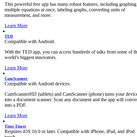
This powerful free app has many robust features, including graphing
multiple equations at once, labeling graphs, converting units of
measurement, and more.
Learn More
TED
Compatible with Android.
With the TED app, you can access hundreds of talks from some of t
world’s biggest innovators.
Learn More
CamScanner
Compatible with Android devices.
CamScannerHD (tablets) and CamScanner (phone) turns your devic
into a document scanner. Scan any document and the app will convert
into a PDF.
Learn More
Time Timer
Requires iOS 16.0 or later. Compatible with iPhone, iPad, and iPod
touch.