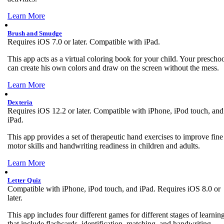
Learn More
Brush and Smudge
Requires iOS 7.0 or later. Compatible with iPad.
This app acts as a virtual coloring book for your child. Your prescho
can create his own colors and draw on the screen without the mess.
Learn More
Dexteria
Requires iOS 12.2 or later. Compatible with iPhone, iPod touch, and
iPad.
This app provides a set of therapeutic hand exercises to improve fine
motor skills and handwriting readiness in children and adults.
Learn More
Letter Quiz
Compatible with iPhone, iPod touch, and iPad. Requires iOS 8.0 or
later.
This app includes four different games for different stages of learnin
that include flashcards, identification, matching, and handwriting.