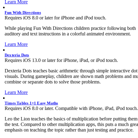
Learn More
Fun With Directions
Requires iOS 8.0 or later for iPhone and iPod touch.
While playing Fun With Directions children practice following both
auditory and text instructions in a colorful animated environment.
Learn More
Dexteria Dots
Requires iOS 13.0 or later for iPhone, iPad, or iPod touch.
Dexteria Dots teaches basic arithmetic through simple interactive dot
visuals. During gameplay, children are shown math problems and mu
combine or separate dots to solve those problems.
Learn More
Times Tables 1×1 Easy Maths
Requires iOS 8.0 or later. Compatible with iPhone, iPad, iPod touch.
Leo the Lion teaches the basics of multiplication before putting them
the test. Compared to other multiplication apps, this puts a much grea
emphasis on teaching the topic rather than just testing and practice.