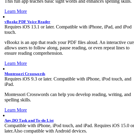
This fun app teaches basic sight words and enhances spelling skills.
Learn More
vBookz PDF Voice Reader
Requires iOS 13.1 or later. Compatible with iPhone, iPad, and iPod
touch.
vBookz is an app that reads your PDF files aloud. An interactive cur
allows users to follow along, pause reading, or even repeat lines to
ensure reading comprehension.
Learn More
Montessori Crosswords
Requires iOS 9.3 or later. Compatible with iPhone, iPod touch, and
iPad.
Montessori Crosswords can help you develop reading, writing, and
spelling skills.
Learn More
Any.DO Task and To-do List
Compatible with iPhone, iPod touch, and iPad. Requires iOS 15.0 o
later.Also compatible with Android devices.