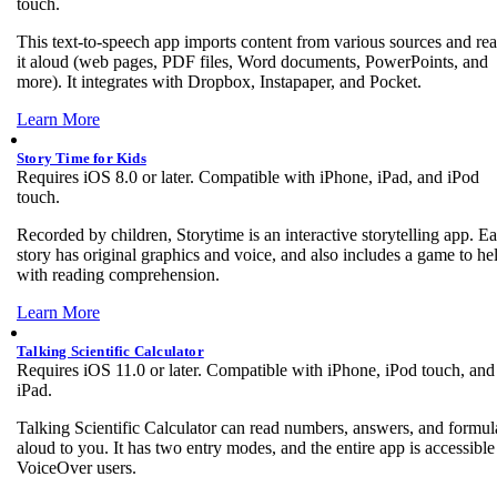
touch.
This text-to-speech app imports content from various sources and re
it aloud (web pages, PDF files, Word documents, PowerPoints, and
more). It integrates with Dropbox, Instapaper, and Pocket.
Learn More
Story Time for Kids
Requires iOS 8.0 or later. Compatible with iPhone, iPad, and iPod
touch.
Recorded by children, Storytime is an interactive storytelling app. E
story has original graphics and voice, and also includes a game to he
with reading comprehension.
Learn More
Talking Scientific Calculator
Requires iOS 11.0 or later. Compatible with iPhone, iPod touch, and
iPad.
Talking Scientific Calculator can read numbers, answers, and formul
aloud to you. It has two entry modes, and the entire app is accessible
VoiceOver users.