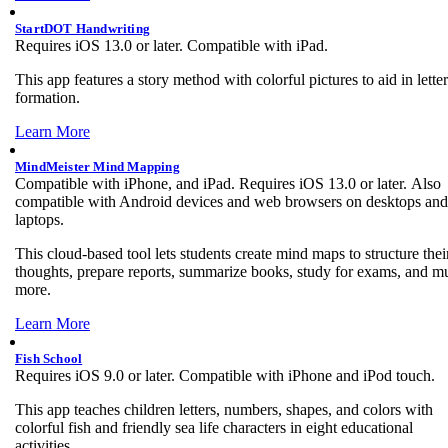
StartDOT Handwriting
Requires iOS 13.0 or later. Compatible with iPad.
This app features a story method with colorful pictures to aid in letter
formation.
Learn More
MindMeister Mind Mapping
Compatible with iPhone, and iPad. Requires iOS 13.0 or later. Also
compatible with Android devices and web browsers on desktops and
laptops.
This cloud-based tool lets students create mind maps to structure thei
thoughts, prepare reports, summarize books, study for exams, and m
more.
Learn More
Fish School
Requires iOS 9.0 or later. Compatible with iPhone and iPod touch.
This app teaches children letters, numbers, shapes, and colors with
colorful fish and friendly sea life characters in eight educational
activities.