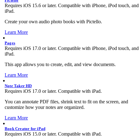
Pictello
Requires iOS 15.6 or later. Compatible with iPhone, iPod touch, and
iPad.
Create your own audio photo books with Pictello.
Learn More
Pages
Requires iOS 17.0 or later. Compatible with iPhone, iPod touch, and
iPad.
This app allows you to create, edit, and view documents.
Learn More
Note Taker HD
Requires iOS 17.0 or later. Compatible with iPad.
You can annotate PDF files, shrink text to fit on the screen, and
customize how your notes are organized.
Learn More
Book Creator for iPad
Requires iOS 15.0 or later. Compatible with iPad.