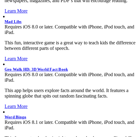
newspapers, magazines, and PDF’s that will encourage reading.
Learn More
Mad Libs
Requires iOS 8.0 or later. Compatible with iPhone, iPod touch, and
iPad.
This fun, interactive game is a great way to teach kids the difference
between different parts of speech.
Learn More
Geo Walk HD: 3D World Fact Book
Requires iOS 8.0 or later. Compatible with iPhone, iPod touch, and
iPad.
This app helps users explore facts around the world. It features a
spinning globe that spits out random fascinating facts.
Learn More
Word Bingo
Requires iOS 8.1 or later. Compatible with iPhone, iPod touch, and
iPad.