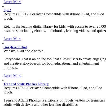
Learn More
Epic!
Requires iOS 12.2 or later. Compatible with iPhone, iPad, and iPod
touch.
Epic! is the leading digital library for kids, with access to over 25,00
resources, including ebooks, audiobooks, learning videos, and quizz
Learn More
Storyboard That
Website, iPad and Android.
Storyboard That is an online tool that allows users to create engagin
and creative storyboards, for both educational and entertainment
purposes.
Learn More
Teen and Adults Phonics Library
Requires iOS 8.0 or later. Compatible with iPhone, iPad, and iPod
touch.
Teen and Adults Phonics is a Library of novels written for teenagers
adults with dyslexia and other learning disabilities.