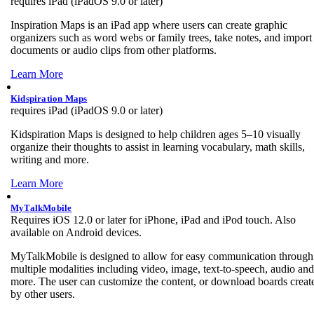
requires iPad (iPadOS 9.0 or later)
Inspiration Maps is an iPad app where users can create graphic
organizers such as word webs or family trees, take notes, and import
documents or audio clips from other platforms.
Learn More
Kidspiration Maps
requires iPad (iPadOS 9.0 or later)
Kidspiration Maps is designed to help children ages 5–10 visually
organize their thoughts to assist in learning vocabulary, math skills,
writing and more.
Learn More
MyTalkMobile
Requires iOS 12.0 or later for iPhone, iPad and iPod touch. Also
available on Android devices.
MyTalkMobile is designed to allow for easy communication through
multiple modalities including video, image, text-to-speech, audio and
more. The user can customize the content, or download boards creat
by other users.