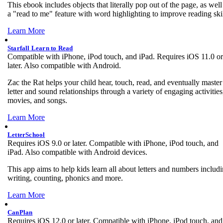
This ebook includes objects that literally pop out of the page, as well
a "read to me" feature with word highlighting to improve reading skil
Learn More
Starfall Learn to Read
Compatible with iPhone, iPod touch, and iPad. Requires iOS 11.0 or
later. Also compatible with Android.
Zac the Rat helps your child hear, touch, read, and eventually master
letter and sound relationships through a variety of engaging activities
movies, and songs.
Learn More
LetterSchool
Requires iOS 9.0 or later. Compatible with iPhone, iPod touch, and
iPad. Also compatible with Android devices.
This app aims to help kids learn all about letters and numbers includ
writing, counting, phonics and more.
Learn More
CanPlan
Requires iOS 12.0 or later. Compatible with iPhone, iPod touch, and