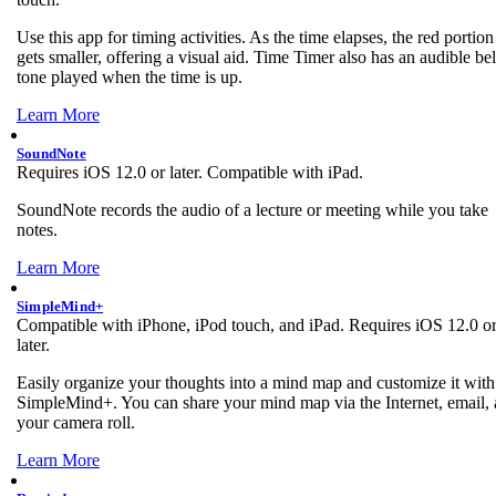
Use this app for timing activities. As the time elapses, the red portion
gets smaller, offering a visual aid. Time Timer also has an audible bel
tone played when the time is up.
Learn More
SoundNote
Requires iOS 12.0 or later. Compatible with iPad.
SoundNote records the audio of a lecture or meeting while you take
notes.
Learn More
SimpleMind+
Compatible with iPhone, iPod touch, and iPad. Requires iOS 12.0 o
later.
Easily organize your thoughts into a mind map and customize it with
SimpleMind+. You can share your mind map via the Internet, email,
your camera roll.
Learn More