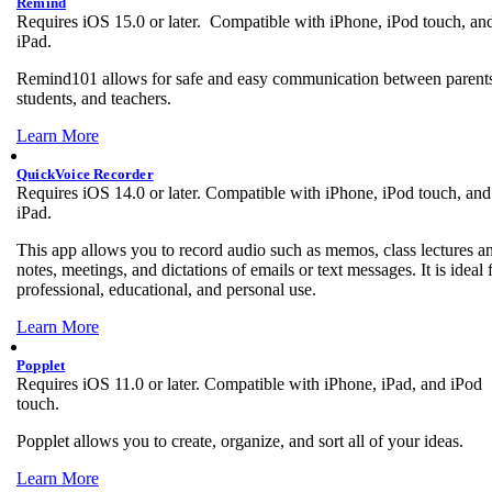
Remind
Requires iOS 15.0 or later. Compatible with iPhone, iPod touch, an
iPad.
Remind101 allows for safe and easy communication between parent
students, and teachers.
Learn More
QuickVoice Recorder
Requires iOS 14.0 or later. Compatible with iPhone, iPod touch, and
iPad.
This app allows you to record audio such as memos, class lectures a
notes, meetings, and dictations of emails or text messages. It is ideal 
professional, educational, and personal use.
Learn More
Popplet
Requires iOS 11.0 or later. Compatible with iPhone, iPad, and iPod
touch.
Popplet allows you to create, organize, and sort all of your ideas.
Learn More