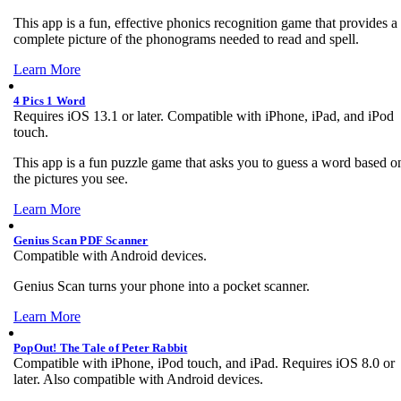
This app is a fun, effective phonics recognition game that provides a
complete picture of the phonograms needed to read and spell.
Learn More
4 Pics 1 Word
Requires iOS 13.1 or later. Compatible with iPhone, iPad, and iPod
touch.
This app is a fun puzzle game that asks you to guess a word based o
the pictures you see.
Learn More
Genius Scan PDF Scanner
Compatible with Android devices.
Genius Scan turns your phone into a pocket scanner.
Learn More
PopOut! The Tale of Peter Rabbit
Compatible with iPhone, iPod touch, and iPad. Requires iOS 8.0 or
later. Also compatible with Android devices.