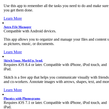
Use this app to remember all the tasks you need to do and make sure
you get them done.
Learn More
Astro File Manager
Compatible with Android devices.
This app allows you to organize and manage your files and content 
as pictures, music, or documents.
Learn More
Skitch Snap. MarkUp. Send.
Requires iOS 8.4 or later. Compatible with iPhone, iPod touch, and
iPad.
Skitch is a free app that helps you communicate visually with friends
and co-workers. Annotate images with arrows, shapes, text, and mor
Learn More
Phonics with Phonograms
Requires iOS 7.1 or later. Compatible with iPhone, iPod touch, and
iPad.