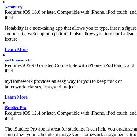
Notability
Requires iOS 16.0 or later. Compatible with iPhone, iPod touch, and
iPad.
Notability is a note-taking app that allows you to type, insert a figure
and insert a web clip or a picture. It also allows you to record a teach
lecture.
Learn More
myHomework
Requires iOS 9.0 or later. Compatible with iPhone, iPod touch, and
iPad.
myHomework provides an easy way for you to keep track of
homework, classes, tests, and projects.
Learn More
iStudiez Pro
Requires iOS 12.4 or later. Compatible with iPhone, iPod touch, and
iPad.
The iStudiez Pro app is great for students. It can help you organize 
summarize your schedule, manage your homework assignments, tra