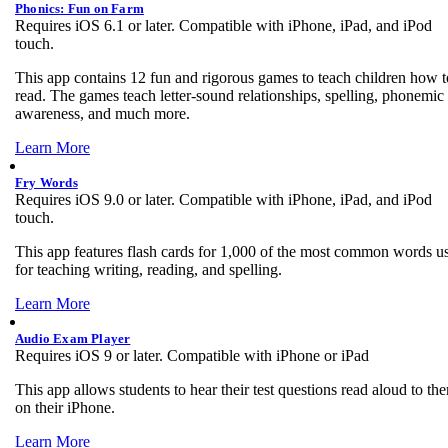
Phonics: Fun on Farm
Requires iOS 6.1 or later. Compatible with iPhone, iPad, and iPod
touch.
This app contains 12 fun and rigorous games to teach children how t
read. The games teach letter-sound relationships, spelling, phonemic
awareness, and much more.
Learn More
Fry Words
Requires iOS 9.0 or later. Compatible with iPhone, iPad, and iPod
touch.
This app features flash cards for 1,000 of the most common words u
for teaching writing, reading, and spelling.
Learn More
Audio Exam Player
Requires iOS 9 or later. Compatible with iPhone or iPad
This app allows students to hear their test questions read aloud to th
on their iPhone.
Learn More