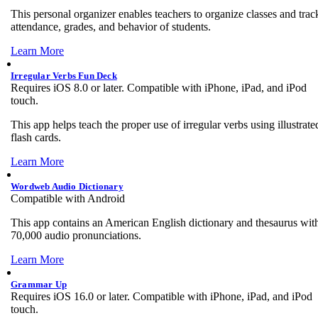
This personal organizer enables teachers to organize classes and trac
attendance, grades, and behavior of students.
Learn More
Irregular Verbs Fun Deck
Requires iOS 8.0 or later. Compatible with iPhone, iPad, and iPod
touch.
This app helps teach the proper use of irregular verbs using illustrate
flash cards.
Learn More
Wordweb Audio Dictionary
Compatible with Android
This app contains an American English dictionary and thesaurus wit
70,000 audio pronunciations.
Learn More
Grammar Up
Requires iOS 16.0 or later. Compatible with iPhone, iPad, and iPod
touch.