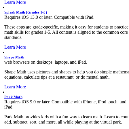
Learn More
Splash Math (Grades 1-5)
Requires iOS 13.0 or later. Compatible with iPad.
These apps are grade-specific, making it easy for students to practice
math skills for grades 1-5. All content is aligned to the common core
standards.
Learn More
Shape Math
web browsers on desktops, laptops, and iPad.
Shape Math uses pictures and shapes to help you do simple mathema
equations, calculate tips at a restaurant, or do mental math.
Learn More
Park Math
Requires iOS 9.0 or later. Compatible with iPhone, iPod touch, and
iPad.
Park Math provides kids with a fun way to learn math. Learn to coun
add, subtract, sort, and more, all while playing at the virtual park.