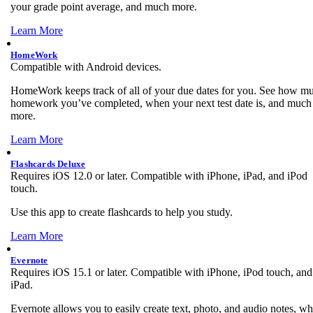
your grade point average, and much more.
Learn More
HomeWork
Compatible with Android devices.
HomeWork keeps track of all of your due dates for you. See how m
homework you’ve completed, when your next test date is, and much
more.
Learn More
Flashcards Deluxe
Requires iOS 12.0 or later. Compatible with iPhone, iPad, and iPod
touch.
Use this app to create flashcards to help you study.
Learn More
Evernote
Requires iOS 15.1 or later. Compatible with iPhone, iPod touch, and
iPad.
Evernote allows you to easily create text, photo, and audio notes, w