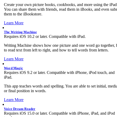
Create your own picture books, cookbooks, and more using the iPad
You can share them with friends, read them in iBooks, and even sub
them to the iBookstore.
Learn More
The Writing Machine
Requires iOS 10.2 or later. Compatible with iPad.
Writing Machine shows how one picture and one word go together,
to read text from left to right, and how to tell words from letters.
Learn More
Word Magic
Requires iOS 9.2 or later. Compatible with iPhone, iPod touch, and
iPad.
This app teaches words and spelling. You are able to set initial, media
or final position in words.
Learn More
Voice Dream Reader
Requires iOS 15.0 or later. Compatible with iPhone, iPad, and iPod