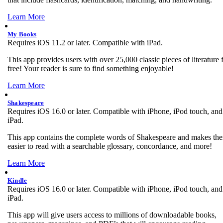
Learn More
My Books
Requires iOS 11.2 or later. Compatible with iPad.
This app provides users with over 25,000 classic pieces of literature 
free! Your reader is sure to find something enjoyable!
Learn More
Shakespeare
Requires iOS 16.0 or later. Compatible with iPhone, iPod touch, and
iPad.
This app contains the complete words of Shakespeare and makes th
easier to read with a searchable glossary, concordance, and more!
Learn More
Kindle
Requires iOS 16.0 or later. Compatible with iPhone, iPod touch, and
iPad.
This app will give users access to millions of downloadable books,