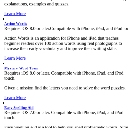
explanations, examples and quizzes.
Learn More
Action Words
Requires iOS 8.0 or later.Compatible with iPhone, iPad, and iPod to
Action Words is an application for iPhone and iPad that teaches
beginner readers over 100 action words using real photographs to
increase their early vocabulary and improve their writing skills.
Learn More
Mystery Word Town
Requires iOS 8.0 or later. Compatible with iPhone, iPad, and iPod
touch.
Given a mission find the letters you need to solve the word puzzles.
Learn More
Easy Spelling Aid
Requires iOS 7.0 or later. Compatible with iPhone, iPad, and iPod
touch.
Easy Spelling Aid is a tool to help you spell problematic words. Sim