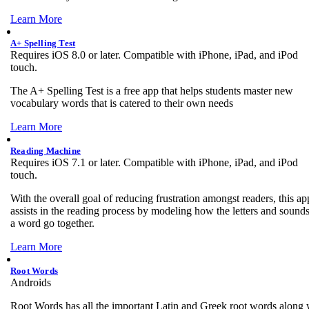
Learn More
A+ Spelling Test
Requires iOS 8.0 or later. Compatible with iPhone, iPad, and iPod
touch.
The A+ Spelling Test is a free app that helps students master new
vocabulary words that is catered to their own needs
Learn More
Reading Machine
Requires iOS 7.1 or later. Compatible with iPhone, iPad, and iPod
touch.
With the overall goal of reducing frustration amongst readers, this ap
assists in the reading process by modeling how the letters and sounds
a word go together.
Learn More
Root Words
Androids
Root Words has all the important Latin and Greek root words along 