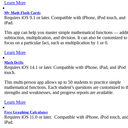
Learn More
My Math Flash Cards
Requires iOS 9.1 or later. Compatible with iPhone, iPod touch, and
iPad.
This app can help you master simple mathematical functions — addit
subtraction, multiplication, and division. It can also be customized to
focus on a particular fact, such as multiplication by 1 or 0.
Learn More
Math Drills
Requires iOS 14.1 or later. Compatible with iPhone, iPad, and iPod
touch.
This multi-person app allows up to 50 students to practice simple
mathematical functions. Each student’s questions are customized to t
strengths and weaknesses, and progress reports are available.
Learn More
Free Graphing Calculator
Requires iOS 11.0 or later. Compatible with iPhone, iPod touch, an
iPad.