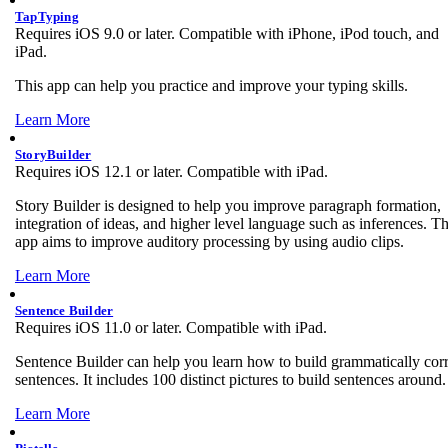
TapTyping
Requires iOS 9.0 or later. Compatible with iPhone, iPod touch, and
iPad.
This app can help you practice and improve your typing skills.
Learn More
StoryBuilder
Requires iOS 12.1 or later. Compatible with iPad.
Story Builder is designed to help you improve paragraph formation,
integration of ideas, and higher level language such as inferences. T
app aims to improve auditory processing by using audio clips.
Learn More
Sentence Builder
Requires iOS 11.0 or later. Compatible with iPad.
Sentence Builder can help you learn how to build grammatically corr
sentences. It includes 100 distinct pictures to build sentences around.
Learn More