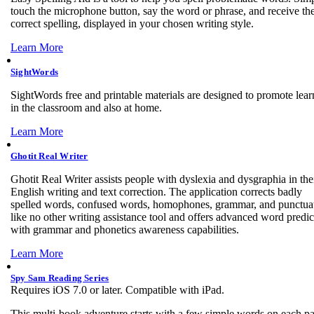
touch the microphone button, say the word or phrase, and receive th
correct spelling, displayed in your chosen writing style.
Learn More
SightWords
SightWords free and printable materials are designed to promote lear
in the classroom and also at home.
Learn More
Ghotit Real Writer
Ghotit Real Writer assists people with dyslexia and dysgraphia in the
English writing and text correction. The application corrects badly
spelled words, confused words, homophones, grammar, and punctua
like no other writing assistance tool and offers advanced word predic
with grammar and phonetics awareness capabilities.
Learn More
Spy Sam Reading Series
Requires iOS 7.0 or later. Compatible with iPad.
This multi-book adventure starts with a few simple words on each p