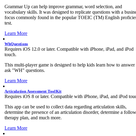
Grammar Up can help improve grammar, word selection, and
vocabulary skills. It was designed to replicate questions with a busin
focus commonly found in the popular TOEIC (TM) English profici
test.
Learn More
WhQuestions
Requires iOS 12.0 or later. Compatible with iPhone, iPad, and iPod
touch.
This multi-player game is designed to help kids learn how to answer
ask "WH" questions.
Learn More
Articulation Assessment ToolKit
Requires iOS 8 or later. Compatible with iPhone, iPad, and iPod tou
This app can be used to collect data regarding articulation skills,
determine the presence of an articulation disorder, determine a follo
therapy plan, and much more.
Learn More