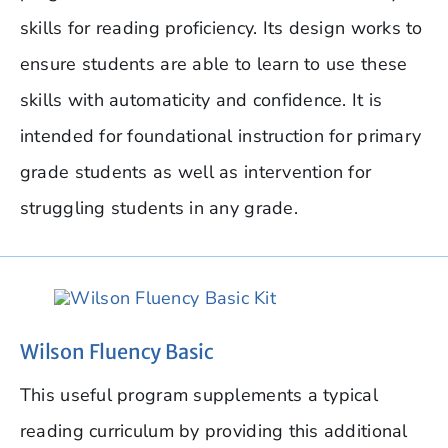
skills for reading proficiency. Its design works to
ensure students are able to learn to use these
skills with automaticity and confidence. It is
intended for foundational instruction for primary
grade students as well as intervention for
struggling students in any grade.
Wilson Fluency Basic
This useful program supplements a typical
reading curriculum by providing this additional