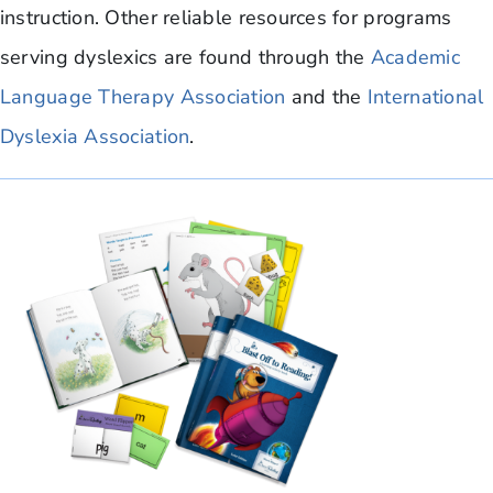
instruction. Other reliable resources for programs
serving dyslexics are found through the
Academic
Language Therapy Association
and the
International
Dyslexia Association
.