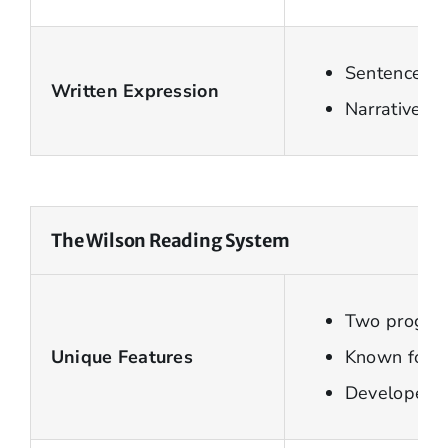
Sentence le
Written Expression
Narrative a
The Wilson Reading System
Two program
Unique Features
Known for u
Developed f