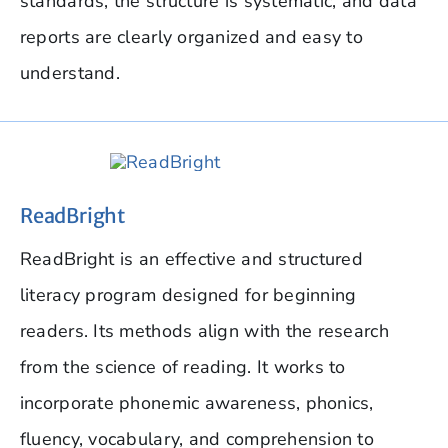
standards, the structure is systematic, and data
reports are clearly organized and easy to
understand.
ReadBright
ReadBright is an effective and structured
literacy program designed for beginning
readers. Its methods align with the research
from the science of reading. It works to
incorporate phonemic awareness, phonics,
fluency, vocabulary, and comprehension to