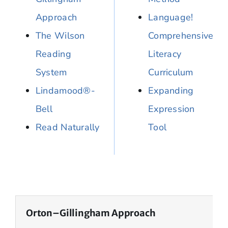
Approach
Language!
The Wilson
Comprehensive
Reading
Literacy
System
Curriculum
Lindamood®-
Expanding
Bell
Expression
Read Naturally
Tool
Orton–Gillingham Approach