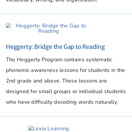
Heggerty: Bridge the Gap to Reading
The Heggerty Program contains systematic
phonemic awareness lessons for students in the
2nd grade and above. These lessons are
designed for small groups or individual students
who have difficulty decoding words naturally.