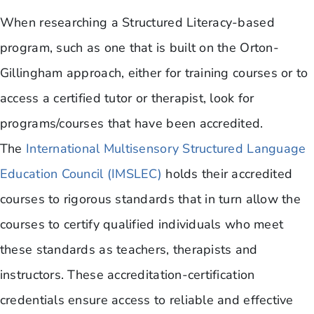
When researching a Structured Literacy-based
program, such as one that is built on the Orton-
Gillingham approach, either for training courses or to
access a certified tutor or therapist, look for
programs/courses that have been accredited.
The
International Multisensory Structured Language
Education Council (IMSLEC)
holds their accredited
courses to rigorous standards that in turn allow the
courses to certify qualified individuals who meet
these standards as teachers, therapists and
instructors. These accreditation-certification
credentials ensure access to reliable and effective