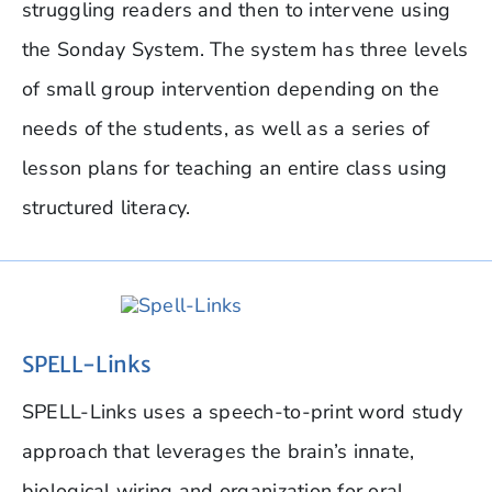
struggling readers and then to intervene using
the Sonday System. The system has three levels
of small group intervention depending on the
needs of the students, as well as a series of
lesson plans for teaching an entire class using
structured literacy.
SPELL-Links
SPELL-Links uses a speech-to-print word study
approach that leverages the brain’s innate,
biological wiring and organization for oral