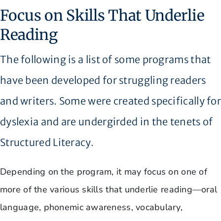
Focus on Skills That Underlie
Reading
The following is a list of some programs that
have been developed for struggling readers
and writers. Some were created specifically fo
dyslexia and are undergirded in the tenets of
Structured Literacy.
Depending on the program, it may focus on one of
more of the various skills that underlie reading—oral
language, phonemic awareness, vocabulary,