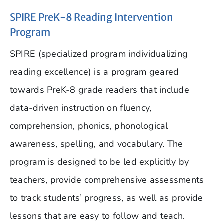
SPIRE PreK-8 Reading Intervention
Program
SPIRE (specialized program individualizing
reading excellence) is a program geared
towards PreK-8 grade readers that include
data-driven instruction on fluency,
comprehension, phonics, phonological
awareness, spelling, and vocabulary. The
program is designed to be led explicitly by
teachers, provide comprehensive assessments
to track students’ progress, as well as provide
lessons that are easy to follow and teach.