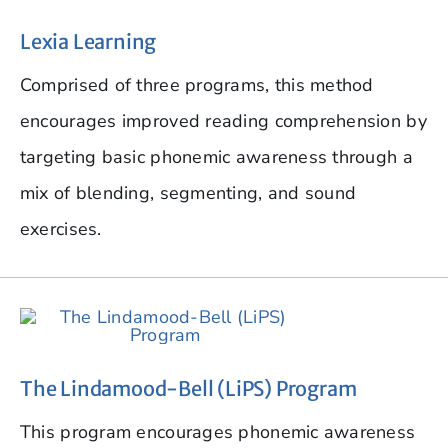
Lexia Learning
Comprised of three programs, this method
encourages improved reading comprehension by
targeting basic phonemic awareness through a
mix of blending, segmenting, and sound
exercises.
The Lindamood-Bell (LiPS) Program
This program encourages phonemic awareness