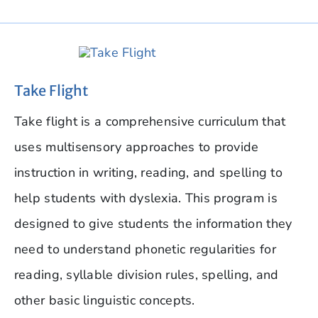
Take Flight
Take flight is a comprehensive curriculum that
uses multisensory approaches to provide
instruction in writing, reading, and spelling to
help students with dyslexia. This program is
designed to give students the information they
need to understand phonetic regularities for
reading, syllable division rules, spelling, and
other basic linguistic concepts.