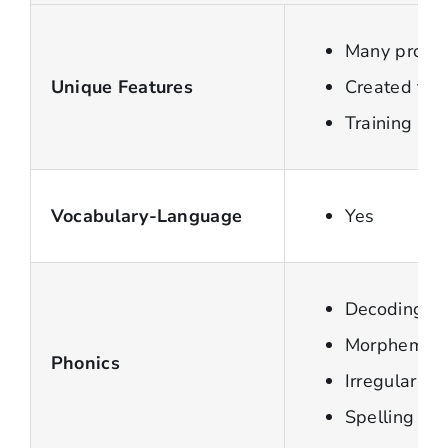
Many progra
Unique Features
Created for 
Training ne
Vocabulary-Language
Yes
Decoding Sy
Morpheme
Phonics
Irregular w
Spelling