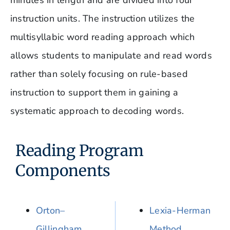
minutes in length and are divided into four
instruction units. The instruction utilizes the
multisyllabic word reading approach which
allows students to manipulate and read words
rather than solely focusing on rule-based
instruction to support them in gaining a
systematic approach to decoding words.
Reading Program
Components
Orton–
Lexia-Herman
Gillingham
Method