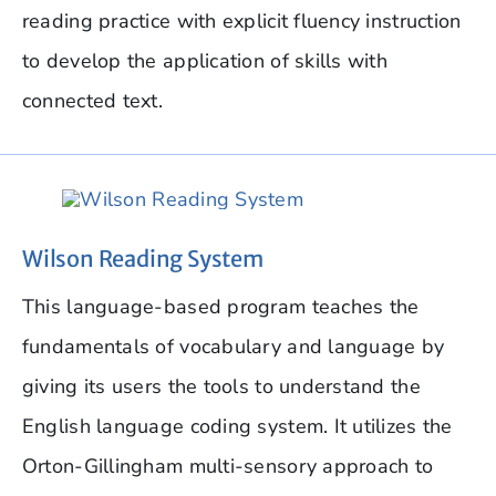
reading practice with explicit fluency instruction
to develop the application of skills with
connected text.
Wilson Reading System
This language-based program teaches the
fundamentals of vocabulary and language by
giving its users the tools to understand the
English language coding system. It utilizes the
Orton-Gillingham multi-sensory approach to