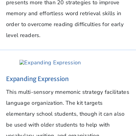
presents more than 20 strategies to improve
memory and effortless word retrieval skills in
order to overcome reading difficulties for early
level readers.
Expanding Expression
This multi-sensory mnemonic strategy facilitates
language organization. The kit targets
elementary school students, though it can also
be used with older students to help with
vocabulary, writing, and organization.