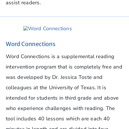
assist readers.
Word Connections
Word Connections is a supplemental reading
intervention program that is completely free and
was developed by Dr. Jessica Toste and
colleagues at the University of Texas. It is
intended for students in third grade and above
who experience challenges with reading. The
tool includes 40 lessons which are each 40