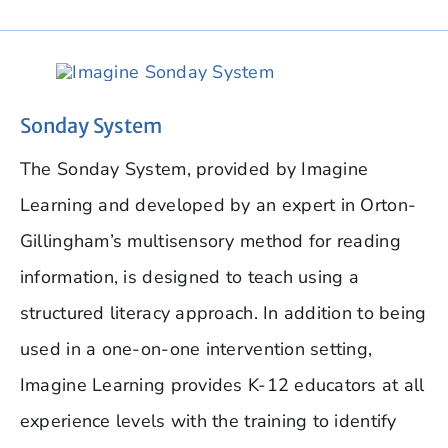
Sonday System
The Sonday System, provided by Imagine
Learning and developed by an expert in Orton-
Gillingham’s multisensory method for reading
information, is designed to teach using a
structured literacy approach. In addition to being
used in a one-on-one intervention setting,
Imagine Learning provides K-12 educators at all
experience levels with the training to identify