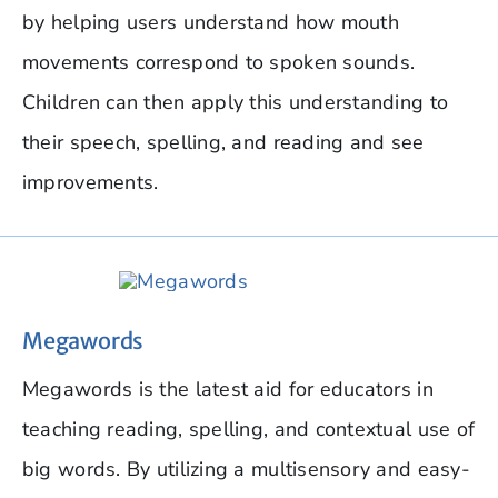
by helping users understand how mouth
movements correspond to spoken sounds.
Children can then apply this understanding to
their speech, spelling, and reading and see
improvements.
Megawords
Megawords is the latest aid for educators in
teaching reading, spelling, and contextual use of
big words. By utilizing a multisensory and easy-