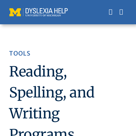
Skip
to
content
TOOLS
Reading,
Spelling, and
Writing
Programs