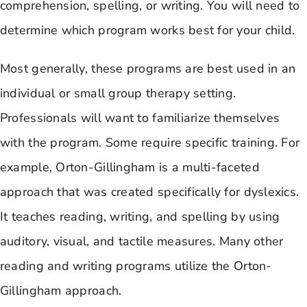
comprehension, spelling, or writing. You will need to
determine which program works best for your child.
Most generally, these programs are best used in an
individual or small group therapy setting.
Professionals will want to familiarize themselves
with the program. Some require specific training. For
example, Orton-Gillingham is a multi-faceted
approach that was created specifically for dyslexics.
It teaches reading, writing, and spelling by using
auditory, visual, and tactile measures. Many other
reading and writing programs utilize the Orton-
Gillingham approach.