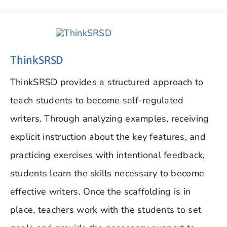
ThinkSRSD
ThinkSRSD provides a structured approach to
teach students to become self-regulated
writers. Through analyzing examples, receiving
explicit instruction about the key features, and
practicing exercises with intentional feedback,
students learn the skills necessary to become
effective writers. Once the scaffolding is in
place, teachers work with the students to set