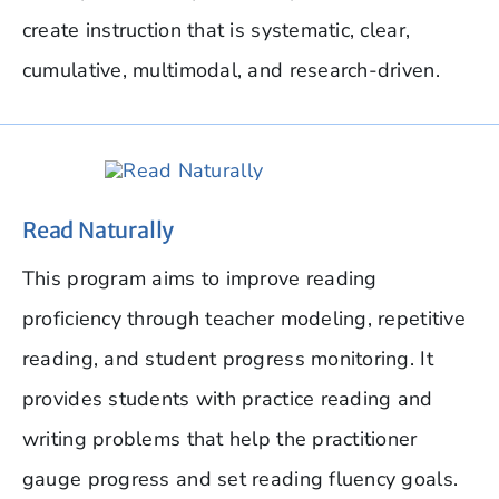
create instruction that is systematic, clear,
cumulative, multimodal, and research-driven.
Read Naturally
This program aims to improve reading
proficiency through teacher modeling, repetitive
reading, and student progress monitoring. It
provides students with practice reading and
writing problems that help the practitioner
gauge progress and set reading fluency goals.