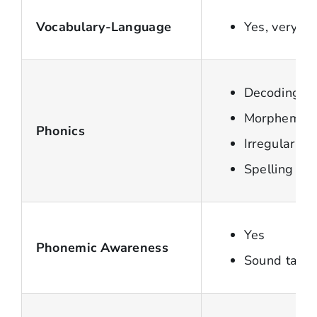
Vocabulary-Language
Yes, very s
Decoding Sy
Morpheme
Phonics
Irregular w
Spelling
Yes
Phonemic Awareness
Sound tappi