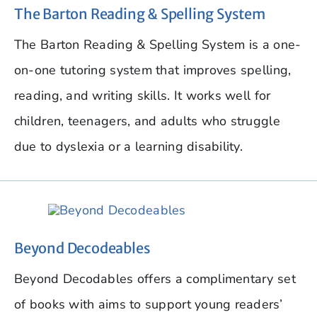
The Barton Reading & Spelling System
The Barton Reading & Spelling System is a one-
on-one tutoring system that improves spelling,
reading, and writing skills. It works well for
children, teenagers, and adults who struggle
due to dyslexia or a learning disability.
Beyond Decodeables
Beyond Decodables offers a complimentary set
of books with aims to support young readers’