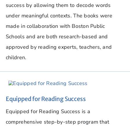
success by allowing them to decode words
under meaningful contexts. The books were
made in collaboration with Boston Public
Schools and are both research-based and
approved by reading experts, teachers, and
children.
Equipped for Reading Success
Equipped for Reading Success is a
comprehensive step-by-step program that