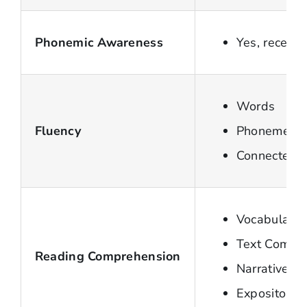
Phonemic Awareness
Yes, recent
Words
Fluency
Phonemes
Connected t
Vocabulary
Text Compr
Reading Comprehension
Narrative te
Expository t