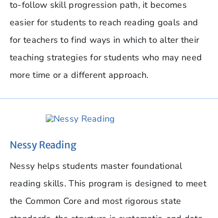
to-follow skill progression path, it becomes
easier for students to reach reading goals and
for teachers to find ways in which to alter their
teaching strategies for students who may need
more time or a different approach.
Nessy Reading
Nessy helps students master foundational
reading skills. This program is designed to meet
the Common Core and most rigorous state