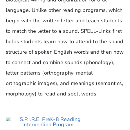
language. Unlike other reading programs, which
begin with the written letter and teach students
to match the letter to a sound, SPELL-Links first
helps students learn how to attend to the sound
structure of spoken English words and then how
to connect and combine sounds (phonology),
letter patterns (orthography, mental
orthographic images), and meanings (semantics,
morphology) to read and spell words.