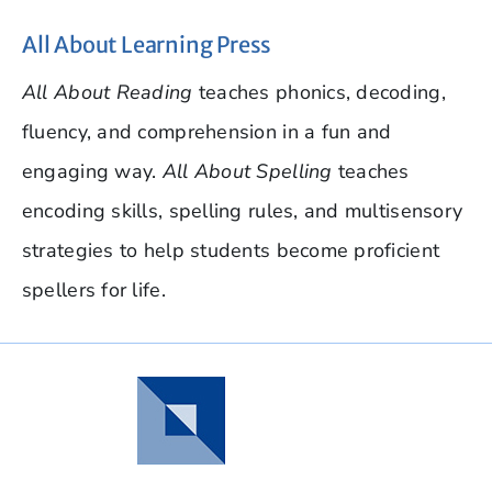
All About Learning Press
All About Reading
teaches phonics, decoding,
fluency, and comprehension in a fun and
engaging way.
All About Spelling
teaches
encoding skills, spelling rules, and multisensory
strategies to help students become proficient
spellers for life.