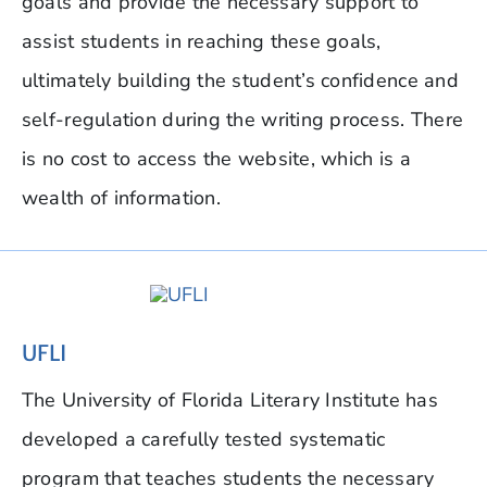
goals and provide the necessary support to
assist students in reaching these goals,
ultimately building the student’s confidence and
self-regulation during the writing process. There
is no cost to access the website, which is a
wealth of information.
UFLI
The University of Florida Literary Institute has
developed a carefully tested systematic
program that teaches students the necessary