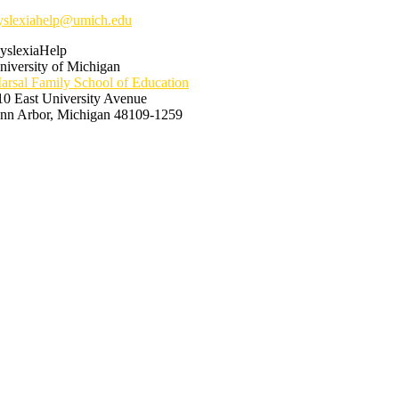
yslexiahelp@umich.edu
yslexiaHelp
niversity of Michigan
arsal Family School of Education
10 East University Avenue
nn Arbor, Michigan 48109-1259