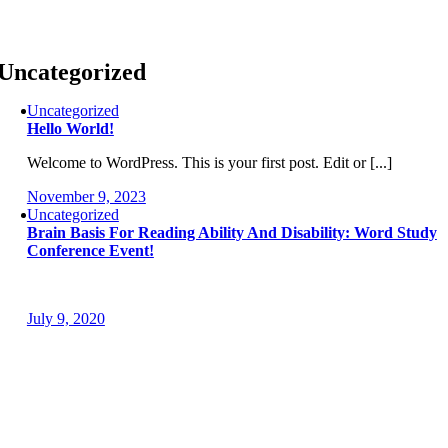
Skip
to
content
Uncategorized
Uncategorized
Hello World!
Welcome to WordPress. This is your first post. Edit or [...]
November 9, 2023
Uncategorized
Brain Basis For Reading Ability And Disability: Word Study
Conference Event!
July 9, 2020