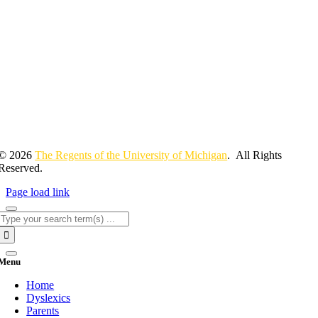
© 2026
The Regents of the University of Michigan
. All Rights
Reserved.
Page load link
Search
for:
Menu
Home
Dyslexics
Parents