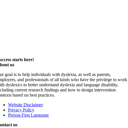
uccess starts here!
bout us
ur goal is to help individuals with dyslexia, as well as parents,
mployers, and professionals of all kinds who have the privilege to work
ith dyslexics to better understand dyslexia and language disability,
ncluding current research findings and how to design intervention
ontexts based on best practices.
Website Disclaimer
Privacy Policy
Person-First Language
ontact us