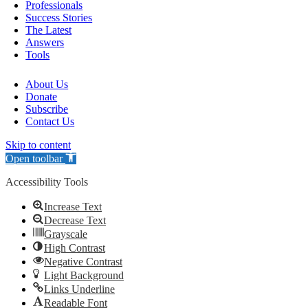
Professionals
Success Stories
The Latest
Answers
Tools
About Us
Donate
Subscribe
Contact Us
Skip to content
Open toolbar
Accessibility Tools
Increase Text
Decrease Text
Grayscale
High Contrast
Negative Contrast
Light Background
Links Underline
Readable Font