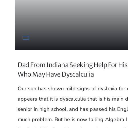
Dad From Indiana Seeking Help For Hi
Who May Have Dyscalculia
Our son has shown mild signs of dyslexia for q
appears that it is dyscalculia that is his main d
senior in high school, and has passed his Eng
much problem. But he is now failing Algebra I 