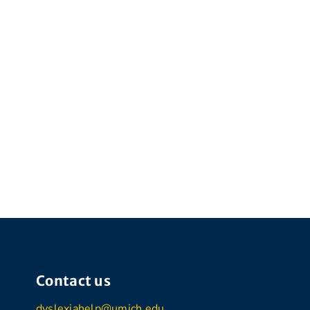
Contact us
dyslexiahelp@umich.edu