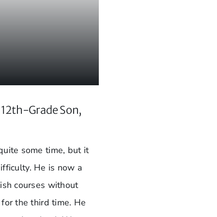
s 12th-Grade Son,
uite some time, but it
ifficulty. He is now a
lish courses without
for the third time. He