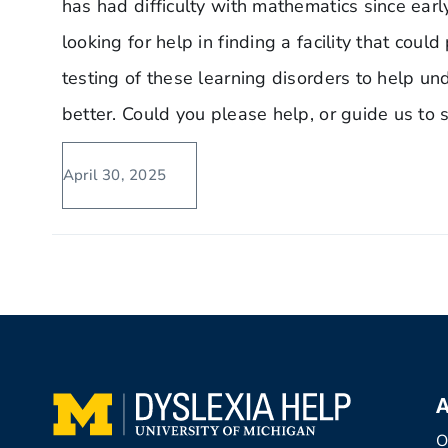
has had difficulty with mathematics since ear
looking for help in finding a facility that cou
testing of these learning disorders to help un
better. Could you please help, or guide us t
April 30, 2025
A
O