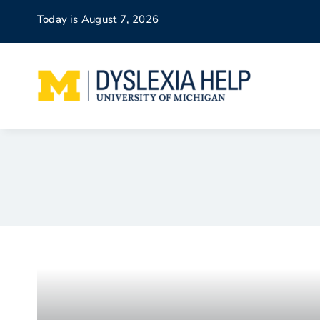
Skip
Today is August 7, 2026
to
content