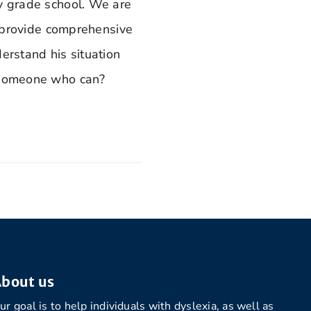
ly grade school. We are
ld provide comprehensive
derstand his situation
o someone who can?
bout us
ur goal is to help individuals with dyslexia, as well as