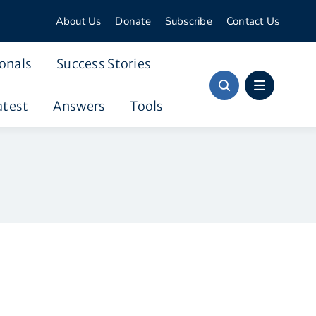
About Us
Donate
Subscribe
Contact Us
onals
Success Stories
atest
Answers
Tools