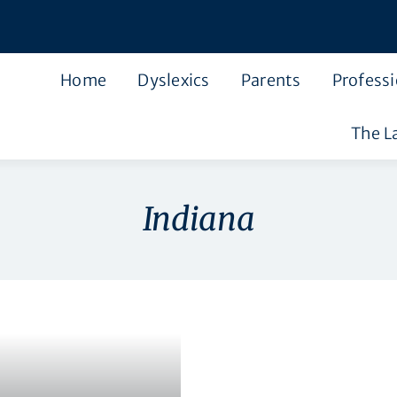
Home
Dyslexics
Parents
Professi
The L
Indiana