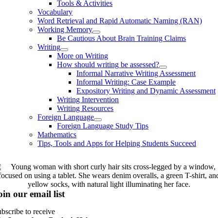
Tools & Activities
Vocabulary
Word Retrieval and Rapid Automatic Naming (RAN)
Working Memory
Be Cautious About Brain Training Claims
Writing
More on Writing
How should writing be assessed?
Informal Narrative Writing Assessment
Informal Writing: Case Example
Expository Writing and Dynamic Assessment
Writing Intervention
Writing Resources
Foreign Language
Foreign Language Study Tips
Mathematics
Tips, Tools and Apps for Helping Students Succeed
oin our email list
bscribe to receive