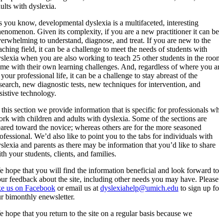
ults with dyslexia.
 you know, developmental dyslexia is a multifaceted, interesting
enomenon. Given its complexity, if you are a new practitioner it can be
erwhelming to understand, diagnose, and treat. If you are new to the
aching field, it can be a challenge to meet the needs of students with
slexia when you are also working to teach 25 other students in the roo
me with their own learning challenges. And, regardless of where you a
 your professional life, it can be a challenge to stay abreast of the
search, new diagnostic tests, new techniques for intervention, and
sistive technology.
 this section we provide information that is specific for professionals w
rk with children and adults with dyslexia. Some of the sections are
ared toward the novice; whereas others are for the more seasoned
ofessional. We’d also like to point you to the tabs for individuals with
slexia and parents as there may be information that you’d like to share
th your students, clients, and families.
 hope that you will find the information beneficial and look forward to
ur feedback about the site, including other needs you may have. Please
ke us on Facebook
or email us at
dyslexiahelp@umich.edu
to sign up fo
r bimonthly enewsletter.
 hope that you return to the site on a regular basis because we