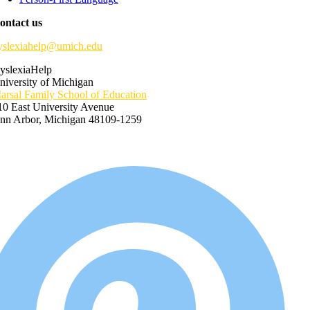
ontact us
yslexiahelp@umich.edu
yslexiaHelp
niversity of Michigan
arsal Family School of Education
10 East University Avenue
nn Arbor, Michigan 48109-1259