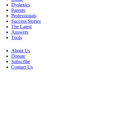
Dyslexics
Parents
Professionals
Success Stories
The Latest
Answers
Tools
About Us
Donate
Subscribe
Contact Us
Go
to
Top