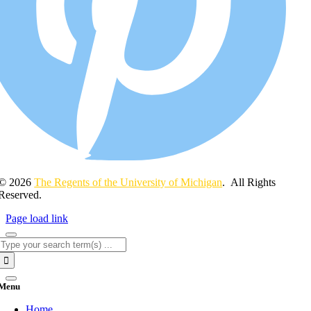
© 2026
The Regents of the University of Michigan
. All Rights
Reserved.
Page load link
Search
for:
Menu
Home