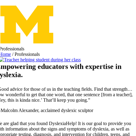
Skip
to
content
Professionals
Home
/
Professionals
mpowering educators with expertise in
yslexia.
ood advice for those of us in the teaching fields. Find that strength…
w wonderful to get that one word, that one sentence [from a teacher],
ey, this is kinda nice.’ That’ll keep you going.”
alcolm Alexander, acclaimed dyslexic sculptor
 are glad that you found DyslexiaHelp! It is our goal to provide you
th information about the signs and symptoms of dyslexia, as well as
propriate testing, diagnosis, and intervention for children, teens, and