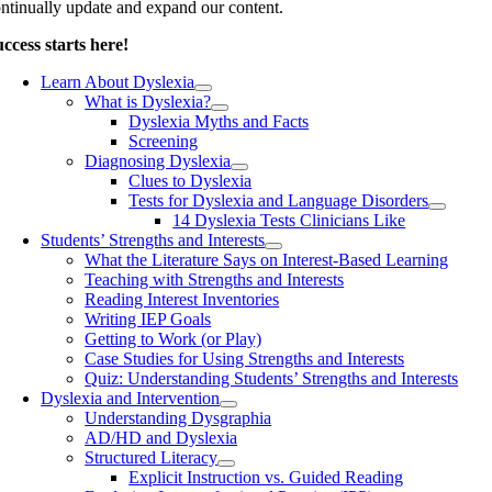
ntinually update and expand our content.
ccess starts here!
Learn About Dyslexia
What is Dyslexia?
Dyslexia Myths and Facts
Screening
Diagnosing Dyslexia
Clues to Dyslexia
Tests for Dyslexia and Language Disorders
14 Dyslexia Tests Clinicians Like
Students’ Strengths and Interests
What the Literature Says on Interest-Based Learning
Teaching with Strengths and Interests
Reading Interest Inventories
Writing IEP Goals
Getting to Work (or Play)
Case Studies for Using Strengths and Interests
Quiz: Understanding Students’ Strengths and Interests
Dyslexia and Intervention
Understanding Dysgraphia
AD/HD and Dyslexia
Structured Literacy
Explicit Instruction vs. Guided Reading