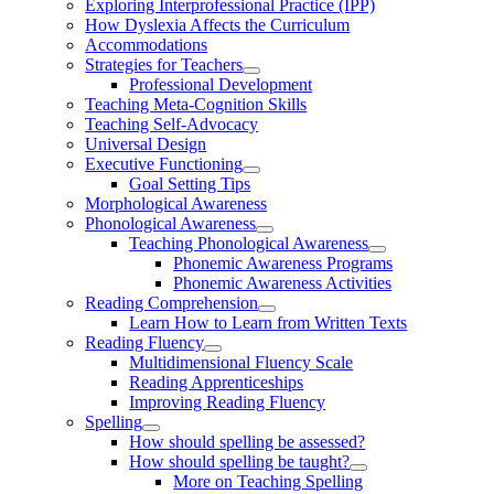
Exploring Interprofessional Practice (IPP)
How Dyslexia Affects the Curriculum
Accommodations
Strategies for Teachers
Professional Development
Teaching Meta-Cognition Skills
Teaching Self-Advocacy
Universal Design
Executive Functioning
Goal Setting Tips
Morphological Awareness
Phonological Awareness
Teaching Phonological Awareness
Phonemic Awareness Programs
Phonemic Awareness Activities
Reading Comprehension
Learn How to Learn from Written Texts
Reading Fluency
Multidimensional Fluency Scale
Reading Apprenticeships
Improving Reading Fluency
Spelling
How should spelling be assessed?
How should spelling be taught?
More on Teaching Spelling