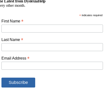
he Latest from DyslexiaHelp
ery other month.
*
indicates required
*
First Name
*
Last Name
*
Email Address