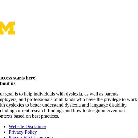
uccess starts here!
bout us
ur goal is to help individuals with dyslexia, as well as parents,
mployers, and professionals of all kinds who have the privilege to work
ith dyslexics to better understand dyslexia and language disability,
ncluding current research findings and how to design intervention
ontexts based on best practices.
Website Disclaimer
Privacy Policy
Person-First Language