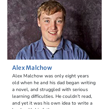
Alex Malchow
Alex Malchow was only eight years
old when he and his dad began writing
a novel, and struggled with serious
learning difficulties. He couldn’t read,
and yet it was his own idea to write a