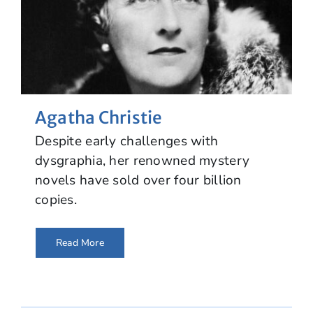
Agatha Christie
Despite early challenges with
dysgraphia, her renowned mystery
novels have sold over four billion
copies.
Read More