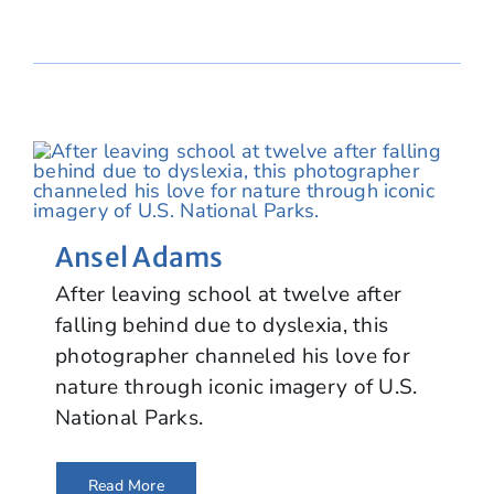
Ansel Adams
After leaving school at twelve after
falling behind due to dyslexia, this
photographer channeled his love for
nature through iconic imagery of U.S.
National Parks.
Read More