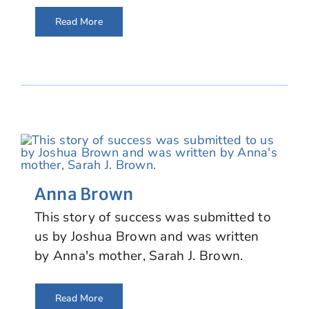
Read More
Anna Brown
This story of success was submitted to
us by Joshua Brown and was written
by Anna's mother, Sarah J. Brown.
Read More