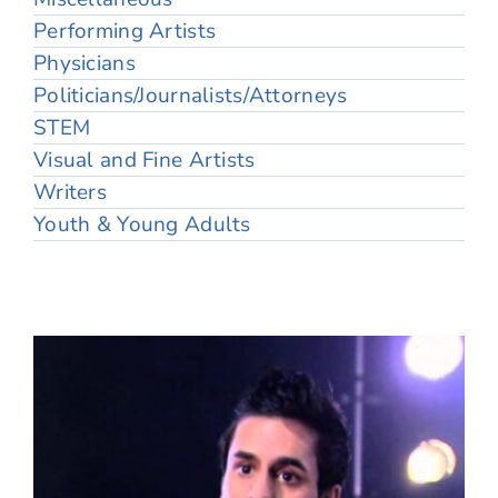
Performing Artists
Physicians
Politicians/Journalists/Attorneys
STEM
Visual and Fine Artists
Writers
Youth & Young Adults