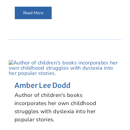
Read More
Amber Lee Dodd
Author of children's books
incorporates her own childhood
struggles with dyslexia into her
popular stories.