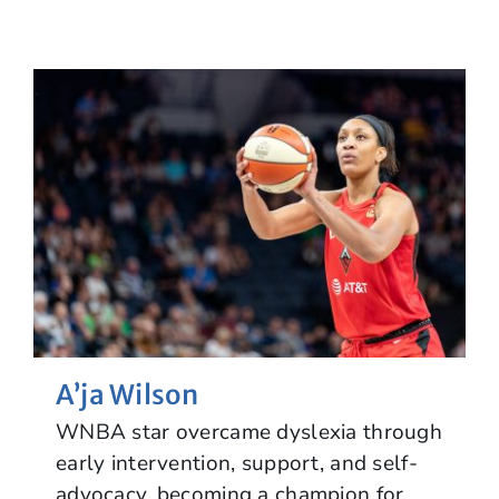
A’ja Wilson
WNBA star overcame dyslexia through
early intervention, support, and self-
advocacy, becoming a champion for