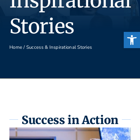
Inspirational
Stories
Open
Home
/
Success & Inspirational Stories
Success in Action