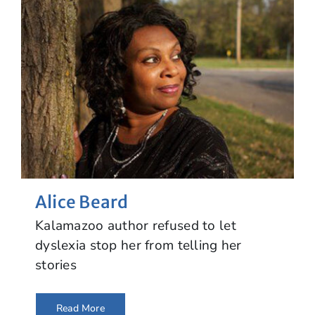
Alice Beard
Kalamazoo author refused to let
dyslexia stop her from telling her
stories
Read More