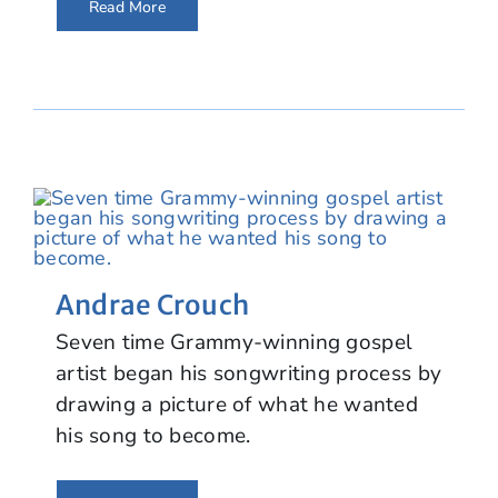
Read More
Andrae Crouch
Seven time Grammy-winning gospel
artist began his songwriting process by
drawing a picture of what he wanted
his song to become.