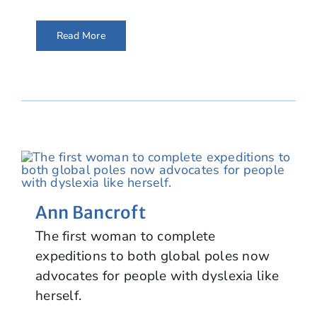
Read More
Ann Bancroft
The first woman to complete
expeditions to both global poles now
advocates for people with dyslexia like
herself.