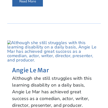
Read More
Angie Le Mar
Although she still struggles with this
learning disability on a daily basis,
Angie Le Mar has achieved great
success as a comedian, actor, writer,
director, presenter, and producer.