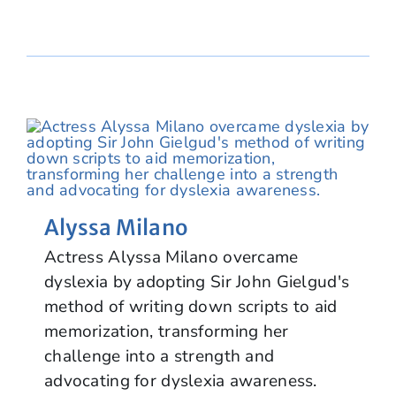
Alyssa Milano
Actress Alyssa Milano overcame
dyslexia by adopting Sir John Gielgud's
method of writing down scripts to aid
memorization, transforming her
challenge into a strength and
advocating for dyslexia awareness.