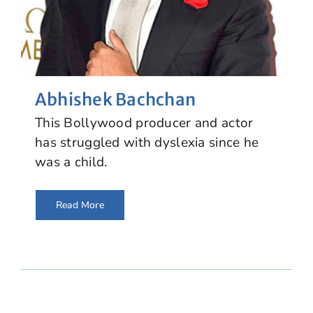
Abhishek Bachchan
This Bollywood producer and actor
has struggled with dyslexia since he
was a child.
Read More