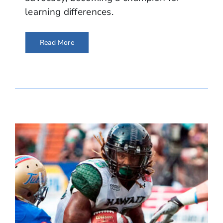
learning differences.
Read More