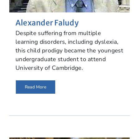
Alexander Faludy
Despite suffering from multiple
learning disorders, including dyslexia,
this child prodigy became the youngest
undergraduate student to attend
University of Cambridge.
Read More