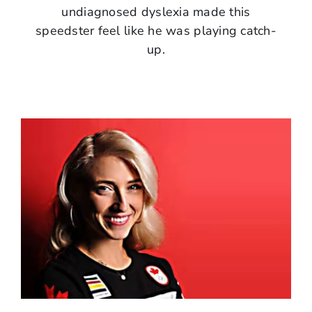
undiagnosed dyslexia made this
speedster feel like he was playing catch-
up.