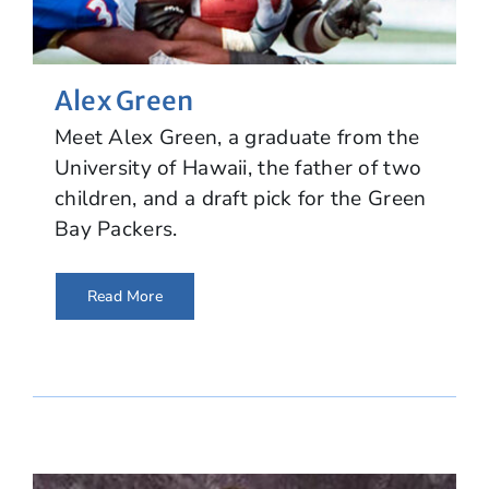
Alex Green
Meet Alex Green, a graduate from the
University of Hawaii, the father of two
children, and a draft pick for the Green
Bay Packers.
Read More