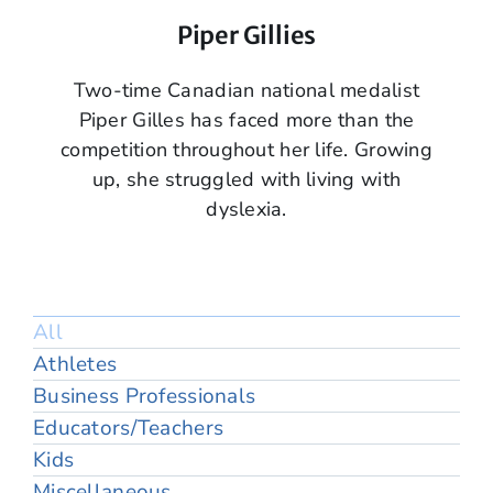
Piper Gillies
Two-time Canadian national medalist
Piper Gilles has faced more than the
competition throughout her life. Growing
up, she struggled with living with
dyslexia.
All
Athletes
Business Professionals
Educators/Teachers
Kids
Miscellaneous