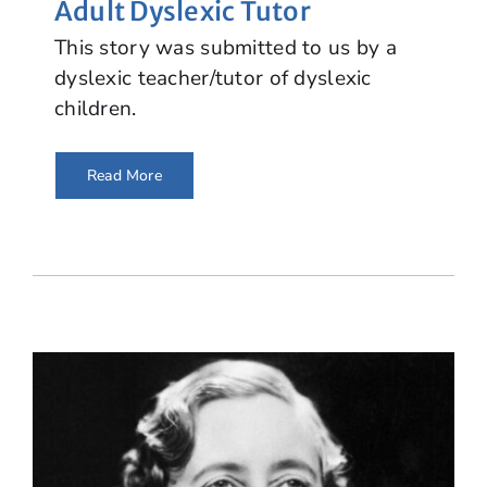
Adult Dyslexic Tutor
This story was submitted to us by a
dyslexic teacher/tutor of dyslexic
children.
Read More