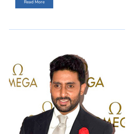
Read More