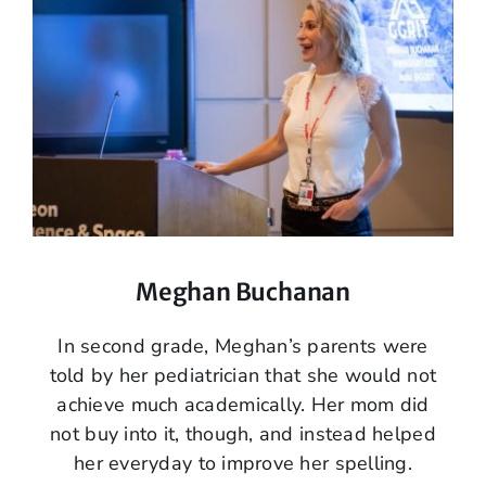
Meghan Buchanan
In second grade, Meghan’s parents were
told by her pediatrician that she would not
achieve much academically. Her mom did
not buy into it, though, and instead helped
her everyday to improve her spelling.