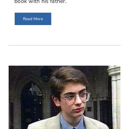
book with his father.
Read More