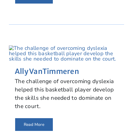
Ally VanTimmeren
The challenge of overcoming dyslexia
helped this basketball player develop
the skills she needed to dominate on
the court.
Read More