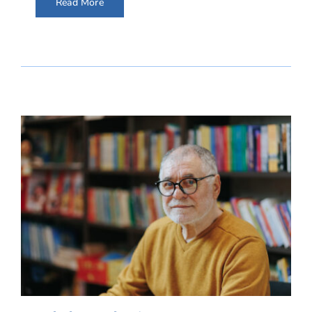
Read More