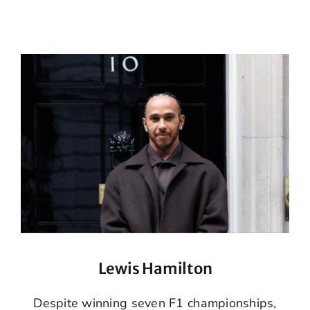
Lewis Hamilton
Despite winning seven F1 championships,