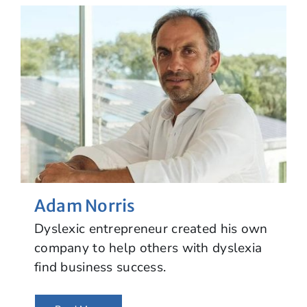
Adam Norris
Dyslexic entrepreneur created his own
company to help others with dyslexia
find business success.