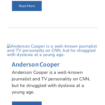
Read More
Anderson Cooper
Anderson Cooper is a well-known
journalist and TV personality on CNN,
but he struggled with dyslexia at a
young age.