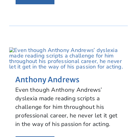
Anthony Andrews
Even though Anthony Andrews’
dyslexia made reading scripts a
challenge for him throughout his
professional career, he never let it get
in the way of his passion for acting.