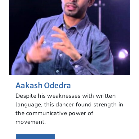
Aakash Odedra
Despite his weaknesses with written
language, this dancer found strength in
the communicative power of
movement.