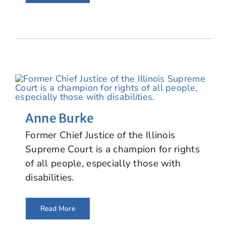
Anne Burke
Former Chief Justice of the Illinois
Supreme Court is a champion for rights
of all people, especially those with
disabilities.
Read More