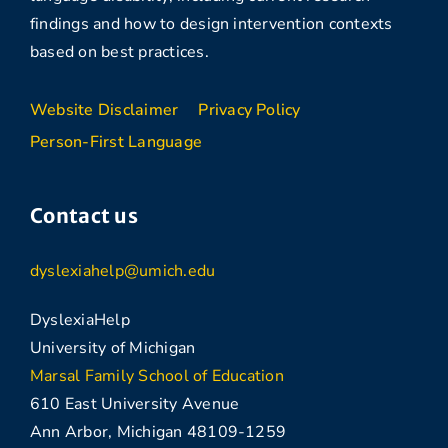
findings and how to design intervention contexts
based on best practices.
Website Disclaimer
Privacy Policy
Person-First Language
Contact us
dyslexiahelp@umich.edu
DyslexiaHelp
University of Michigan
Marsal Family School of Education
610 East University Avenue
Ann Arbor, Michigan 48109-1259