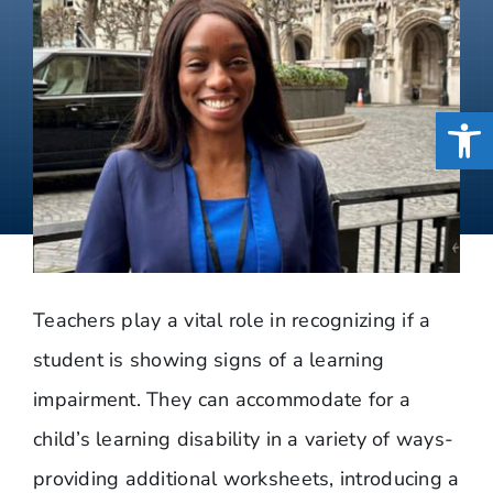
Open
Teachers play a vital role in recognizing if a
student is showing signs of a learning
impairment. They can accommodate for a
child’s learning disability in a variety of ways-
providing additional worksheets, introducing a