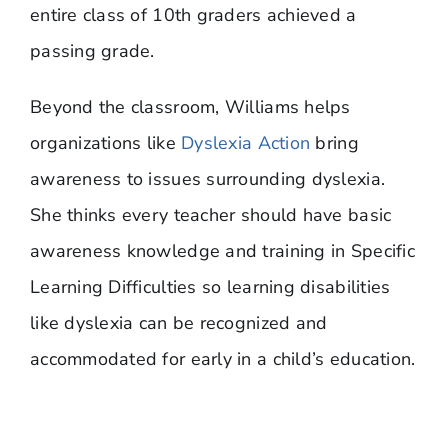
entire class of 10th graders achieved a
passing grade.
Beyond the classroom, Williams helps
organizations like
Dyslexia Action
bring
awareness to issues surrounding dyslexia.
She thinks every teacher should have basic
awareness knowledge and training in Specific
Learning Difficulties so learning disabilities
like dyslexia can be recognized and
accommodated for early in a child’s education.