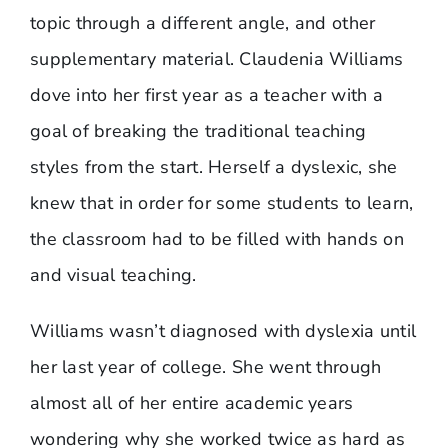
topic through a different angle, and other
supplementary material. Claudenia Williams
dove into her first year as a teacher with a
goal of breaking the traditional teaching
styles from the start. Herself a dyslexic, she
knew that in order for some students to learn,
the classroom had to be filled with hands on
and visual teaching.
Williams wasn’t diagnosed with dyslexia until
her last year of college. She went through
almost all of her entire academic years
wondering why she worked twice as hard as