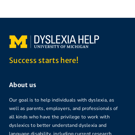
Success starts here!
About us
Our goal is to help individuals with dyslexia, as
well as parents, employers, and professionals of
all kinds who have the privilege to work with
dyslexics to better understand dyslexia and
language disability, including current research