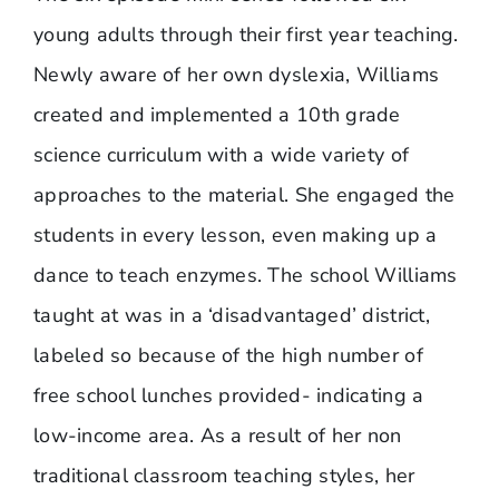
young adults through their first year teaching.
Newly aware of her own dyslexia, Williams
created and implemented a 10th grade
science curriculum with a wide variety of
approaches to the material. She engaged the
students in every lesson, even making up a
dance to teach enzymes. The school Williams
taught at was in a ‘disadvantaged’ district,
labeled so because of the high number of
free school lunches provided- indicating a
low-income area. As a result of her non
traditional classroom teaching styles, her