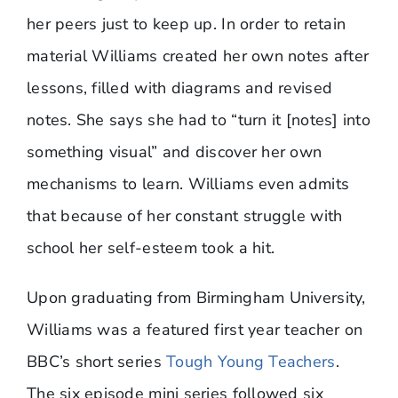
her peers just to keep up. In order to retain
material Williams created her own notes after
lessons, filled with diagrams and revised
notes. She says she had to “turn it [notes] into
something visual” and discover her own
mechanisms to learn. Williams even admits
that because of her constant struggle with
school her self-esteem took a hit.
Upon graduating from Birmingham University,
Williams was a featured first year teacher on
BBC’s short series
Tough Young Teachers
.
The six episode mini series followed six