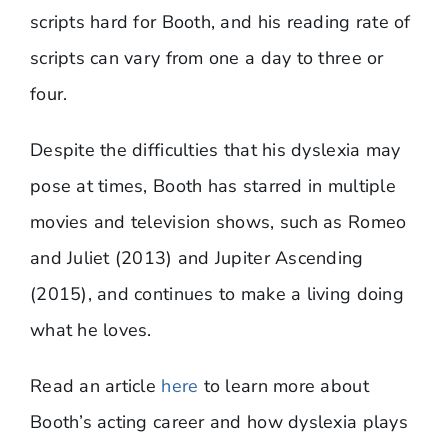
scripts hard for Booth, and his reading rate of
scripts can vary from one a day to three or
four.
Despite the difficulties that his dyslexia may
pose at times, Booth has starred in multiple
movies and television shows, such as Romeo
and Juliet (2013) and Jupiter Ascending
(2015), and continues to make a living doing
what he loves.
Read an article
here
to learn more about
Booth’s acting career and how dyslexia plays