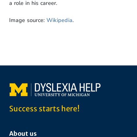
a role in his career.
Image source:
Wikipedia
.
Success starts here!
About us