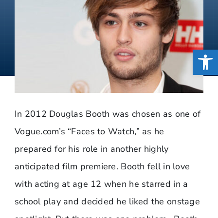
Open
In 2012 Douglas Booth was chosen as one of
Vogue.com’s “Faces to Watch,” as he
prepared for his role in another highly
anticipated film premiere. Booth fell in love
with acting at age 12 when he starred in a
school play and decided he liked the onstage