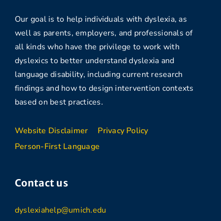
Our goal is to help individuals with dyslexia, as
well as parents, employers, and professionals of
all kinds who have the privilege to work with
dyslexics to better understand dyslexia and
language disability, including current research
findings and how to design intervention contexts
based on best practices.
Website Disclaimer
Privacy Policy
Person-First Language
Contact us
dyslexiahelp@umich.edu