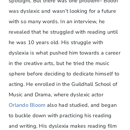
spotlight. But there was one problem– Booth
was dyslexic and wasn’t looking for a future
with so many words. In an interview, he
revealed that he struggled with reading until
he was 10 years old. His struggle with
dyslexia is what pushed him towards a career
in the creative arts, but he tried the music
sphere before deciding to dedicate himself to
acting. He enrolled in the Guildhall School of
Music and Drama, where dyslexic actor
Orlando Bloom
also had studied, and began
to buckle down with practicing his reading
and writing. His dyslexia makes reading film