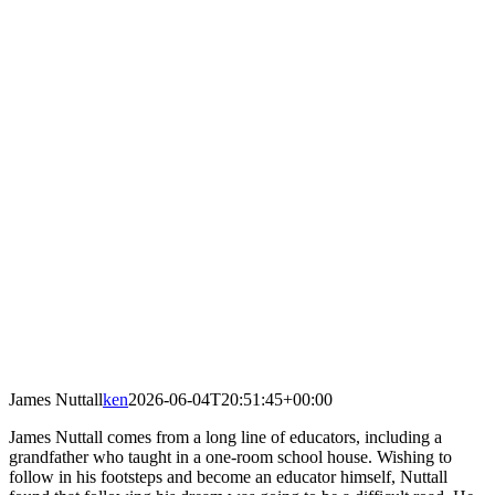
James Nuttall
ken
2026-06-04T20:51:45+00:00
​James Nuttall comes from a long line of educators, including a
grandfather who taught in a one-room school house. Wishing to
follow in his footsteps and become an educator himself, Nuttall