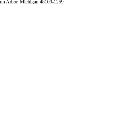
nn Arbor, Michigan 48109-1259