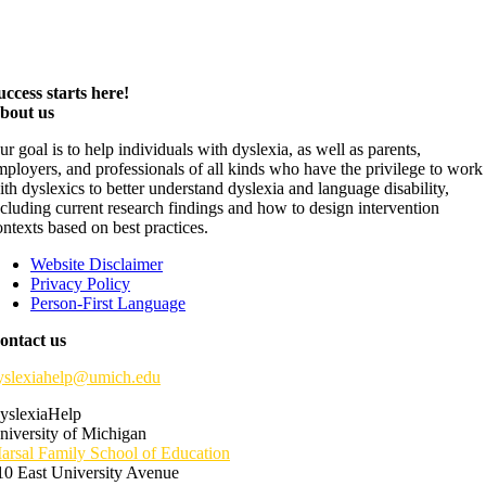
uccess starts here!
bout us
ur goal is to help individuals with dyslexia, as well as parents,
mployers, and professionals of all kinds who have the privilege to work
ith dyslexics to better understand dyslexia and language disability,
ncluding current research findings and how to design intervention
ontexts based on best practices.
Website Disclaimer
Privacy Policy
Person-First Language
ontact us
yslexiahelp@umich.edu
yslexiaHelp
niversity of Michigan
arsal Family School of Education
10 East University Avenue