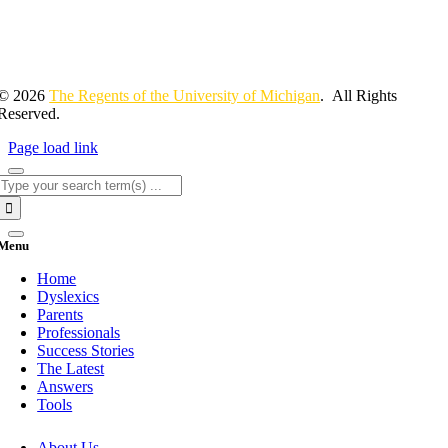
© 2026
The Regents of the University of Michigan
. All Rights
Reserved.
Page load link
Search
for:
Menu
Home
Dyslexics
Parents
Professionals
Success Stories
The Latest
Answers
Tools
About Us