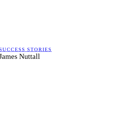
Skip
to
content
SUCCESS STORIES
James Nuttall