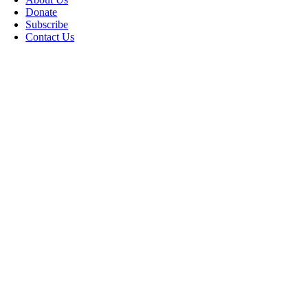
Donate
Subscribe
Contact Us
Go
to
Top