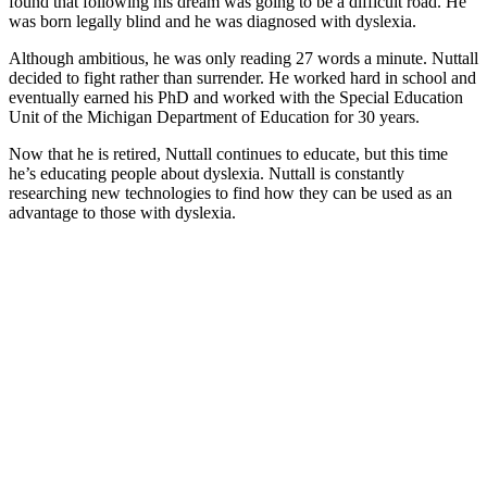
found that following his dream was going to be a difficult road. He
was born legally blind and he was diagnosed with dyslexia.
Although ambitious, he was only reading 27 words a minute. Nuttall
decided to fight rather than surrender. He worked hard in school and
eventually earned his PhD and worked with the Special Education
Unit of the Michigan Department of Education for 30 years.
​Now that he is retired, Nuttall continues to educate, but this time
he’s educating people about dyslexia. Nuttall is constantly
researching new technologies to find how they can be used as an
advantage to those with dyslexia.