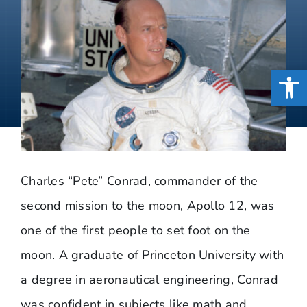
Open
Charles “Pete” Conrad, commander of the
second mission to the moon, Apollo 12, was
one of the first people to set foot on the
moon. A graduate of Princeton University with
a degree in aeronautical engineering, Conrad
was confident in subjects like math and