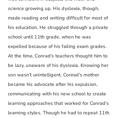
science growing up. His dyslexia, though,
made reading and writing difficult for most of
his education. He struggled through a private
school until 11th grade, when he was
expelled because of his failing exam grades.
At the time, Conrad’s teachers thought him to
be lazy, unaware of his dyslexia. Knowing her
son wasn’t unintelligent, Conrad’s mother
became his advocate after his expulsion,
communicating with his new school to create
learning approaches that worked for Conrad’s
learning styles. Though he had to repeat 11th