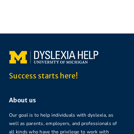
Success starts here!
About us
Our goal is to help individuals with dyslexia, as
well as parents, employers, and professionals of
all kinds who have the privilege to work with