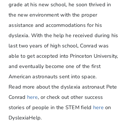
grade at his new school, he soon thrived in
the new environment with the proper
assistance and accommodations for his
dyslexia. With the help he received during his
last two years of high school, Conrad was
able to get accepted into Princeton University,
and eventually become one of the first
American astronauts sent into space.
Read more about the dyslexia astronaut Pete
Conrad
here
, or check out other success
stories of people in the STEM field
here
on
DyslexiaHelp.