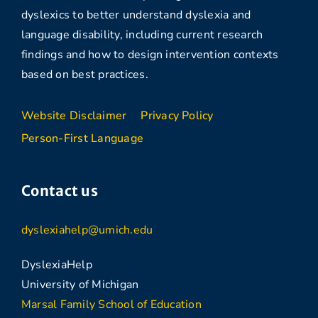
dyslexics to better understand dyslexia and
language disability, including current research
findings and how to design intervention contexts
based on best practices.
Website Disclaimer
Privacy Policy
Person-First Language
Contact us
dyslexiahelp@umich.edu
DyslexiaHelp
University of Michigan
Marsal Family School of Education