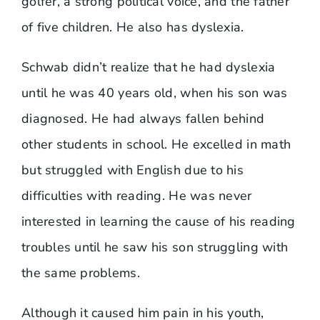
golfer, a strong political voice, and the father
of five children. He also has dyslexia.
Schwab didn’t realize that he had dyslexia
until he was 40 years old, when his son was
diagnosed. He had always fallen behind
other students in school. He excelled in math
but struggled with English due to his
difficulties with reading. He was never
interested in learning the cause of his reading
troubles until he saw his son struggling with
the same problems.
Although it caused him pain in his youth,