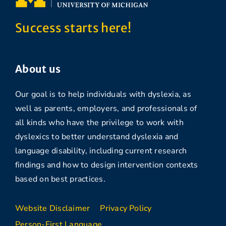
Success starts here!
About us
Our goal is to help individuals with dyslexia, as
well as parents, employers, and professionals of
all kinds who have the privilege to work with
dyslexics to better understand dyslexia and
language disability, including current research
findings and how to design intervention contexts
based on best practices.
Website Disclaimer
Privacy Policy
Person-First Language