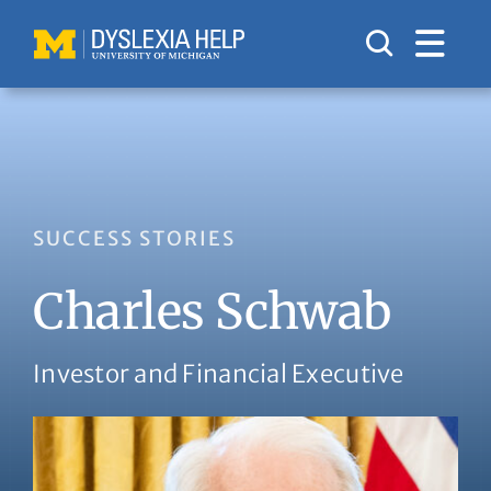
Skip
to
content
SUCCESS STORIES
Charles Schwab
Investor and Financial Executive