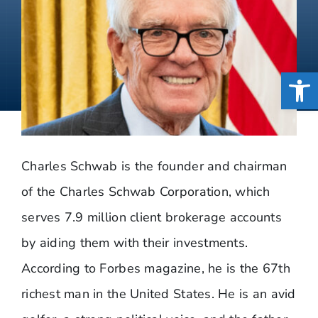
Open
Charles Schwab is the founder and chairman
of the Charles Schwab Corporation, which
serves 7.9 million client brokerage accounts
by aiding them with their investments.
According to Forbes magazine, he is the 67th
richest man in the United States. He is an avid