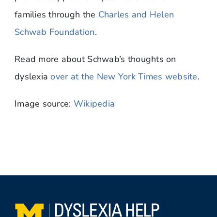
families through the
Charles and Helen
Schwab Foundation
.
Read more about Schwab’s thoughts on
dyslexia
over at the New York Times website
.
Image source:
Wikipedia