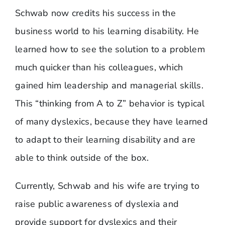
Schwab now credits his success in the
business world to his learning disability. He
learned how to see the solution to a problem
much quicker than his colleagues, which
gained him leadership and managerial skills.
This “thinking from A to Z” behavior is typical
of many dyslexics, because they have learned
to adapt to their learning disability and are
able to think outside of the box.
Currently, Schwab and his wife are trying to
raise public awareness of dyslexia and
provide support for dyslexics and their