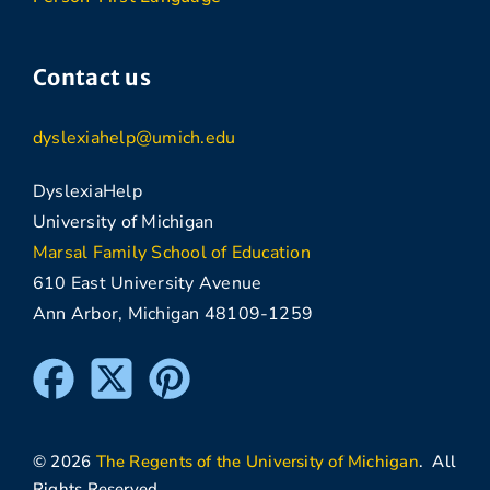
Contact us
dyslexiahelp@umich.edu
DyslexiaHelp
University of Michigan
Marsal Family School of Education
610 East University Avenue
Ann Arbor, Michigan 48109-1259
© 2026
The Regents of the University of Michigan
. All
Rights Reserved.