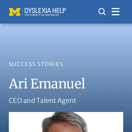
Skip
to
content
SUCCESS STORIES
Ari Emanuel
CEO and Talent Agent