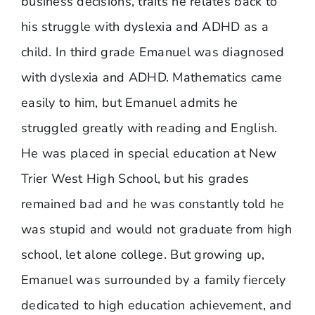
business decisions, traits he relates back to
his struggle with dyslexia and ADHD as a
child. In third grade Emanuel was diagnosed
with dyslexia and ADHD. Mathematics came
easily to him, but Emanuel admits he
struggled greatly with reading and English.
He was placed in special education at New
Trier West High School, but his grades
remained bad and he was constantly told he
was stupid and would not graduate from high
school, let alone college. But growing up,
Emanuel was surrounded by a family fiercely
dedicated to high education achievement, and