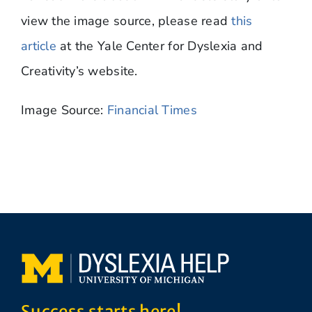
view the image source, please read
this
article
at the Yale Center for Dyslexia and
Creativity’s website.
Image Source:
Financial Times
Success starts here!