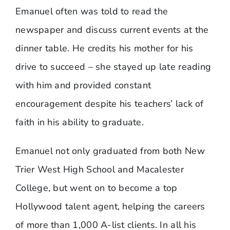
Emanuel often was told to read the
newspaper and discuss current events at the
dinner table. He credits his mother for his
drive to succeed – she stayed up late reading
with him and provided constant
encouragement despite his teachers’ lack of
faith in his ability to graduate.
Emanuel not only graduated from both New
Trier West High School and Macalester
College, but went on to become a top
Hollywood talent agent, helping the careers
of more than 1,000 A-list clients. In all his