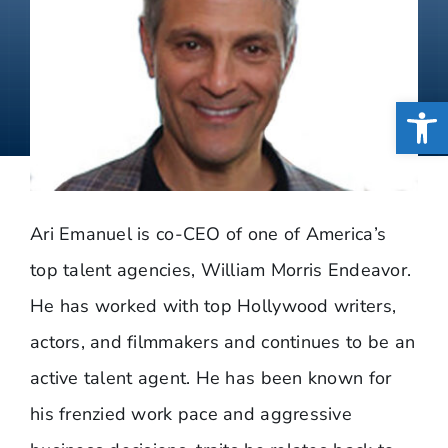
Open
Ari Emanuel is co-CEO of one of America’s
top talent agencies, William Morris Endeavor.
He has worked with top Hollywood writers,
actors, and filmmakers and continues to be an
active talent agent. He has been known for
his frenzied work pace and aggressive