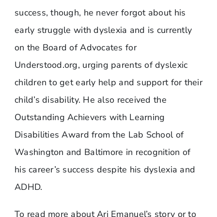
success, though, he never forgot about his
early struggle with dyslexia and is currently
on the Board of Advocates for
Understood.org, urging parents of dyslexic
children to get early help and support for their
child’s disability. He also received the
Outstanding Achievers with Learning
Disabilities Award from the Lab School of
Washington and Baltimore in recognition of
his career’s success despite his dyslexia and
ADHD.
To read more about Ari Emanuel’s story or to