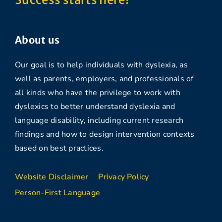
About us
Our goal is to help individuals with dyslexia, as
well as parents, employers, and professionals of
all kinds who have the privilege to work with
dyslexics to better understand dyslexia and
language disability, including current research
findings and how to design intervention contexts
based on best practices.
Website Disclaimer
Privacy Policy
Person-First Language