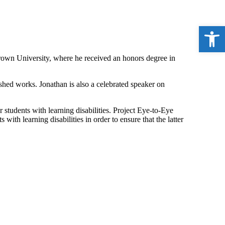
Open 
Brown University, where he received an honors degree in
shed works. Jonathan is also a celebrated speaker on
 students with learning disabilities. Project Eye-to-Eye
with learning disabilities in order to ensure that the latter