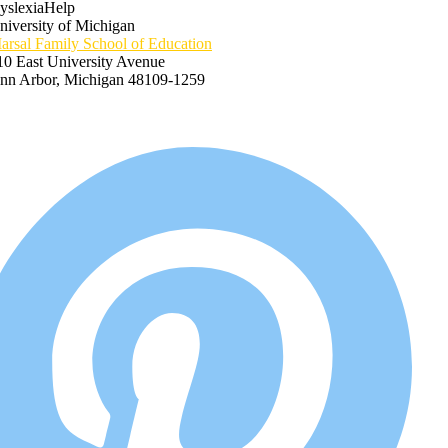
yslexiaHelp
niversity of Michigan
arsal Family School of Education
10 East University Avenue
nn Arbor, Michigan 48109-1259