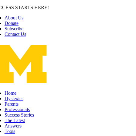
Skip
CCESS STARTS HERE!
to
About Us
content
Donate
Subscribe
Contact Us
Home
Dyslexics
Parents
Professionals
Success Stories
The Latest
Answers
Tools