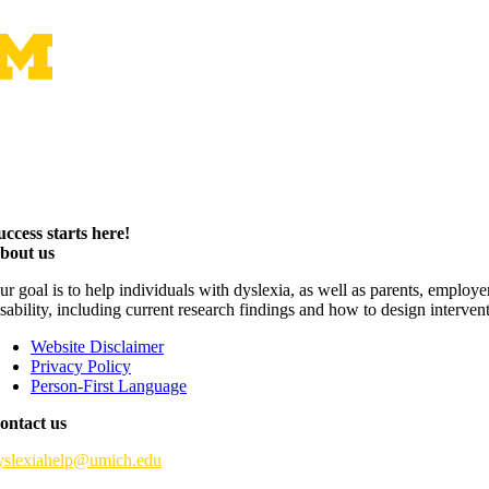
uccess starts here!
bout us
ur goal is to help individuals with dyslexia, as well as parents, employ
isability, including current research findings and how to design interven
Website Disclaimer
Privacy Policy
Person-First Language
ontact us
yslexiahelp@umich.edu