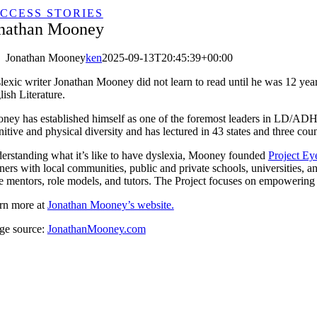
CCESS STORIES
nathan Mooney
Jonathan Mooney
ken
2025-09-13T20:45:39+00:00
lexic writer Jonathan Mooney did not learn to read until he was 12 yea
ish Literature.
ney has established himself as one of the foremost leaders in LD/ADHD, 
itive and physical diversity and has lectured in 43 states and three coun
erstanding what it’s like to have dyslexia, Mooney founded
Project Ey
ners with local communities, public and private schools, universities, and 
 mentors, role models, and tutors. The Project focuses on empowering ind
rn more at
Jonathan Mooney’s website.
ge source:
JonathanMooney.com