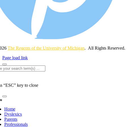
2026
The Regents of the University of Michigan
. All Rights Reserved.
Page load link
rch
ss “ESC” key to close
u
Home
Dyslexics
Parents
Professionals