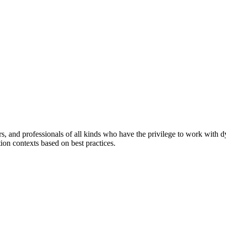
ers, and professionals of all kinds who have the privilege to work with 
tion contexts based on best practices.