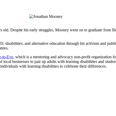
rs old. Despite his early struggles, Mooney went on to graduate from 
disabilities, and alternative education through his activism and publi
tries.
e-to-Eye
, which is a mentoring and advocacy non-profit organization for
local businesses to pair up adults with learning disabilities and students 
ividuals with learning disabilities to celebrate their differences.