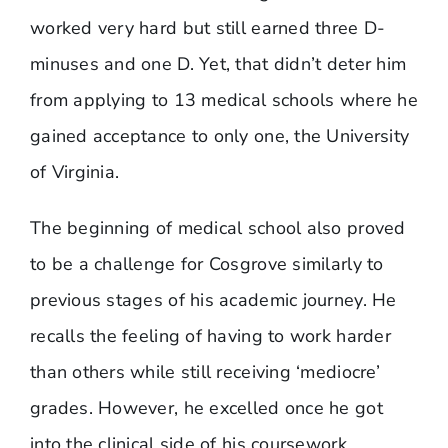
worked very hard but still earned three D-
minuses and one D. Yet, that didn’t deter him
from applying to 13 medical schools where he
gained acceptance to only one, the University
of Virginia.
The beginning of medical school also proved
to be a challenge for Cosgrove similarly to
previous stages of his academic journey. He
recalls the feeling of having to work harder
than others while still receiving ‘mediocre’
grades. However, he excelled once he got
into the clinical side of his coursework.