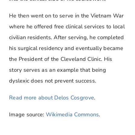
He then went on to serve in the Vietnam War
where he offered free clinical services to local
civilian residents. After serving, he completed
his surgical residency and eventually became
the President of the Cleveland Clinic. His
story serves as an example that being
dyslexic does not prevent success.
Read more about Delos Cosgrove
.
Image source:
Wikimedia Commons
.