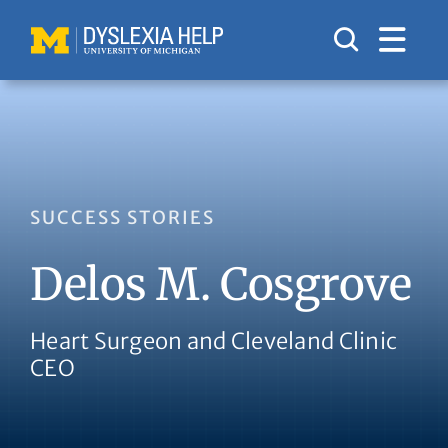
Skip
to
content
SUCCESS STORIES
Delos M. Cosgrove
Heart Surgeon and Cleveland Clinic
CEO