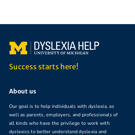
Success starts here!
About us
Our goal is to help individuals with dyslexia, as
well as parents, employers, and professionals of
all kinds who have the privilege to work with
dyslexics to better understand dyslexia and