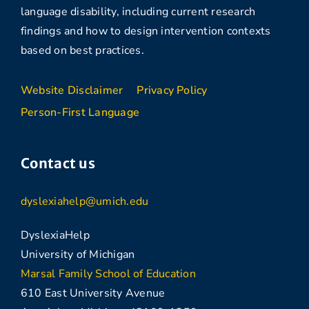
language disability, including current research
findings and how to design intervention contexts
based on best practices.
Website Disclaimer
Privacy Policy
Person-First Language
Contact us
dyslexiahelp@umich.edu
DyslexiaHelp
University of Michigan
Marsal Family School of Education
610 East University Avenue