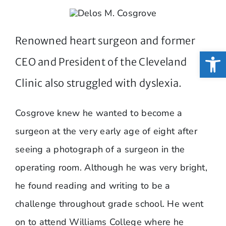
Renowned heart surgeon and former
Open
CEO and President of the Cleveland
Clinic also struggled with dyslexia.
Cosgrove knew he wanted to become a
surgeon at the very early age of eight after
seeing a photograph of a surgeon in the
operating room. Although he was very bright,
he found reading and writing to be a
challenge throughout grade school. He went
on to attend Williams College where he