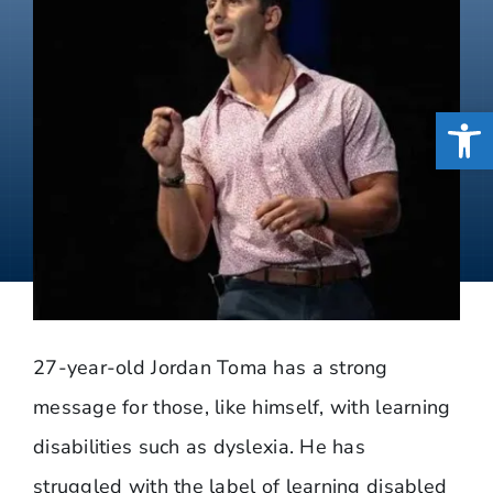
Open
27-year-old Jordan Toma has a strong
message for those, like himself, with learning
disabilities such as dyslexia. He has
struggled with the label of learning disabled