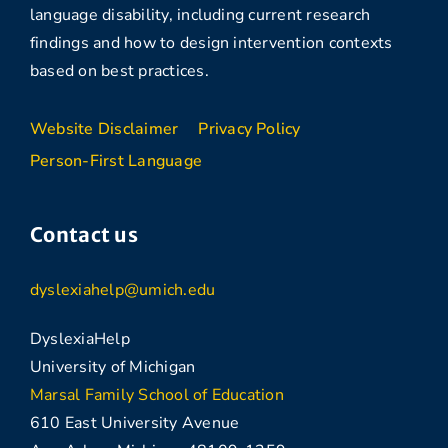
language disability, including current research
findings and how to design intervention contexts
based on best practices.
Website Disclaimer
Privacy Policy
Person-First Language
Contact us
dyslexiahelp@umich.edu
DyslexiaHelp
University of Michigan
Marsal Family School of Education
610 East University Avenue