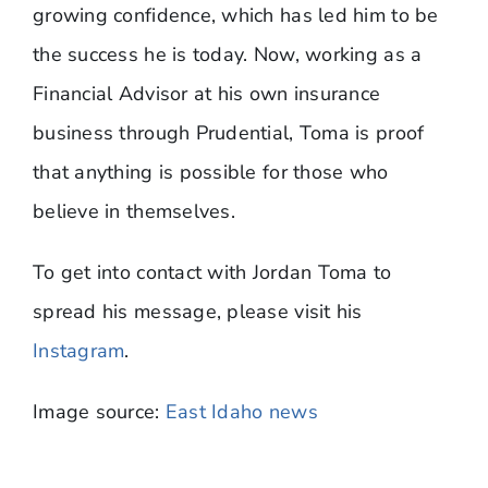
growing confidence, which has led him to be
the success he is today. Now, working as a
Financial Advisor at his own insurance
business through Prudential, Toma is proof
that anything is possible for those who
believe in themselves.
To get into contact with Jordan Toma to
spread his message, please visit his
Instagram
.
Image source:
East Idaho news