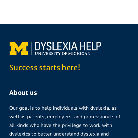
Success starts here!
About us
Our goal is to help individuals with dyslexia, as
well as parents, employers, and professionals of
all kinds who have the privilege to work with
dyslexics to better understand dyslexia and