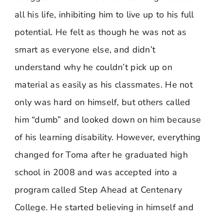
all his life, inhibiting him to live up to his full
potential. He felt as though he was not as
smart as everyone else, and didn’t
understand why he couldn’t pick up on
material as easily as his classmates. He not
only was hard on himself, but others called
him “dumb” and looked down on him because
of his learning disability. However, everything
changed for Toma after he graduated high
school in 2008 and was accepted into a
program called Step Ahead at Centenary
College. He started believing in himself and