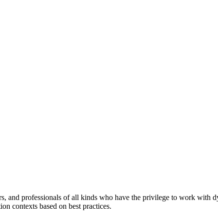
ers, and professionals of all kinds who have the privilege to work with 
tion contexts based on best practices.