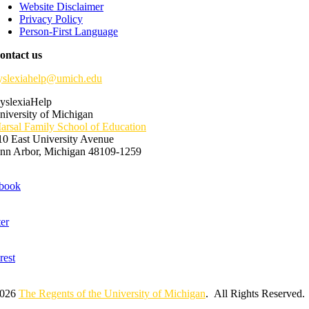
Website Disclaimer
Privacy Policy
Person-First Language
ontact us
yslexiahelp@umich.edu
yslexiaHelp
niversity of Michigan
arsal Family School of Education
10 East University Avenue
nn Arbor, Michigan 48109-1259
2026
The Regents of the University of Michigan
. All Rights Reserved.