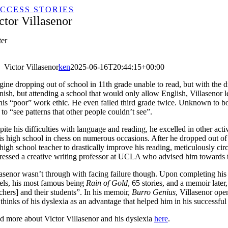
CCESS STORIES
ctor Villasenor
ter
Victor Villasenor
ken
2025-06-16T20:44:15+00:00
gine dropping out of school in 11th grade unable to read, but with the d
ish, but attending a school that would only allow English, Villasenor l
his “poor” work ethic. He even failed third grade twice. Unknown to both 
to “see patterns that other people couldn’t see”.
ite his difficulties with language and reading, he excelled in other ac
his high school in chess on numerous occasions. After he dropped out o
high school teacher to drastically improve his reading, meticulously ci
ressed a creative writing professor at UCLA who advised him towards tak
lasenor wasn’t through with facing failure though. Upon completing his 
els, his most famous being
R​ain of Gold
, ​65 stories, and a memoir lat
chers] and their students”. In his memoir,
Burro Genius
, Villasenor ope
l thinks of his dyslexia as an advantage that helped him in his successful
d more about Victor Villasenor and his dyslexia
h​ere
.​