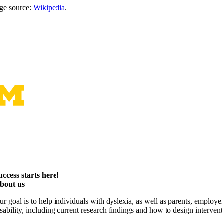
ge source:
Wikipedia
.
uccess starts here!
bout us
ur goal is to help individuals with dyslexia, as well as parents, employ
isability, including current research findings and how to design interven