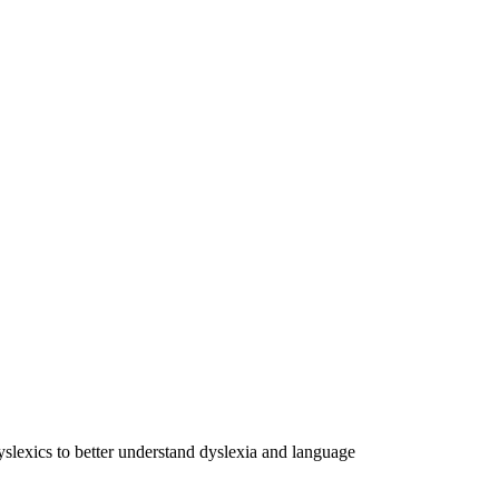
dyslexics to better understand dyslexia and language