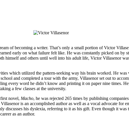
ream of becoming a writer. That’s only a small portion of Victor Villas
earned early on what failure felt like. He was constantly picked on by s
himself and others until well into his adult life, Victor Villasenor was 
tivities which utilized the pattern-seeking way his brain worked. He wa
f school and completed a tour with the army, Villasenor set out to acco
rcling every word he didn’t know and printing it on paper nine times. He
ing a few classes at the university.
first novel,
M​acho
, h​e was rejected 265 times by publishing companies
er, Villasenor is an accomplished author as well as a vocal advocate for 
nly discusses his dyslexia, referring to it as his gift. Even though it wa
 career as an author.