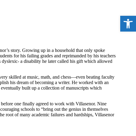
Open 
enor’s story. Growing up in a household that only spoke
tudents for his failing grades and reprimanded by his teachers
dyslexic- a disability he later called his gift which allowed
s very skilled at music, math, and chess—even beating faculty
mplish his dream of becoming a writer. He worked with an
 eventually built up a collection of manuscripts which
 before one finally agreed to work with Villasenor. Nine
encouraging schools to “bring out the genius in themselves
s the root of many academic failures and hardships, Villasenor