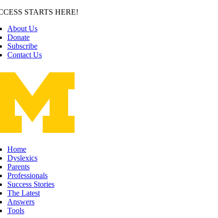
Skip
CCESS STARTS HERE!
to
About Us
content
Donate
Subscribe
Contact Us
Home
Dyslexics
Parents
Professionals
Success Stories
The Latest
Answers
Tools