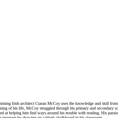
ning Irish architect Ciaran McCoy uses the knowledge and skill from hi
ning of his life, McCoy struggled through his primary and secondary sc
d at helping him find ways around his trouble with reading. His passio
he program by drawing on a blank chalkboard in his classroom.