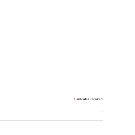
*
indicates required