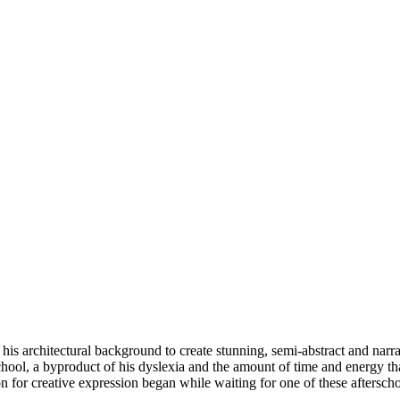
s architectural background to create stunning, semi-abstract and narrat
hool, a byproduct of his dyslexia and the amount of time and energy th
n for creative expression began while waiting for one of these aftersch