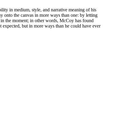
lity in medium, style, and narrative meaning of his
 way onto the canvas in more ways than one: by letting
ling in the moment; in other words, McCoy has found
 not expected, but in more ways than he could have ever