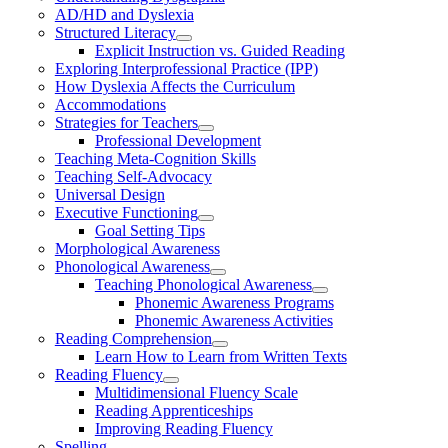
AD/HD and Dyslexia
Structured Literacy
Explicit Instruction vs. Guided Reading
Exploring Interprofessional Practice (IPP)
How Dyslexia Affects the Curriculum
Accommodations
Strategies for Teachers
Professional Development
Teaching Meta-Cognition Skills
Teaching Self-Advocacy
Universal Design
Executive Functioning
Goal Setting Tips
Morphological Awareness
Phonological Awareness
Teaching Phonological Awareness
Phonemic Awareness Programs
Phonemic Awareness Activities
Reading Comprehension
Learn How to Learn from Written Texts
Reading Fluency
Multidimensional Fluency Scale
Reading Apprenticeships
Improving Reading Fluency
Spelling