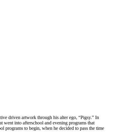
ive driven artwork through his alter ego, “Pigsy.” In
at went into afterschool and evening programs that
ool programs to begin, when he decided to pass the time