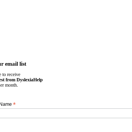
r email list
 to receive
est from DyslexiaHelp
her month.
*
t Name