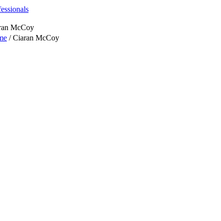
fessionals
ran McCoy
me
/
Ciaran McCoy