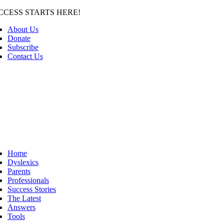
Skip
CCESS STARTS HERE!
to
About Us
content
Donate
Subscribe
Contact Us
Home
Dyslexics
Parents
Professionals
Success Stories
The Latest
Answers
Tools