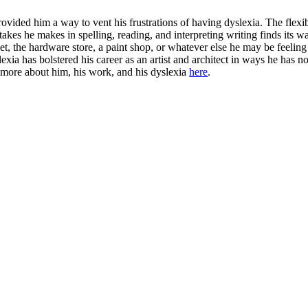
ided him a way to vent his frustrations of having dyslexia. The flexibi
istakes he makes in spelling, reading, and interpreting writing finds its
loset, the hardware store, a paint shop, or whatever else he may be fee
slexia has bolstered his career as an artist and architect in ways he has
 more about him, his work, and his dyslexia
here
.