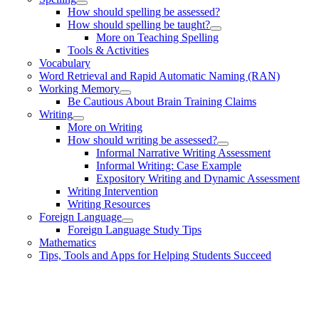
How should spelling be assessed?
How should spelling be taught?
More on Teaching Spelling
Tools & Activities
Vocabulary
Word Retrieval and Rapid Automatic Naming (RAN)
Working Memory
Be Cautious About Brain Training Claims
Writing
More on Writing
How should writing be assessed?
Informal Narrative Writing Assessment
Informal Writing: Case Example
Expository Writing and Dynamic Assessment
Writing Intervention
Writing Resources
Foreign Language
Foreign Language Study Tips
Mathematics
Tips, Tools and Apps for Helping Students Succeed