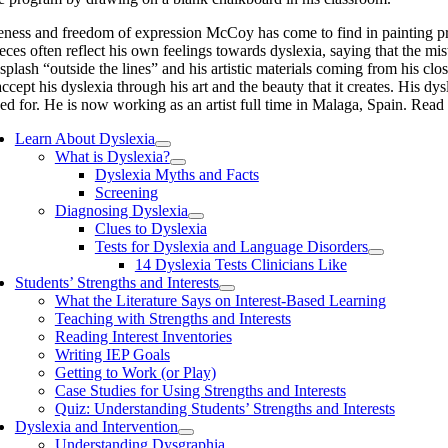
ness and freedom of expression McCoy has come to find in painting prov
pieces often reflect his own feelings towards dyslexia, saying that the m
 splash “outside the lines” and his artistic materials coming from his c
ccept his dyslexia through his art and the beauty that it creates. His dy
d for. He is now working as an artist full time in Malaga, Spain. Read
Learn About Dyslexia
What is Dyslexia?
Dyslexia Myths and Facts
Screening
Diagnosing Dyslexia
Clues to Dyslexia
Tests for Dyslexia and Language Disorders
14 Dyslexia Tests Clinicians Like
Students’ Strengths and Interests
What the Literature Says on Interest-Based Learning
Teaching with Strengths and Interests
Reading Interest Inventories
Writing IEP Goals
Getting to Work (or Play)
Case Studies for Using Strengths and Interests
Quiz: Understanding Students’ Strengths and Interests
Dyslexia and Intervention
Understanding Dysgraphia