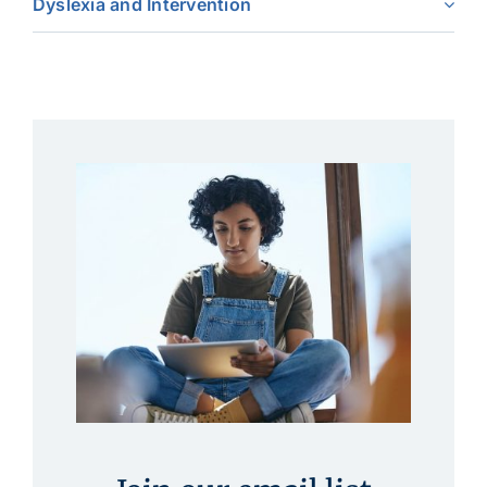
Dyslexia and Intervention