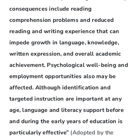
consequences include reading
comprehension problems and reduced
reading and writing experience that can
impede growth in language, knowledge,
written expression, and overall academic
achievement. Psychological well-being and
employment opportunities also may be
affected. Although identification and
targeted instruction are important at any
age, language and literacy support before
and during the early years of education is
particularly effective”
(Adopted by the