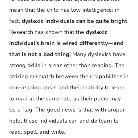
mean that the child has low intelligence; in
fact,
dyslexic individuals can be quite bright
.
Research has shown that the
dyslexic
individual’s brain is wired differently—and
that is not a bad thing!
Many dyslexics have
strong skills in areas other than reading. The
striking mismatch between their capabilities in
non-reading areas and their inability to learn
to read at the same rate as their peers may
be a flag. The good news is that with proper
help, these individuals can and do learn to
read, spell, and write.