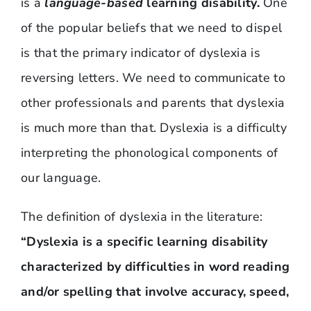
is a
language-based
learning disability.
One
of the popular beliefs that we need to dispel
is that the primary indicator of dyslexia is
reversing letters. We need to communicate to
other professionals and parents that dyslexia
is much more than that. Dyslexia is a difficulty
interpreting the phonological components of
our language.
The definition of dyslexia in the literature:
“Dyslexia is a specific learning disability
characterized by difficulties in word reading
and/or spelling that involve accuracy, speed,