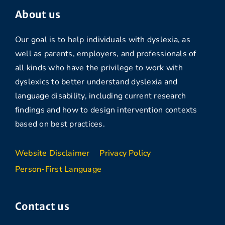
About us
Our goal is to help individuals with dyslexia, as
well as parents, employers, and professionals of
all kinds who have the privilege to work with
dyslexics to better understand dyslexia and
language disability, including current research
findings and how to design intervention contexts
based on best practices.
Website Disclaimer
Privacy Policy
Person-First Language
Contact us