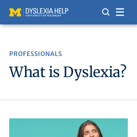
Skip
to
content
PROFESSIONALS
What is Dyslexia?