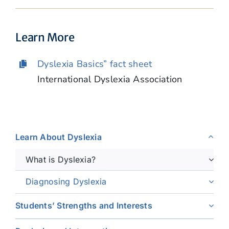
Learn More
Dyslexia Basics” fact sheet
International Dyslexia Association
Learn About Dyslexia
What is Dyslexia?
Diagnosing Dyslexia
Students’ Strengths and Interests