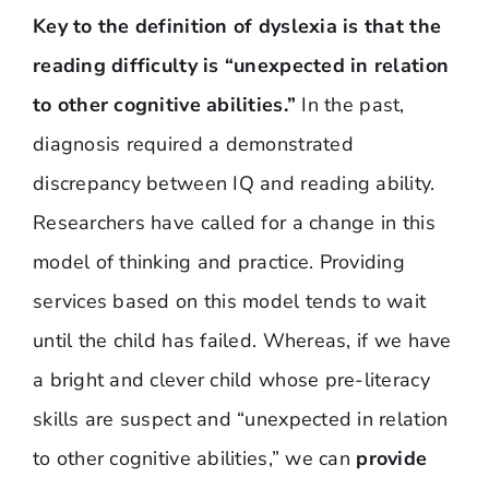
Key to the definition of dyslexia is that the
reading difficulty is “unexpected in relation
to other cognitive abilities.”
In the past,
diagnosis required a demonstrated
discrepancy between IQ and reading ability.
Researchers have called for a change in this
model of thinking and practice. Providing
services based on this model tends to wait
until the child has failed. Whereas, if we have
a bright and clever child whose pre-literacy
skills are suspect and “unexpected in relation
to other cognitive abilities,” we can
provide