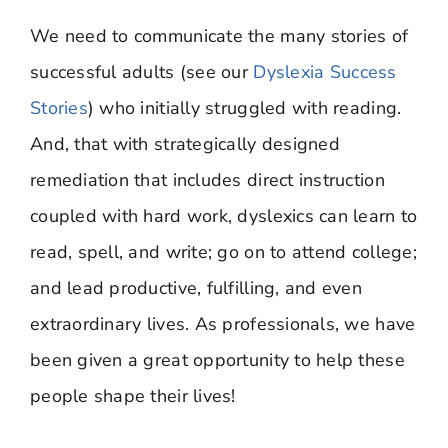
We need to communicate the many stories of
successful adults (see our
Dyslexia Success
Stories
) who initially struggled with reading.
And, that with strategically designed
remediation that includes direct instruction
coupled with hard work, dyslexics can learn to
read, spell, and write; go on to attend college;
and lead productive, fulfilling, and even
extraordinary lives. As professionals, we have
been given a great opportunity to help these
people shape their lives!