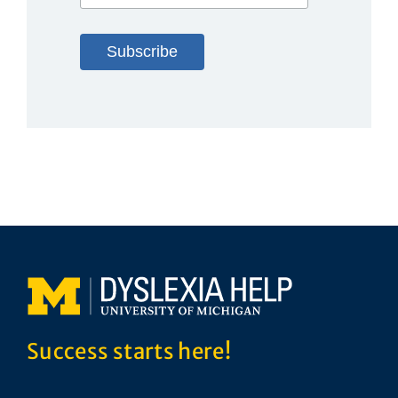
Success starts here!