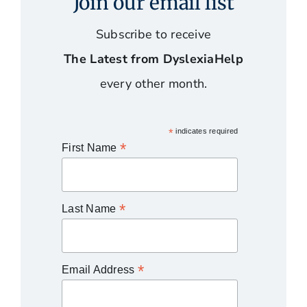
Join our email list
Subscribe to receive
The Latest from DyslexiaHelp
every other month.
*
indicates required
*
First Name
*
Last Name
*
Email Address