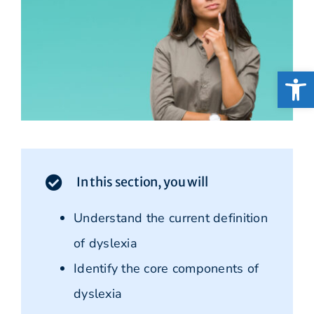
Open
In this section, you will
Understand the current definition
of dyslexia
Identify the core components of
dyslexia