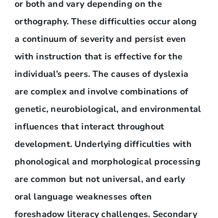
or both and vary depending on the
orthography. These difficulties occur along
a continuum of severity and persist even
with instruction that is effective for the
individual’s peers. The causes of dyslexia
are complex and involve combinations of
genetic, neurobiological, and environmental
influences that interact throughout
development. Underlying difficulties with
phonological and morphological processing
are common but not universal, and early
oral language weaknesses often
foreshadow literacy challenges. Secondary