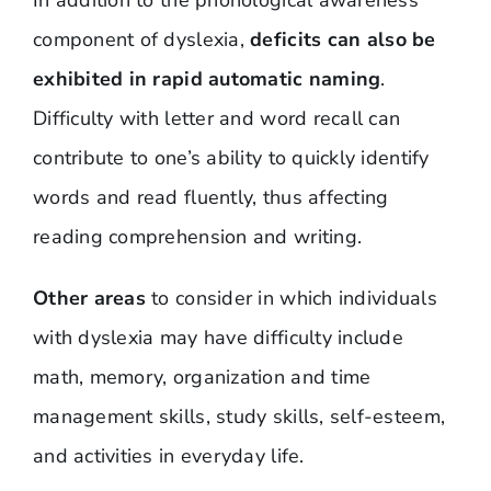
component of dyslexia,
deficits can also be
exhibited in rapid automatic naming
.
Difficulty with letter and word recall can
contribute to one’s ability to quickly identify
words and read fluently, thus affecting
reading comprehension and writing.
Other areas
to consider in which individuals
with dyslexia may have difficulty include
math, memory, organization and time
management skills, study skills, self-esteem,
and activities in everyday life.