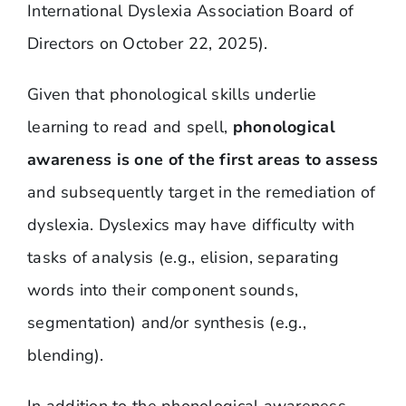
International Dyslexia Association Board of
Directors on October 22, 2025).
Given that phonological skills underlie
learning to read and spell,
phonological
awareness is one of the first areas to assess
and subsequently target in the remediation of
dyslexia. Dyslexics may have difficulty with
tasks of analysis (e.g., elision, separating
words into their component sounds,
segmentation) and/or synthesis (e.g.,
blending).
In addition to the phonological awareness