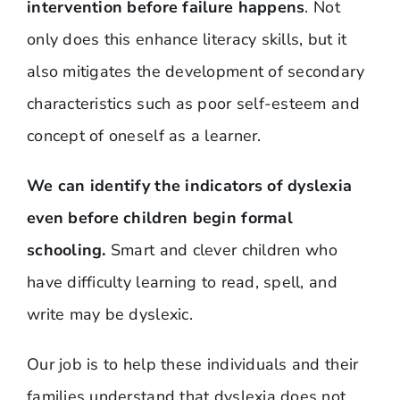
intervention before failure happens
. Not
only does this enhance literacy skills, but it
also mitigates the development of secondary
characteristics such as poor self-esteem and
concept of oneself as a learner.
We can identify the indicators of dyslexia
even before children begin formal
schooling.
Smart and clever children who
have difficulty learning to read, spell, and
write may be dyslexic.
Our job is to help these individuals and their
families understand that dyslexia does not