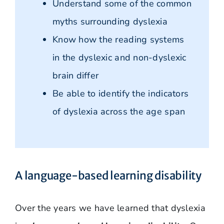
Understand some of the common
myths surrounding dyslexia
Know how the reading systems
in the dyslexic and non-dyslexic
brain differ
Be able to identify the indicators
of dyslexia across the age span
A language-based learning disability
Over the years we have learned that dyslexia