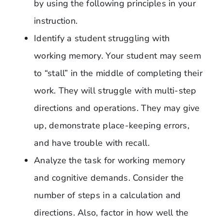
by using the following principles in your
instruction.
Identify a student struggling with
working memory. Your student may seem
to “stall” in the middle of completing their
work. They will struggle with multi-step
directions and operations. They may give
up, demonstrate place-keeping errors,
and have trouble with recall.
Analyze the task for working memory
and cognitive demands. Consider the
number of steps in a calculation and
directions. Also, factor in how well the