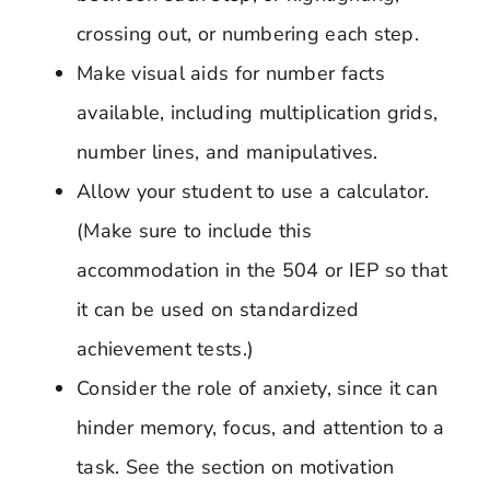
crossing out, or numbering each step.
Make visual aids for number facts
available, including multiplication grids,
number lines, and manipulatives.
Allow your student to use a calculator.
(Make sure to include this
accommodation in the 504 or IEP so that
it can be used on standardized
achievement tests.)
Consider the role of anxiety, since it can
hinder memory, focus, and attention to a
task. See the section on motivation