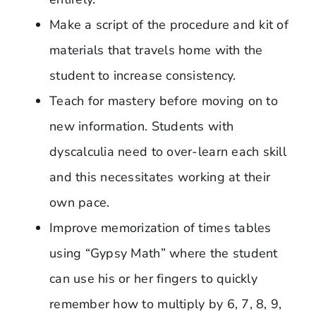
Make a script of the procedure and kit of
materials that travels home with the
student to increase consistency.
Teach for mastery before moving on to
new information. Students with
dyscalculia need to over-learn each skill
and this necessitates working at their
own pace.
Improve memorization of times tables
using “Gypsy Math” where the student
can use his or her fingers to quickly
remember how to multiply by 6, 7, 8, 9,