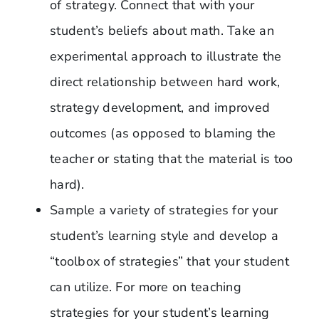
of strategy. Connect that with your
student’s beliefs about math. Take an
experimental approach to illustrate the
direct relationship between hard work,
strategy development, and improved
outcomes (as opposed to blaming the
teacher or stating that the material is too
hard).
Sample a variety of strategies for your
student’s learning style and develop a
“toolbox of strategies” that your student
can utilize. For more on teaching
strategies for your student’s learning