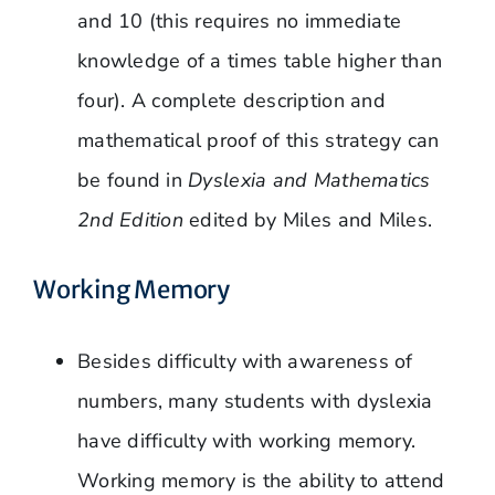
and 10 (this requires no immediate
knowledge of a times table higher than
four). A complete description and
mathematical proof of this strategy can
be found in
Dyslexia and Mathematics
2nd Edition
edited by Miles and Miles.
Working Memory
Besides difficulty with awareness of
numbers, many students with dyslexia
have difficulty with working memory.
Working memory is the ability to attend