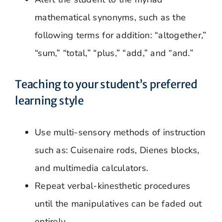
mathematical synonyms, such as the
following terms for addition: “altogether,”
“sum,” “total,” “plus,” “add,” and “and.”
Teaching to your student’s preferred
learning style
Use multi-sensory methods of instruction
such as: Cuisenaire rods, Dienes blocks,
and multimedia calculators.
Repeat verbal-kinesthetic procedures
until the manipulatives can be faded out
entirely.