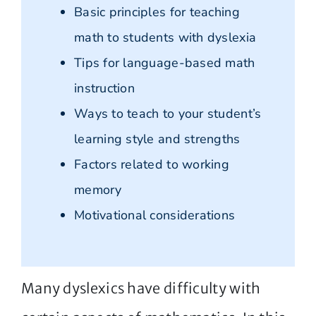
Basic principles for teaching
math to students with dyslexia
Tips for language-based math
instruction
Ways to teach to your student’s
learning style and strengths
Factors related to working
memory
Motivational considerations
Many dyslexics have difficulty with