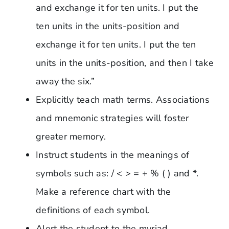
and exchange it for ten units. I put the
ten units in the units-position and
exchange it for ten units. I put the ten
units in the units-position, and then I take
away the six.”
Explicitly teach math terms. Associations
and mnemonic strategies will foster
greater memory.
Instruct students in the meanings of
symbols such as: / < > = + % ( ) and *.
Make a reference chart with the
definitions of each symbol.
Alert the student to the myriad