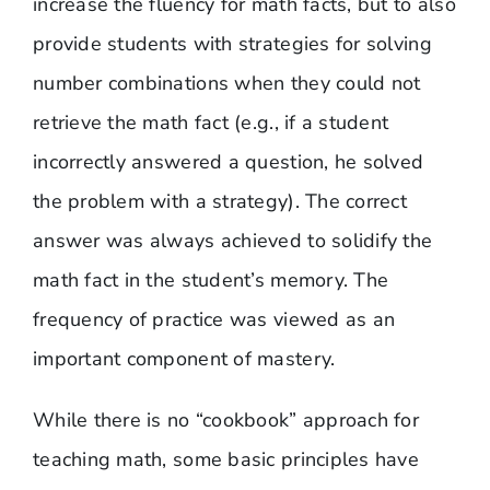
increase the fluency for math facts, but to also
provide students with strategies for solving
number combinations when they could not
retrieve the math fact (e.g., if a student
incorrectly answered a question, he solved
the problem with a strategy). The correct
answer was always achieved to solidify the
math fact in the student’s memory. The
frequency of practice was viewed as an
important component of mastery.
While there is no “cookbook” approach for
teaching math, some basic principles have