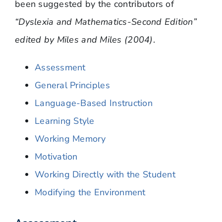
been suggested by the contributors of
“Dyslexia and Mathematics-Second Edition”
edited by Miles and Miles (2004)
.
Assessment
General Principles
Language-Based Instruction
Learning Style
Working Memory
Motivation
Working Directly with the Student
Modifying the Environment