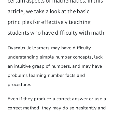
certain aspects of mathematics. In this
article, we take a look at the basic
principles for effectively teaching
students who have difficulty with math.
Dyscalculic learners may have difficulty
understanding simple number concepts, lack
an intuitive grasp of numbers, and may have
problems learning number facts and
procedures.
Even if they produce a correct answer or use a
correct method, they may do so hesitantly and