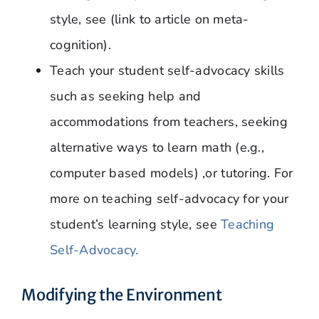
style, see (link to article on meta-
cognition).
Teach your student self-advocacy skills
such as seeking help and
accommodations from teachers, seeking
alternative ways to learn math (e.g.,
computer based models) ,or tutoring. For
more on teaching self-advocacy for your
student’s learning style, see
Teaching
Self-Advocacy.
Modifying the Environment