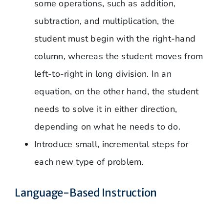
some operations, such as addition,
subtraction, and multiplication, the
student must begin with the right-hand
column, whereas the student moves from
left-to-right in long division. In an
equation, on the other hand, the student
needs to solve it in either direction,
depending on what he needs to do.
Introduce small, incremental steps for
each new type of problem.
Language-Based Instruction