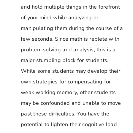
and hold multiple things in the forefront
of your mind while analyzing or
manipulating them during the course of a
few seconds. Since math is replete with
problem solving and analysis, this is a
major stumbling block for students.
While some students may develop their
own strategies for compensating for
weak working memory, other students
may be confounded and unable to move
past these difficulties. You have the
potential to lighten their cognitive load