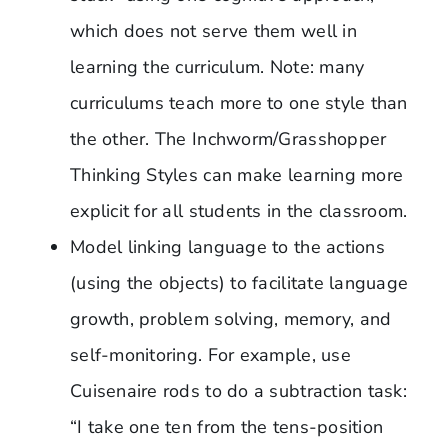
which does not serve them well in
learning the curriculum. Note: many
curriculums teach more to one style than
the other. The Inchworm/Grasshopper
Thinking Styles can make learning more
explicit for all students in the classroom.
Model linking language to the actions
(using the objects) to facilitate language
growth, problem solving, memory, and
self-monitoring. For example, use
Cuisenaire rods to do a subtraction task:
“I take one ten from the tens-position