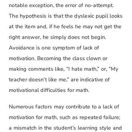
notable exception, the error of no-attempt.
The hypothesis is that the dyslexic pupil looks
at the item and, if he feels he may not get the
right answer, he simply does not begin.
Avoidance is one symptom of lack of
motivation. Becoming the class clown or
making comments like, “I hate math,” or, “My
teacher doesn’t like me,” are indicative of
motivational difficulties for math.
Numerous factors may contribute to a lack of
motivation for math, such as repeated failure;
a mismatch in the student’s learning style and