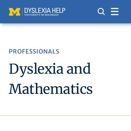
Skip
to
content
PROFESSIONALS
Dyslexia and
Mathematics