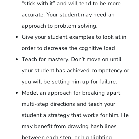
“stick with it” and will tend to be more
accurate. Your student may need an
approach to problem solving.
Give your student examples to look at in
order to decrease the cognitive load.
Teach for mastery. Don’t move on until
your student has achieved competency or
you will be setting him up for failure.
Model an approach for breaking apart
multi-step directions and teach your
student a strategy that works for him. He
may benefit from drawing hash lines
between each step, or highlighting,