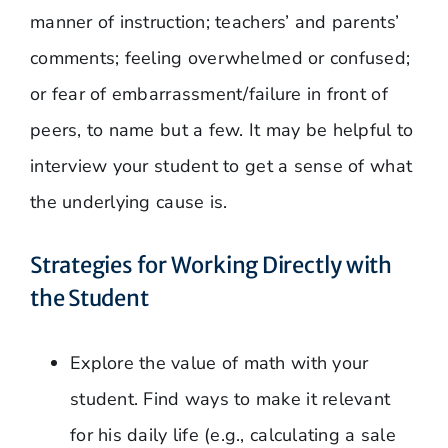
manner of instruction; teachers’ and parents’
comments; feeling overwhelmed or confused;
or fear of embarrassment/failure in front of
peers, to name but a few. It may be helpful to
interview your student to get a sense of what
the underlying cause is.
Strategies for Working Directly with
the Student
Explore the value of math with your
student. Find ways to make it relevant
for his daily life (e.g., calculating a sale