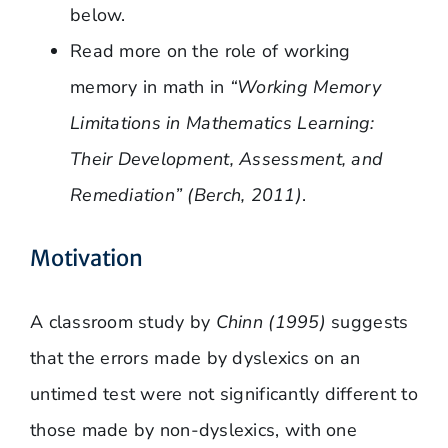
below.
Read more on the role of working
memory in math in
“Working Memory
Limitations in Mathematics Learning:
Their Development, Assessment, and
Remediation” (Berch, 2011)
.
Motivation
A classroom study by
Chinn (1995)
suggests
that the errors made by dyslexics on an
untimed test were not significantly different to
those made by non-dyslexics, with one