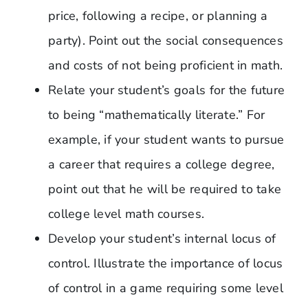
price, following a recipe, or planning a
party). Point out the social consequences
and costs of not being proficient in math.
Relate your student’s goals for the future
to being “mathematically literate.” For
example, if your student wants to pursue
a career that requires a college degree,
point out that he will be required to take
college level math courses.
Develop your student’s internal locus of
control. Illustrate the importance of locus
of control in a game requiring some level