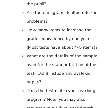
the pupil?
Are there diagrams to illustrate the
problems?
How many items to increase the
grade-equivalence by one year
(Most tests have about 4-5 items)?
What are the details of the sample
used for the standardization of the
test? Did it include any dyslexic
pupils?
Does the test match your teaching
program? Note: you may also
request a curriculum-based math