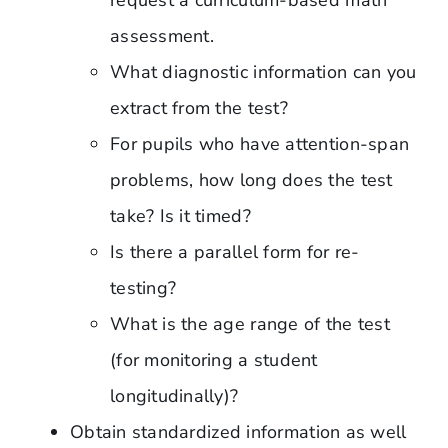
assessment.
What diagnostic information can you
extract from the test?
For pupils who have attention-span
problems, how long does the test
take? Is it timed?
Is there a parallel form for re-
testing?
What is the age range of the test
(for monitoring a student
longitudinally)?
Obtain standardized information as well