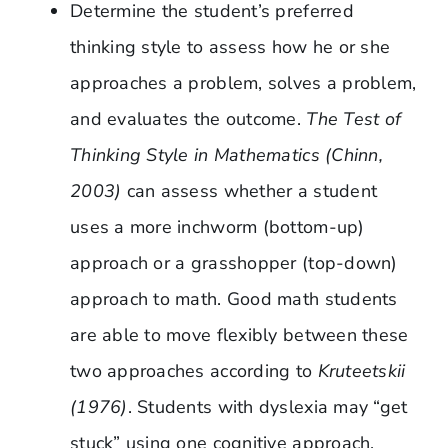
Determine the student’s preferred
thinking style to assess how he or she
approaches a problem, solves a problem,
and evaluates the outcome.
The Test of
Thinking Style in Mathematics (Chinn,
2003)
can assess whether a student
uses a more inchworm (bottom-up)
approach or a grasshopper (top-down)
approach to math. Good math students
are able to move flexibly between these
two approaches according to
Kruteetskii
(1976)
. Students with dyslexia may “get
stuck” using one cognitive approach,