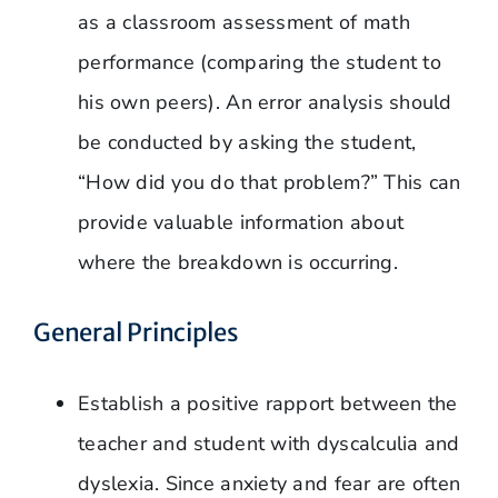
as a classroom assessment of math
performance (comparing the student to
his own peers). An error analysis should
be conducted by asking the student,
“How did you do that problem?” This can
provide valuable information about
where the breakdown is occurring.
General Principles
Establish a positive rapport between the
teacher and student with dyscalculia and
dyslexia. Since anxiety and fear are often