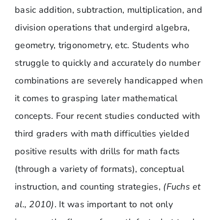
basic addition, subtraction, multiplication, and
division operations that undergird algebra,
geometry, trigonometry, etc. Students who
struggle to quickly and accurately do number
combinations are severely handicapped when
it comes to grasping later mathematical
concepts. Four recent studies conducted with
third graders with math difficulties yielded
positive results with drills for math facts
(through a variety of formats), conceptual
instruction, and counting strategies,
(Fuchs et
al., 2010)
. It was important to not only