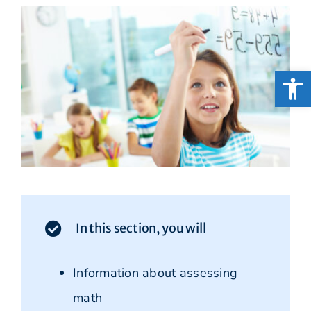
Open
In this section, you will
Information about assessing
math