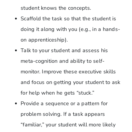
student knows the concepts.
Scaffold the task so that the student is
doing it along with you (e.g., in a hands-
on apprenticeship).
Talk to your student and assess his
meta-cognition and ability to self-
monitor. Improve these executive skills
and focus on getting your student to ask
for help when he gets “stuck.”
Provide a sequence or a pattern for
problem solving. If a task appears
“familiar,” your student will more likely