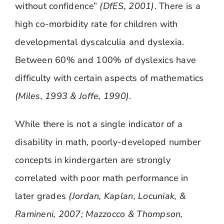
without confidence”
(DfES, 2001)
. There is a
high co-morbidity rate for children with
developmental dyscalculia and dyslexia.
Between 60% and 100% of dyslexics have
difficulty with certain aspects of mathematics
(Miles, 1993 & Joffe, 1990)
.
While there is not a single indicator of a
disability in math, poorly-developed number
concepts in kindergarten are strongly
correlated with poor math performance in
later grades
(Jordan, Kaplan, Locuniak, &
Ramineni, 2007; Mazzocco & Thompson,