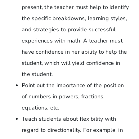
present, the teacher must help to identify
the specific breakdowns, learning styles,
and strategies to provide successful
experiences with math. A teacher must
have confidence in her ability to help the
student, which will yield confidence in
the student.
Point out the importance of the position
of numbers in powers, fractions,
equations, etc.
Teach students about flexibility with
regard to directionality. For example, in