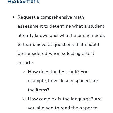
Assessment
Request a comprehensive math
assessment to determine what a student
already knows and what he or she needs
to learn. Several questions that should
be considered when selecting a test
include:
How does the test look? For
example, how closely spaced are
the items?
How complex is the language? Are
you allowed to read the paper to