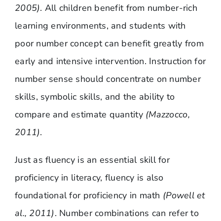
2005)
. All children benefit from number-rich
learning environments, and students with
poor number concept can benefit greatly from
early and intensive intervention. Instruction for
number sense should concentrate on number
skills, symbolic skills, and the ability to
compare and estimate quantity
(Mazzocco,
2011)
.
Just as fluency is an essential skill for
proficiency in literacy, fluency is also
foundational for proficiency in math
(Powell et
al., 2011)
. Number combinations can refer to