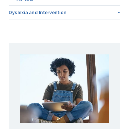
Dyslexia and Intervention