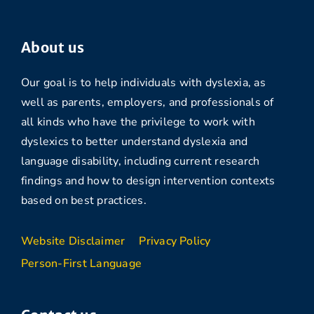
About us
Our goal is to help individuals with dyslexia, as
well as parents, employers, and professionals of
all kinds who have the privilege to work with
dyslexics to better understand dyslexia and
language disability, including current research
findings and how to design intervention contexts
based on best practices.
Website Disclaimer
Privacy Policy
Person-First Language