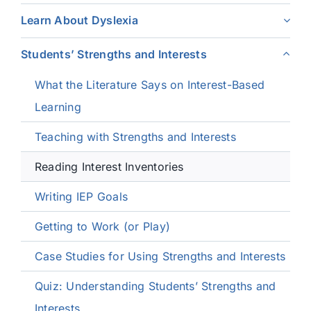
Learn About Dyslexia
Students’ Strengths and Interests
What the Literature Says on Interest-Based
Learning
Teaching with Strengths and Interests
Reading Interest Inventories
Writing IEP Goals
Getting to Work (or Play)
Case Studies for Using Strengths and Interests
Quiz: Understanding Students’ Strengths and
Interests