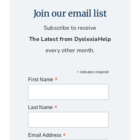
Join our email list
Subscribe to receive
The Latest from DyslexiaHelp
every other month.
*
indicates required
*
First Name
*
Last Name
*
Email Address