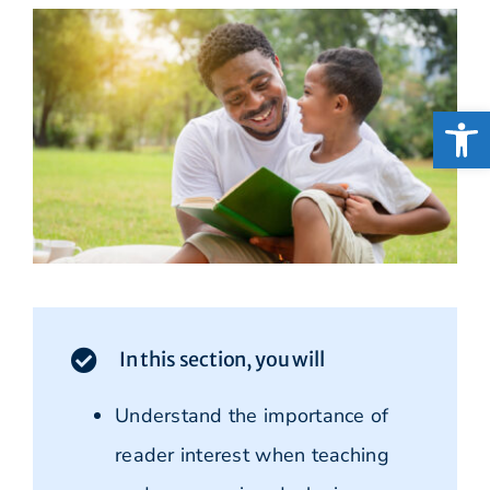
Open
In this section, you will
Understand the importance of
reader interest when teaching