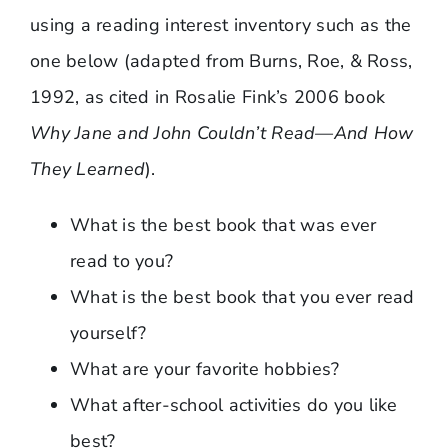
using a reading interest inventory such as the
one below (adapted from Burns, Roe, & Ross,
1992, as cited in Rosalie Fink’s 2006 book
Why Jane and John Couldn’t Read—And How
They Learned
).
What is the best book that was ever
read to you?
What is the best book that you ever read
yourself?
What are your favorite hobbies?
What after-school activities do you like
best?