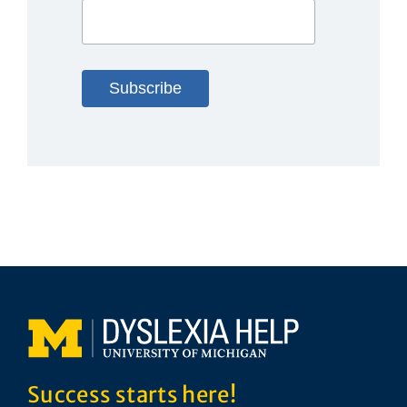
Success starts here!