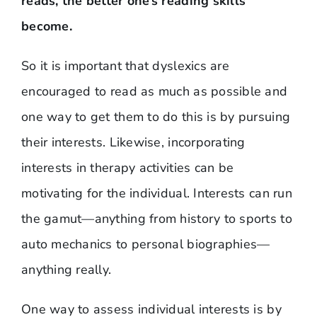
reads, the better one’s reading skills
become.
So it is important that dyslexics are
encouraged to read as much as possible and
one way to get them to do this is by pursuing
their interests. Likewise, incorporating
interests in therapy activities can be
motivating for the individual. Interests can run
the gamut—anything from history to sports to
auto mechanics to personal biographies—
anything really.
One way to assess individual interests is by