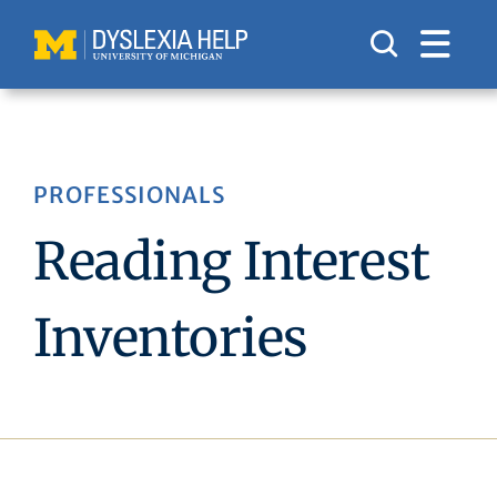
Skip
to
content
PROFESSIONALS
Reading Interest
Inventories