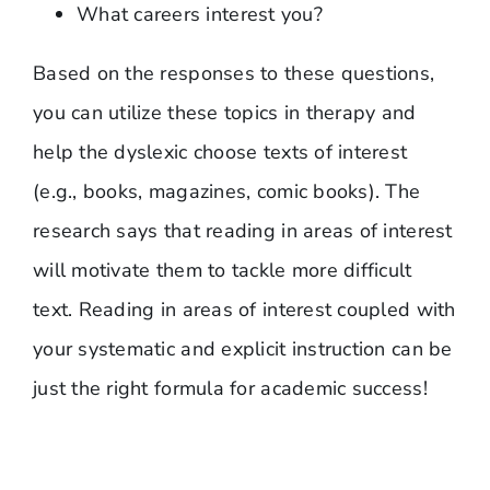
What careers interest you?
Based on the responses to these questions,
you can utilize these topics in therapy and
help the dyslexic choose texts of interest
(e.g., books, magazines, comic books). The
research says that reading in areas of interest
will motivate them to tackle more difficult
text. Reading in areas of interest coupled with
your systematic and explicit instruction can be
just the right formula for academic success!