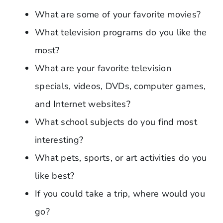
What are some of your favorite movies?
What television programs do you like the
most?
What are your favorite television
specials, videos, DVDs, computer games,
and Internet websites?
What school subjects do you find most
interesting?
What pets, sports, or art activities do you
like best?
If you could take a trip, where would you
go?