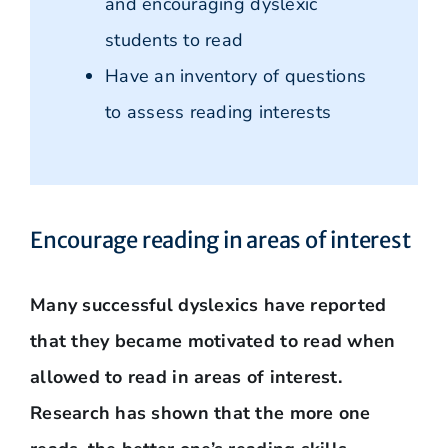
and encouraging dyslexic
students to read
Have an inventory of questions
to assess reading interests
Encourage reading in areas of interest
Many successful dyslexics have reported
that they became motivated to read when
allowed to read in areas of interest.
Research has shown that the more one