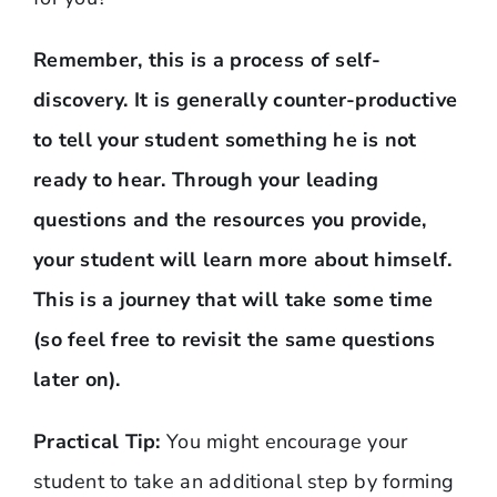
Remember, this is a process of self-
discovery. It is generally counter-productive
to tell your student something he is not
ready to hear. Through your leading
questions and the resources you provide,
your student will learn more about himself.
This is a journey that will take some time
(so feel free to revisit the same questions
later on).
Practical Tip:
You might encourage your
student to take an additional step by forming