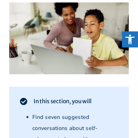
Open
In this section, you will
Find seven suggested
conversations about self-