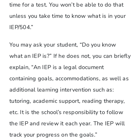
time for a test. You won’t be able to do that
unless you take time to know what is in your
IEP/504.”
You may ask your student, “Do you know
what an IEP is?” If he does not, you can briefly
explain, “An IEP is a legal document
containing goals, accommodations, as well as
additional learning intervention such as:
tutoring, academic support, reading therapy,
etc. It is the school’s responsibility to follow
the IEP and review it each year. The IEP will
track your progress on the goals.”