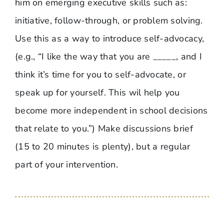
him on emerging executive skills such as:
initiative, follow-through, or problem solving.
Use this as a way to introduce self-advocacy,
(e.g., “I like the way that you are _____, and I
think it’s time for you to self-advocate, or
speak up for yourself. This wil help you
become more independent in school decisions
that relate to you.”) Make discussions brief
(15 to 20 minutes is plenty), but a regular
part of your intervention.