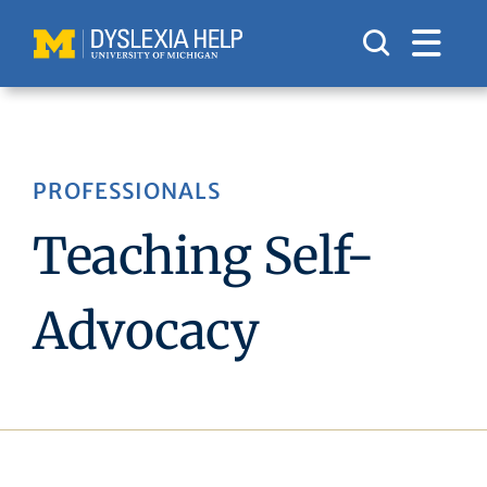
Skip
to
content
PROFESSIONALS
Teaching Self-
Advocacy