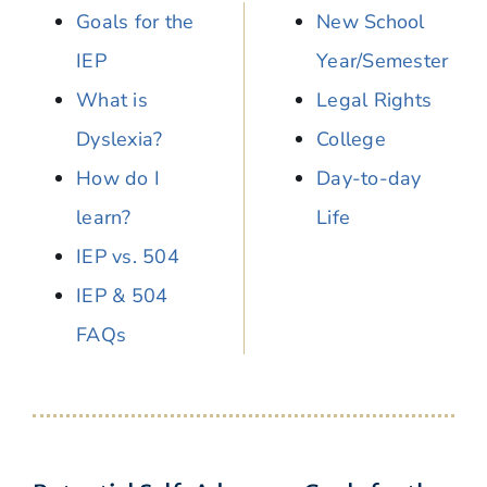
Goals for the
New School
IEP
Year/Semester
What is
Legal Rights
Dyslexia?
College
How do I
Day-to-day
learn?
Life
IEP vs. 504
IEP & 504
FAQs