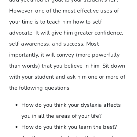
However, one of the most effective uses of
your time is to teach him how to self-
advocate. It will give him greater confidence,
self-awareness, and success. Most
importantly, it will convey (more powerfully
than words) that you believe in him. Sit down
with your student and ask him one or more of
the following questions.
How do you think your dyslexia affects
you in all the areas of your life?
How do you think you learn the best?