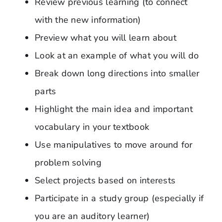
Review previous learning (to connect
with the new information)
Preview what you will learn about
Look at an example of what you will do
Break down long directions into smaller
parts
Highlight the main idea and important
vocabulary in your textbook
Use manipulatives to move around for
problem solving
Select projects based on interests
Participate in a study group (especially if
you are an auditory learner)