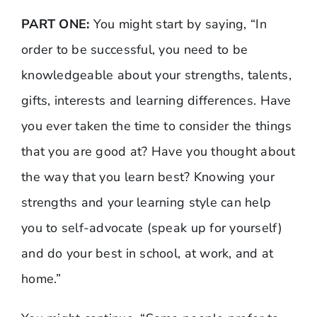
PART ONE:
You might start by saying, “In
order to be successful, you need to be
knowledgeable about your strengths, talents,
gifts, interests and learning differences. Have
you ever taken the time to consider the things
that you are good at? Have you thought about
the way that you learn best? Knowing your
strengths and your learning style can help
you to self-advocate (speak up for yourself)
and do your best in school, at work, and at
home.”