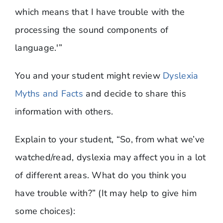
which means that I have trouble with the
processing the sound components of
language.'”
You and your student might review
Dyslexia
Myths and Facts
and decide to share this
information with others.
Explain to your student, “So, from what we’ve
watched/read, dyslexia may affect you in a lot
of different areas. What do you think you
have trouble with?” (It may help to give him
some choices):