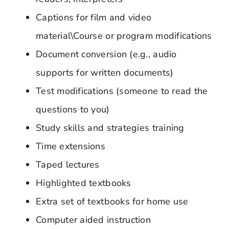
Captions for film and video
material\Course or program modifications
Document conversion (e.g., audio
supports for written documents)
Test modifications (someone to read the
questions to you)
Study skills and strategies training
Time extensions
Taped lectures
Highlighted textbooks
Extra set of textbooks for home use
Computer aided instruction