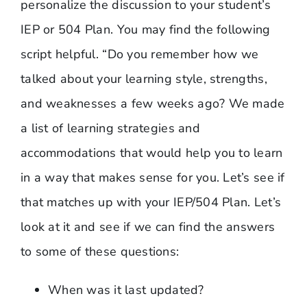
personalize the discussion to your student’s
IEP or 504 Plan. You may find the following
script helpful. “Do you remember how we
talked about your learning style, strengths,
and weaknesses a few weeks ago? We made
a list of learning strategies and
accommodations that would help you to learn
in a way that makes sense for you. Let’s see if
that matches up with your IEP/504 Plan. Let’s
look at it and see if we can find the answers
to some of these questions:
When was it last updated?