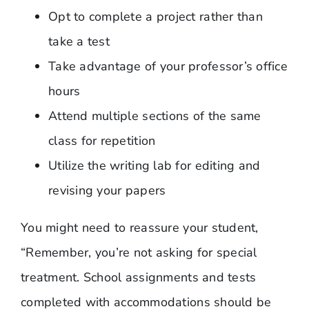
Opt to complete a project rather than
take a test
Take advantage of your professor’s office
hours
Attend multiple sections of the same
class for repetition
Utilize the writing lab for editing and
revising your papers
You might need to reassure your student,
“Remember, you’re not asking for special
treatment. School assignments and tests
completed with accommodations should be