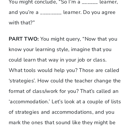
You might conclude, “So I’m a ______ learner,
and you’re a ________ learner. Do you agree
with that?”
PART TWO:
You might query, “Now that you
know your learning style, imagine that you
could learn that way in your job or class.
What tools would help you? Those are called
‘strategies’. How could the teacher change the
format of class/work for you? That’s called an
‘accommodation.’ Let’s look at a couple of lists
of strategies and accommodations, and you
mark the ones that sound like they might be