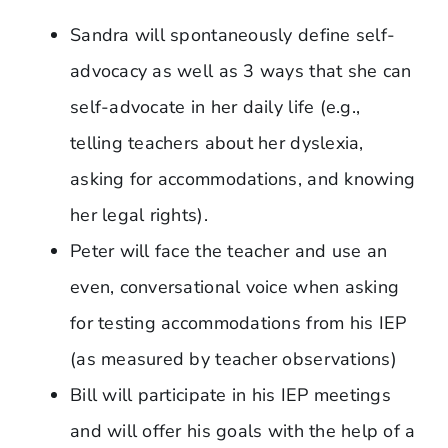
Sandra will spontaneously define self-
advocacy as well as 3 ways that she can
self-advocate in her daily life (e.g.,
telling teachers about her dyslexia,
asking for accommodations, and knowing
her legal rights).
Peter will face the teacher and use an
even, conversational voice when asking
for testing accommodations from his IEP
(as measured by teacher observations)
Bill will participate in his IEP meetings
and will offer his goals with the help of a