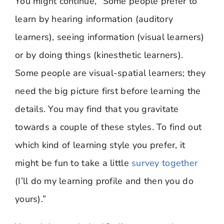
You might continue, “Some people prefer to
learn by hearing information (auditory
learners), seeing information (visual learners)
or by doing things (kinesthetic learners).
Some people are visual-spatial learners; they
need the big picture first before learning the
details. You may find that you gravitate
towards a couple of these styles. To find out
which kind of learning style you prefer, it
might be fun to take a little
survey together
(I’ll do my learning profile and then you do
yours).”