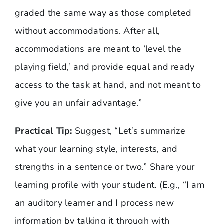
graded the same way as those completed
without accommodations. After all,
accommodations are meant to ‘level the
playing field,’ and provide equal and ready
access to the task at hand, and not meant to
give you an unfair advantage.”
Practical Tip:
Suggest, “Let’s summarize
what your learning style, interests, and
strengths in a sentence or two.” Share your
learning profile with your student. (E.g., “I am
an auditory learner and I process new
information by talking it through with