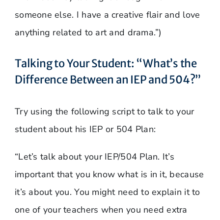
someone else. I have a creative flair and love
anything related to art and drama.”)
Talking to Your Student: “What’s the
Difference Between an IEP and 504?”
Try using the following script to talk to your
student about his IEP or 504 Plan:
“Let’s talk about your IEP/504 Plan. It’s
important that you know what is in it, because
it’s about you. You might need to explain it to
one of your teachers when you need extra