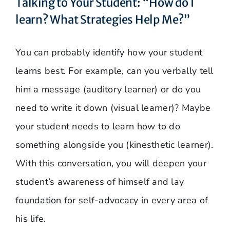
Talking to Your Student: “How do I
learn? What Strategies Help Me?”
You can probably identify how your student
learns best. For example, can you verbally tell
him a message (auditory learner) or do you
need to write it down (visual learner)? Maybe
your student needs to learn how to do
something alongside you (kinesthetic learner).
With this conversation, you will deepen your
student’s awareness of himself and lay
foundation for self-advocacy in every area of
his life.