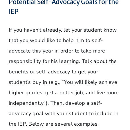
Potential Self-Advocacy Goals for the
IEP
If you haven’t already, let your student know
that you would like to help him to self-
advocate this year in order to take more
responsibility for his learning. Talk about the
benefits of self-advocacy to get your
student’s buy in (e.g., “You will likely achieve
higher grades, get a better job, and live more
independently”). Then, develop a self-
advocacy goal with your student to include in
the IEP. Below are several examples.