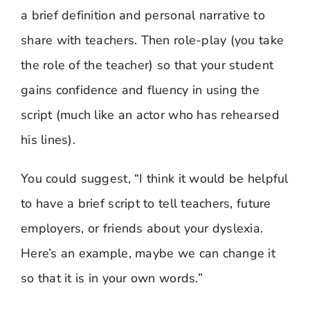
a brief definition and personal narrative to
share with teachers. Then role-play (you take
the role of the teacher) so that your student
gains confidence and fluency in using the
script (much like an actor who has rehearsed
his lines).
You could suggest, “I think it would be helpful
to have a brief script to tell teachers, future
employers, or friends about your dyslexia.
Here’s an example, maybe we can change it
so that it is in your own words.”