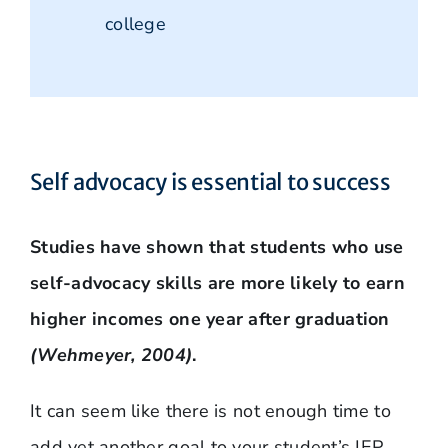
college
Self advocacy is essential to success
Studies have shown that students who use
self-advocacy skills are more likely to earn
higher incomes one year after graduation
(Wehmeyer, 2004)
.
It can seem like there is not enough time to
add yet another goal to your student’s IEP.