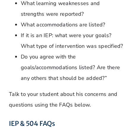
What learning weaknesses and
strengths were reported?
What accommodations are listed?
If it is an IEP: what were your goals?
What type of intervention was specified?
Do you agree with the
goals/accommodations listed? Are there
any others that should be added?”
Talk to your student about his concerns and
questions using the FAQs below.
IEP & 504 FAQs