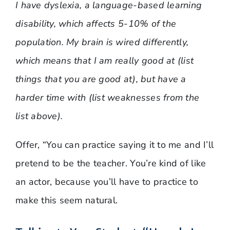
I have dyslexia, a language-based learning
disability, which affects 5-10% of the
population. My brain is wired differently,
which means that I am really good at (list
things that you are good at), but have a
harder time with (list weaknesses from the
list above).
Offer, “You can practice saying it to me and I’ll
pretend to be the teacher. You’re kind of like
an actor, because you’ll have to practice to
make this seem natural.