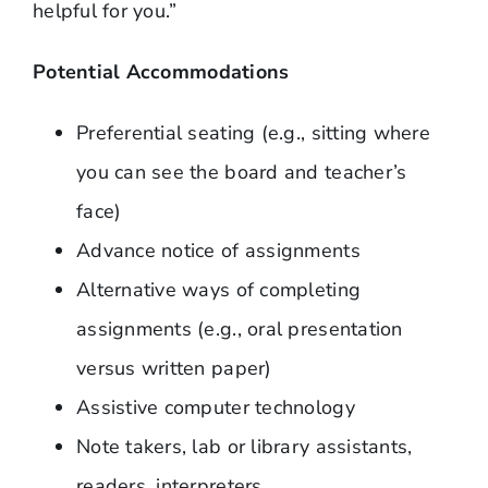
helpful for you.”
Potential Accommodations
Preferential seating (e.g., sitting where
you can see the board and teacher’s
face)
Advance notice of assignments
Alternative ways of completing
assignments (e.g., oral presentation
versus written paper)
Assistive computer technology
Note takers, lab or library assistants,
readers, interpreters