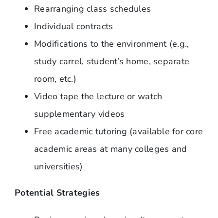
Rearranging class schedules
Individual contracts
Modifications to the environment (e.g.,
study carrel, student’s home, separate
room, etc.)
Video tape the lecture or watch
supplementary videos
Free academic tutoring (available for core
academic areas at many colleges and
universities)
Potential Strategies