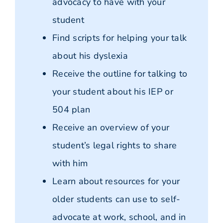
advocacy to have with your
student
Find scripts for helping your talk
about his dyslexia
Receive the outline for talking to
your student about his IEP or
504 plan
Receive an overview of your
student’s legal rights to share
with him
Learn about resources for your
older students can use to self-
advocate at work, school, and in