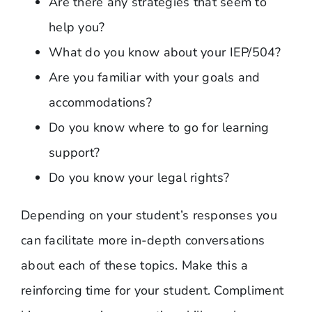
Are there any strategies that seem to
help you?
What do you know about your IEP/504?
Are you familiar with your goals and
accommodations?
Do you know where to go for learning
support?
Do you know your legal rights?
Depending on your student’s responses you
can facilitate more in-depth conversations
about each of these topics. Make this a
reinforcing time for your student. Compliment