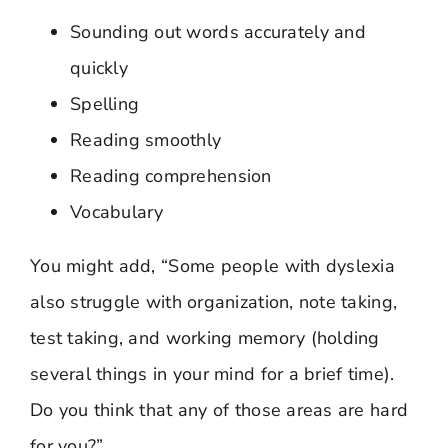
Sounding out words accurately and
quickly
Spelling
Reading smoothly
Reading comprehension
Vocabulary
You might add, “Some people with dyslexia
also struggle with organization, note taking,
test taking, and working memory (holding
several things in your mind for a brief time).
Do you think that any of those areas are hard
for you?”