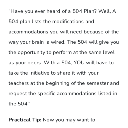
“Have you ever heard of a 504 Plan? Well, A
504 plan lists the modifications and
accommodations you will need because of the
way your brain is wired. The 504 will give you
the opportunity to perform at the same level
as your peers. With a 504, YOU will have to
take the initiative to share it with your
teachers at the beginning of the semester and
request the specific accommodations listed in
the 504.”
Practical Tip:
Now you may want to