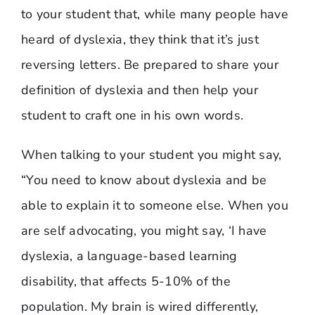
to your student that, while many people have
heard of dyslexia, they think that it’s just
reversing letters. Be prepared to share your
definition of dyslexia and then help your
student to craft one in his own words.
When talking to your student you might say,
“You need to know about dyslexia and be
able to explain it to someone else. When you
are self advocating, you might say, ‘I have
dyslexia, a language-based learning
disability, that affects 5-10% of the
population. My brain is wired differently,