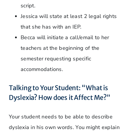
script.
Jessica will state at least 2 legal rights
that she has with an IEP.
Becca will initiate a call/email to her
teachers at the beginning of the
semester requesting specific
accommodations.
Talking to Your Student: “What is
Dyslexia? How does it Affect Me?”
Your student needs to be able to describe
dyslexia in his own words. You might explain