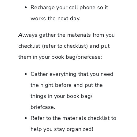
Recharge your cell phone so it
works the next day.
A
lways gather the materials from you
checklist (refer to checklist) and put
them in your book bag/briefcase:
Gather everything that you need
the night before and put the
things in your book bag/
briefcase.
Refer to the materials checklist to
help you stay organized!