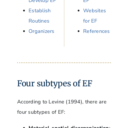
Develop EF
EF
Establish
Websites
Routines
for EF
Organizers
References
Four subtypes of EF
According to Levine (1994), there are
four subtypes of EF:
Material-spatial disorganization
: