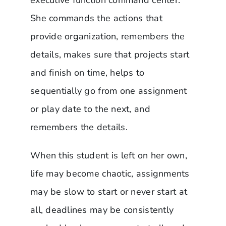
She commands the actions that
provide organization, remembers the
details, makes sure that projects start
and finish on time, helps to
sequentially go from one assignment
or play date to the next, and
remembers the details.
When this student is left on her own,
life may become chaotic, assignments
may be slow to start or never start at
all, deadlines may be consistently