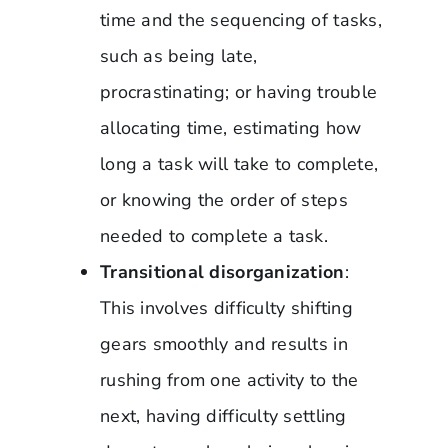
time and the sequencing of tasks,
such as being late,
procrastinating; or having trouble
allocating time, estimating how
long a task will take to complete,
or knowing the order of steps
needed to complete a task.
Transitional disorganization
:
This involves difficulty shifting
gears smoothly and results in
rushing from one activity to the
next, having difficulty settling