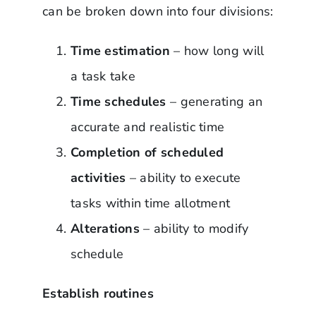
can be broken down into four divisions:
Time estimation
– how long will
a task take
Time schedules
– generating an
accurate and realistic time
Completion of scheduled
activities
– ability to execute
tasks within time allotment
Alterations
– ability to modify
schedule
Establish routines