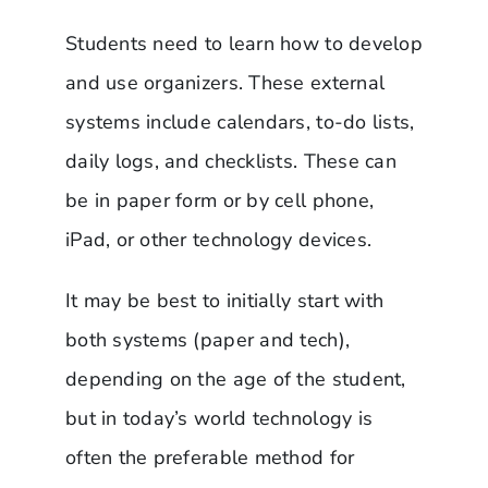
Students need to learn how to develop
and use organizers. These external
systems include calendars, to-do lists,
daily logs, and checklists. These can
be in paper form or by cell phone,
iPad, or other technology devices.
It may be best to initially start with
both systems (paper and tech),
depending on the age of the student,
but in today’s world technology is
often the preferable method for