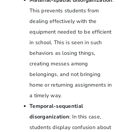
This prevents students from
dealing effectively with the
equipment needed to be efficient
in school. This is seen in such
behaviors as losing things,
creating messes among
belongings, and not bringing
home or returning assignments in
a timely way.
Temporal-sequential
disorganization
: In this case,
students display confusion about