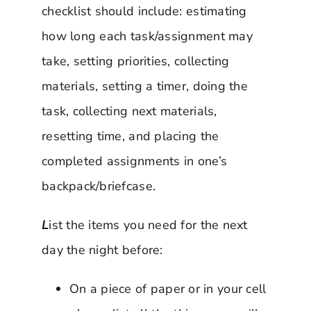
checklist should include: estimating
how long each task/assignment may
take, setting priorities, collecting
materials, setting a timer, doing the
task, collecting next materials,
resetting time, and placing the
completed assignments in one’s
backpack/briefcase.
L
ist the items you need for the next
day the night before:
On a piece of paper or in your cell