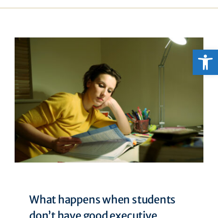
Open
What happens when students
don’t have good executive