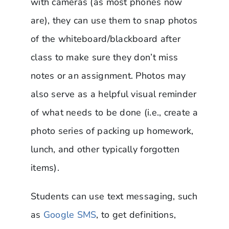
with cameras (as most phones now
are), they can use them to snap photos
of the whiteboard/blackboard after
class to make sure they don’t miss
notes or an assignment. Photos may
also serve as a helpful visual reminder
of what needs to be done (i.e., create a
photo series of packing up homework,
lunch, and other typically forgotten
items).
Students can use text messaging, such
as
Google SMS
, to get definitions,