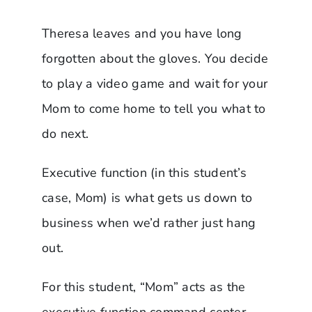
Theresa leaves and you have long
forgotten about the gloves. You decide
to play a video game and wait for your
Mom to come home to tell you what to
do next.
Executive function (in this student’s
case, Mom) is what gets us down to
business when we’d rather just hang
out.
For this student, “Mom” acts as the
executive function command center.