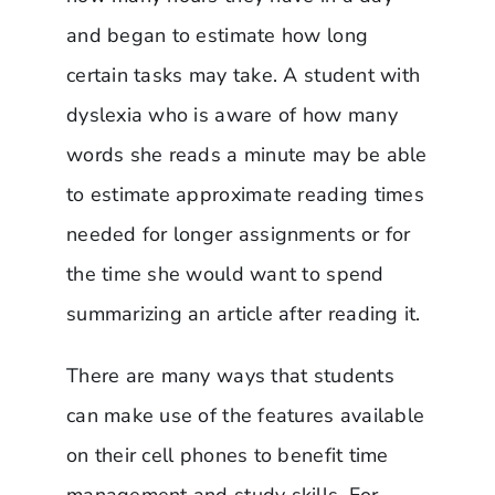
and began to estimate how long
certain tasks may take. A student with
dyslexia who is aware of how many
words she reads a minute may be able
to estimate approximate reading times
needed for longer assignments or for
the time she would want to spend
summarizing an article after reading it.
There are many ways that students
can make use of the features available
on their cell phones to benefit time
management and study skills. For