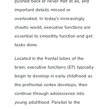
pushed back or never met at all, and
important details missed or
overlooked. In today’s increasingly
chaotic world, executive functions are
essential to smoothly function and get
tasks done.
Located in the frontal lobes of the
brain, executive functions (EF) typically
begin to develop in early childhood as
the prefrontal cortex develops, then
continue through adolescence into
young adulthood. Parallel to the