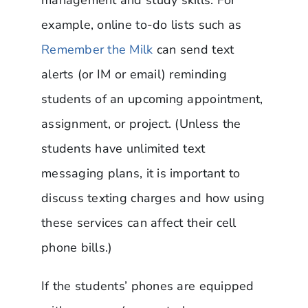
example, online to-do lists such as
Remember the Milk
can send text
alerts (or IM or email) reminding
students of an upcoming appointment,
assignment, or project. (Unless the
students have unlimited text
messaging plans, it is important to
discuss texting charges and how using
these services can affect their cell
phone bills.)
If the students’ phones are equipped