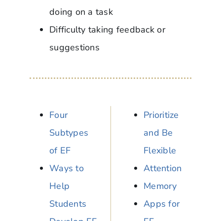
doing on a task
Difficulty taking feedback or
suggestions
Four
Prioritize
Subtypes
and Be
of EF
Flexible
Ways to
Attention
Help
Memory
Students
Apps for