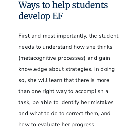
Ways to help students
develop EF
First and most importantly, the student
needs to understand how she thinks
(metacognitive processes) and gain
knowledge about strategies. In doing
so, she will learn that there is more
than one right way to accomplish a
task, be able to identify her mistakes
and what to do to correct them, and
how to evaluate her progress.