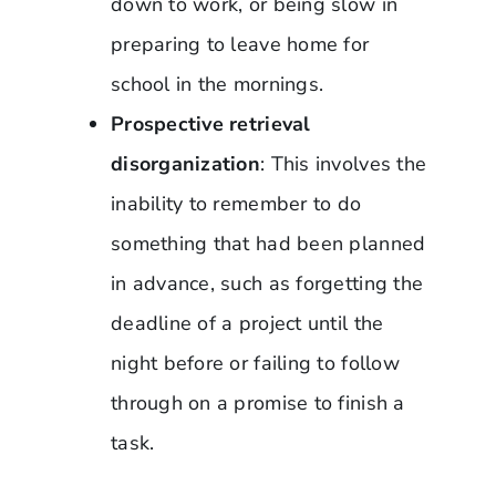
down to work, or being slow in
preparing to leave home for
school in the mornings.
Prospective retrieval
disorganization
: This involves the
inability to remember to do
something that had been planned
in advance, such as forgetting the
deadline of a project until the
night before or failing to follow
through on a promise to finish a
task.