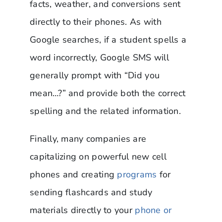
facts, weather, and conversions sent
directly to their phones. As with
Google searches, if a student spells a
word incorrectly, Google SMS will
generally prompt with “Did you
mean…?” and provide both the correct
spelling and the related information.
Finally, many companies are
capitalizing on powerful new cell
phones and creating
programs
for
sending flashcards and study
materials directly to your
phone or