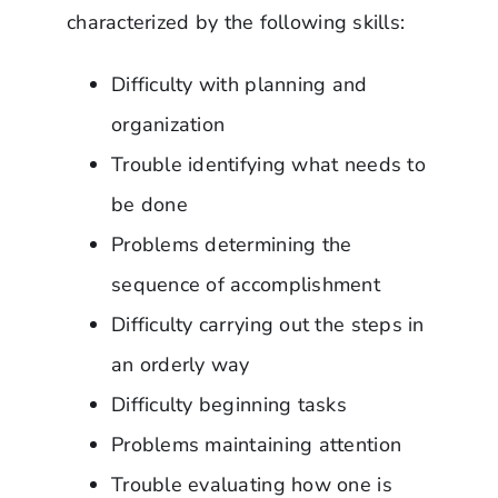
characterized by the following skills:
Difficulty with planning and
organization
Trouble identifying what needs to
be done
Problems determining the
sequence of accomplishment
Difficulty carrying out the steps in
an orderly way
Difficulty beginning tasks
Problems maintaining attention
Trouble evaluating how one is