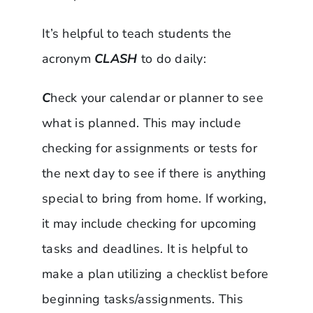
It’s helpful to teach students the
acronym
CLASH
to do daily:
C
heck your calendar or planner to see
what is planned. This may include
checking for assignments or tests for
the next day to see if there is anything
special to bring from home. If working,
it may include checking for upcoming
tasks and deadlines. It is helpful to
make a plan utilizing a checklist before
beginning tasks/assignments. This