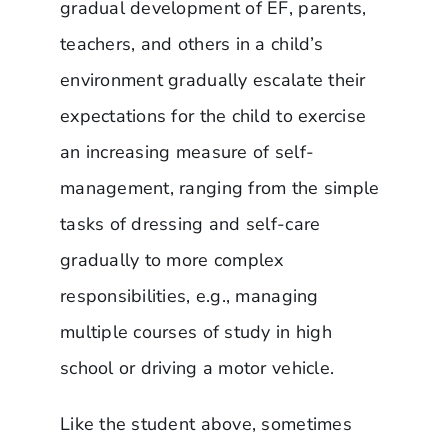
gradual development of EF, parents,
teachers, and others in a child’s
environment gradually escalate their
expectations for the child to exercise
an increasing measure of self-
management, ranging from the simple
tasks of dressing and self-care
gradually to more complex
responsibilities, e.g., managing
multiple courses of study in high
school or driving a motor vehicle.
Like the student above, sometimes