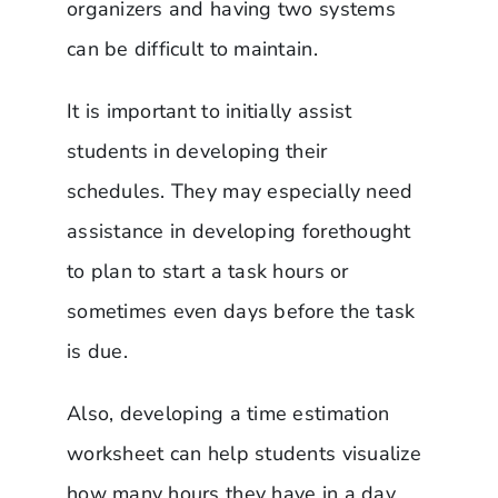
organizers and having two systems
can be difficult to maintain.
It is important to initially assist
students in developing their
schedules. They may especially need
assistance in developing forethought
to plan to start a task hours or
sometimes even days before the task
is due.
Also, developing a time estimation
worksheet can help students visualize
how many hours they have in a day