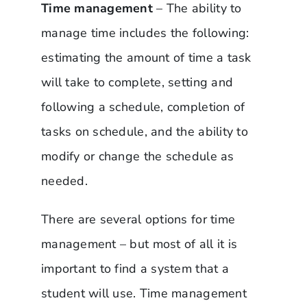
Time management
– The ability to
manage time includes the following:
estimating the amount of time a task
will take to complete, setting and
following a schedule, completion of
tasks on schedule, and the ability to
modify or change the schedule as
needed.
There are several options for time
management – but most of all it is
important to find a system that a
student will use. Time management