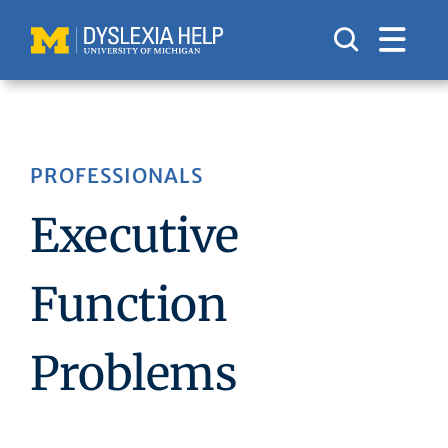
Skip
to
content
PROFESSIONALS
Executive
Function
Problems