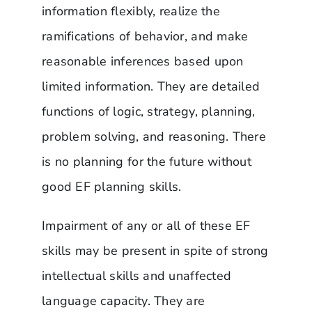
information flexibly, realize the
ramifications of behavior, and make
reasonable inferences based upon
limited information. They are detailed
functions of logic, strategy, planning,
problem solving, and reasoning. There
is no planning for the future without
good EF planning skills.
Impairment of any or all of these EF
skills may be present in spite of strong
intellectual skills and unaffected
language capacity. They are