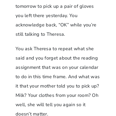
tomorrow to pick up a pair of gloves
you left there yesterday. You
acknowledge back, “OK” while you’re
still talking to Theresa.
You ask Theresa to repeat what she
said and you forget about the reading
assignment that was on your calendar
to do in this time frame. And what was
it that your mother told you to pick up?
Milk? Your clothes from your room? Oh
well, she will tell you again so it
doesn’t matter.