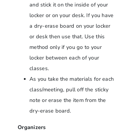
and stick it on the inside of your
locker or on your desk. If you have
a dry-erase board on your locker
or desk then use that. Use this
method only if you go to your
locker between each of your
classes.
As you take the materials for each
class/meeting, pull off the sticky
note or erase the item from the
dry-erase board.
Organizers