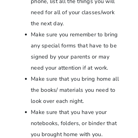
phone, list all the things you will
need for all of your classes/work
the next day.
Make sure you remember to bring
any special forms that have to be
signed by your parents or may
need your attention if at work.
Make sure that you bring home all
the books/ materials you need to
look over each night.
Make sure that you have your
notebooks, folders, or binder that
you brought home with you.