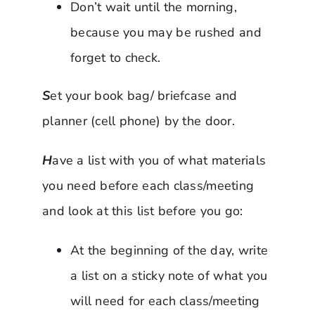
Don’t wait until the morning,
because you may be rushed and
forget to check.
S
et your book bag/ briefcase and
planner (cell phone) by the door.
H
ave a list with you of what materials
you need before each class/meeting
and look at this list before you go:
At the beginning of the day, write
a list on a sticky note of what you
will need for each class/meeting