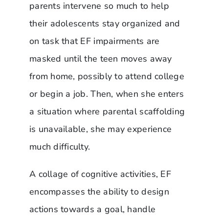
parents intervene so much to help
their adolescents stay organized and
on task that EF impairments are
masked until the teen moves away
from home, possibly to attend college
or begin a job. Then, when she enters
a situation where parental scaffolding
is unavailable, she may experience
much difficulty.
A collage of cognitive activities, EF
encompasses the ability to design
actions towards a goal, handle