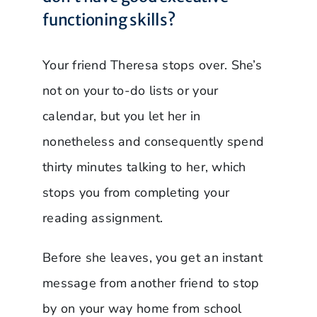
functioning skills?
Your friend Theresa stops over. She’s
not on your to-do lists or your
calendar, but you let her in
nonetheless and consequently spend
thirty minutes talking to her, which
stops you from completing your
reading assignment.
Before she leaves, you get an instant
message from another friend to stop
by on your way home from school