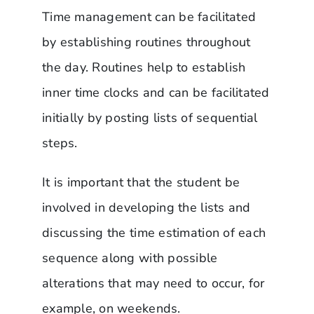
Time management can be facilitated
by establishing routines throughout
the day. Routines help to establish
inner time clocks and can be facilitated
initially by posting lists of sequential
steps.
It is important that the student be
involved in developing the lists and
discussing the time estimation of each
sequence along with possible
alterations that may need to occur, for
example, on weekends.