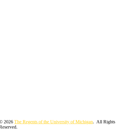
© 2026
The Regents of the University of Michigan
. All Rights
Reserved.