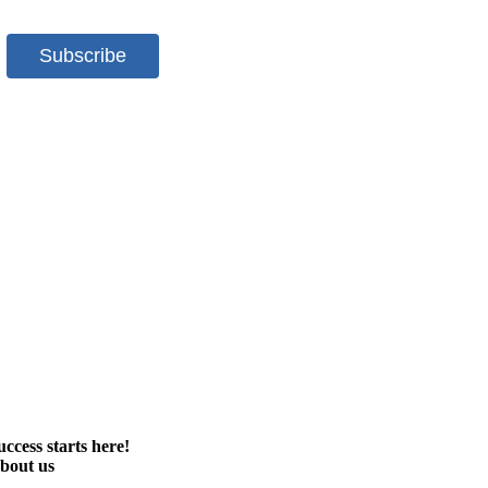
uccess starts here!
bout us