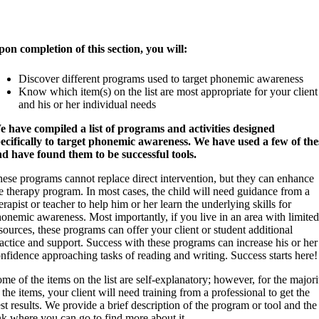
on completion of this section, you will:
Discover different programs used to target phonemic awareness
Know which item(s) on the list are most appropriate for your client
and his or her individual needs
 have compiled a list of programs and activities designed
ecifically to target phonemic awareness. We have used a few of the
d have found them to be successful tools.
ese programs cannot replace direct intervention, but they can enhance
e therapy program. In most cases, the child will need guidance from a
erapist or teacher to help him or her learn the underlying skills for
onemic awareness. Most importantly, if you live in an area with limited
sources, these programs can offer your client or student additional
actice and support. Success with these programs can increase his or her
nfidence approaching tasks of reading and writing. Success starts here!
me of the items on the list are self-explanatory; however, for the majori
 the items, your client will need training from a professional to get the
st results. We provide a brief description of the program or tool and the
nk where you can go to find more about it.