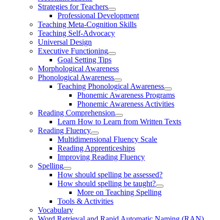
Strategies for Teachers
Professional Development
Teaching Meta-Cognition Skills
Teaching Self-Advocacy
Universal Design
Executive Functioning
Goal Setting Tips
Morphological Awareness
Phonological Awareness
Teaching Phonological Awareness
Phonemic Awareness Programs
Phonemic Awareness Activities
Reading Comprehension
Learn How to Learn from Written Texts
Reading Fluency
Multidimensional Fluency Scale
Reading Apprenticeships
Improving Reading Fluency
Spelling
How should spelling be assessed?
How should spelling be taught?
More on Teaching Spelling
Tools & Activities
Vocabulary
Word Retrieval and Rapid Automatic Naming (RAN)