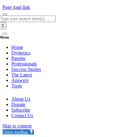
Page load link
Search
for:
Menu
Home
Dyslexics
Parents
Professionals
Success Stories
The Latest
Answers
Tools
About Us
Donate
Subscribe
Contact Us
Skip to content
Open toolbar