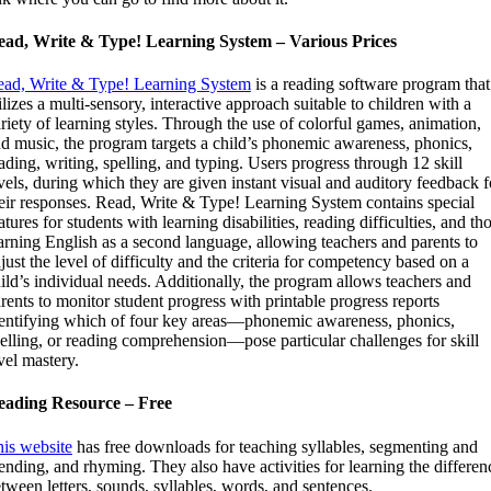
ead, Write & Type! Learning System – Various Prices
ad, Write & Type! Learning System
is a reading software program that
ilizes a multi-sensory, interactive approach suitable to children with a
riety of learning styles. Through the use of colorful games, animation,
d music, the program targets a child’s phonemic awareness, phonics,
ading, writing, spelling, and typing. Users progress through 12 skill
vels, during which they are given instant visual and auditory feedback f
eir responses. Read, Write & Type! Learning System contains special
atures for students with learning disabilities, reading difficulties, and th
arning English as a second language, allowing teachers and parents to
just the level of difficulty and the criteria for competency based on a
ild’s individual needs. Additionally, the program allows teachers and
rents to monitor student progress with printable progress reports
entifying which of four key areas—phonemic awareness, phonics,
elling, or reading comprehension—pose particular challenges for skill
vel mastery.
eading Resource – Free
is website
has free downloads for teaching syllables, segmenting and
ending, and rhyming. They also have activities for learning the differen
tween letters, sounds, syllables, words, and sentences.