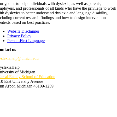
ur goal is to help individuals with dyslexia, as well as parents,
mployers, and professionals of all kinds who have the privilege to work
ith dyslexics to better understand dyslexia and language disability,
ncluding current research findings and how to design intervention
ontexts based on best practices.
Website Disclaimer
Privacy Policy
Person-First Language
ontact us
yslexiahelp@umich.edu
yslexiaHelp
niversity of Michigan
arsal Family School of Education
10 East University Avenue
nn Arbor, Michigan 48109-1259