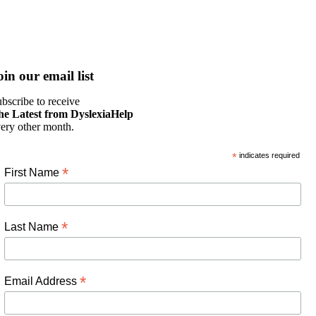
oin our email list
bscribe to receive
he Latest from DyslexiaHelp
ery other month.
*
indicates required
*
First Name
*
Last Name
*
Email Address