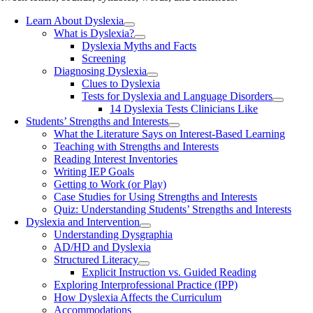
Learn About Dyslexia
What is Dyslexia?
Dyslexia Myths and Facts
Screening
Diagnosing Dyslexia
Clues to Dyslexia
Tests for Dyslexia and Language Disorders
14 Dyslexia Tests Clinicians Like
Students’ Strengths and Interests
What the Literature Says on Interest-Based Learning
Teaching with Strengths and Interests
Reading Interest Inventories
Writing IEP Goals
Getting to Work (or Play)
Case Studies for Using Strengths and Interests
Quiz: Understanding Students’ Strengths and Interests
Dyslexia and Intervention
Understanding Dysgraphia
AD/HD and Dyslexia
Structured Literacy
Explicit Instruction vs. Guided Reading
Exploring Interprofessional Practice (IPP)
How Dyslexia Affects the Curriculum
Accommodations