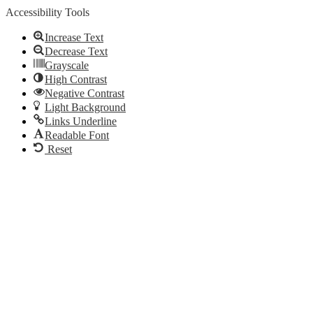
Accessibility Tools
Increase Text
Decrease Text
Grayscale
High Contrast
Negative Contrast
Light Background
Links Underline
Readable Font
Reset
Go
to
Top