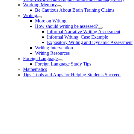
Working Memory
Be Cautious About Brain Training Claims
Writing
More on Writing
How should writing be assessed?
Informal Narrative Writing Assessment
Informal Writing: Case Example
Expository Writing and Dynamic Assessment
Writing Intervention
Writing Resources
Foreign Language
Foreign Language Study Tips
Mathematics
Tips, Tools and Apps for Helping Students Succeed