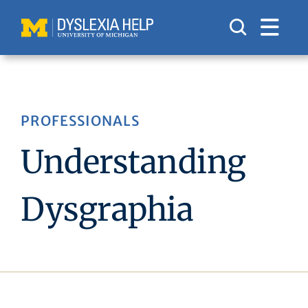
Skip
to
content
PROFESSIONALS
Understanding
Dysgraphia