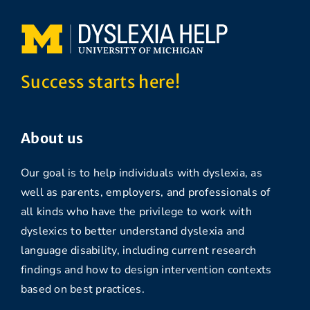
Success starts here!
About us
Our goal is to help individuals with dyslexia, as
well as parents, employers, and professionals of
all kinds who have the privilege to work with
dyslexics to better understand dyslexia and
language disability, including current research
findings and how to design intervention contexts
based on best practices.