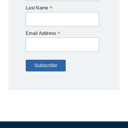
*
Last Name
*
Email Address