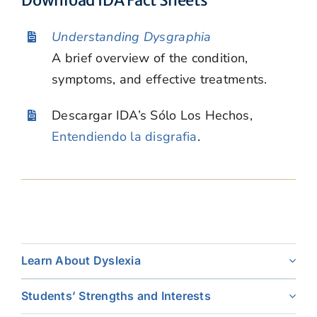
Understanding Dysgraphia
A brief overview of the condition,
symptoms, and effective treatments.
Descargar IDA’s Sólo Los Hechos,
Entendiendo la disgrafia
.
Learn About Dyslexia
Students’ Strengths and Interests