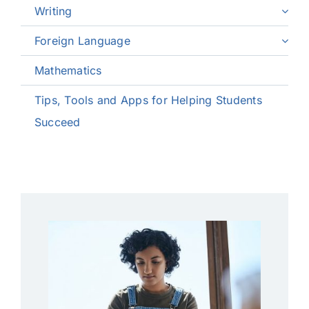
Writing
Foreign Language
Mathematics
Tips, Tools and Apps for Helping Students
Succeed