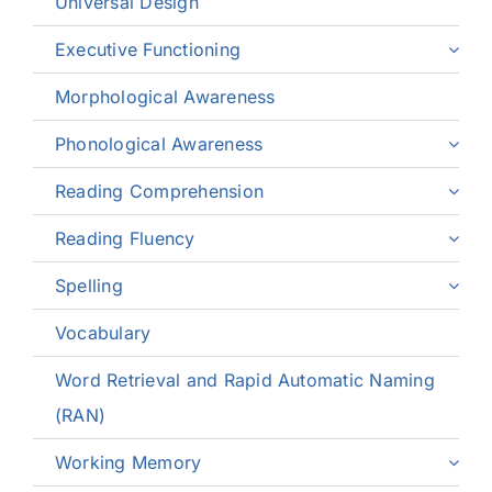
Universal Design
Executive Functioning
Morphological Awareness
Phonological Awareness
Reading Comprehension
Reading Fluency
Spelling
Vocabulary
Word Retrieval and Rapid Automatic Naming
(RAN)
Working Memory