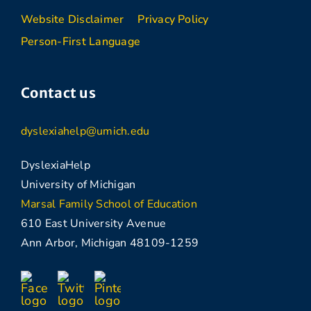
Website Disclaimer
Privacy Policy
Person-First Language
Contact us
dyslexiahelp@umich.edu
DyslexiaHelp
University of Michigan
Marsal Family School of Education
610 East University Avenue
Ann Arbor, Michigan 48109-1259