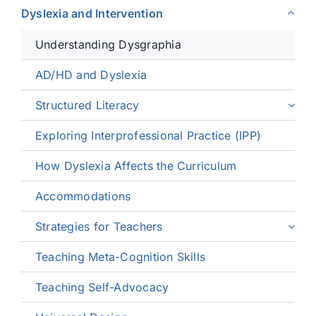
Dyslexia and Intervention
Understanding Dysgraphia
AD/HD and Dyslexia
Structured Literacy
Exploring Interprofessional Practice (IPP)
How Dyslexia Affects the Curriculum
Accommodations
Strategies for Teachers
Teaching Meta-Cognition Skills
Teaching Self-Advocacy