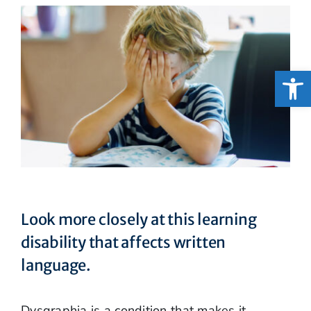
Open
Look more closely at this learning
disability that affects written
language.
Dysgraphia is a condition that makes it