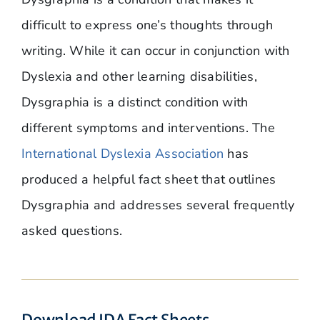
difficult to express one’s thoughts through
writing. While it can occur in conjunction with
Dyslexia and other learning disabilities,
Dysgraphia is a distinct condition with
different symptoms and interventions. The
International Dyslexia Association
has
produced a helpful fact sheet that outlines
Dysgraphia and addresses several frequently
asked questions.
Download IDA Fact Sheets