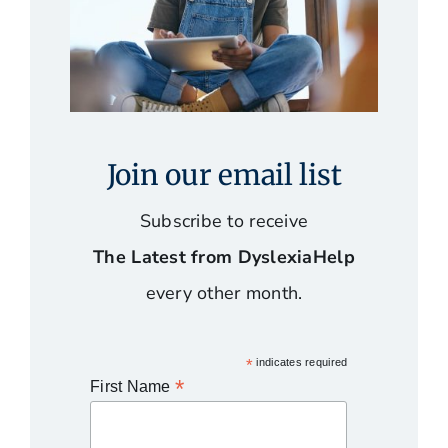
Join our email list
Subscribe to receive
The Latest from DyslexiaHelp
every other month.
*
indicates required
*
First Name