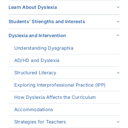
Learn About Dyslexia
Students’ Strengths and Interests
Dyslexia and Intervention
Understanding Dysgraphia
AD/HD and Dyslexia
Structured Literacy
Exploring Interprofessional Practice (IPP)
How Dyslexia Affects the Curriculum
Accommodations
Strategies for Teachers