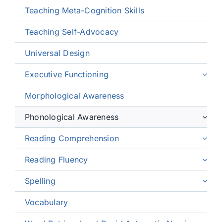
Teaching Meta-Cognition Skills
Teaching Self-Advocacy
Universal Design
Executive Functioning
Morphological Awareness
Phonological Awareness
Reading Comprehension
Reading Fluency
Spelling
Vocabulary