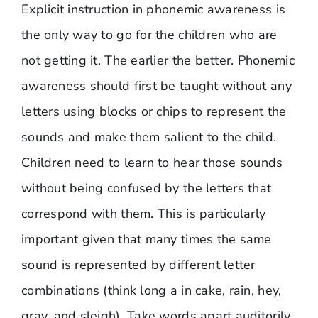
Explicit instruction in phonemic awareness is
the only way to go for the children who are
not getting it. The earlier the better. Phonemic
awareness should first be taught without any
letters using blocks or chips to represent the
sounds and make them salient to the child.
Children need to learn to hear those sounds
without being confused by the letters that
correspond with them. This is particularly
important given that many times the same
sound is represented by different letter
combinations (think long a in cake, rain, hey,
gray, and sleigh). Take words apart auditorily