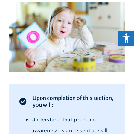
Open
Upon completion of this section,
you will:
Understand that phonemic
awareness is an essential skill