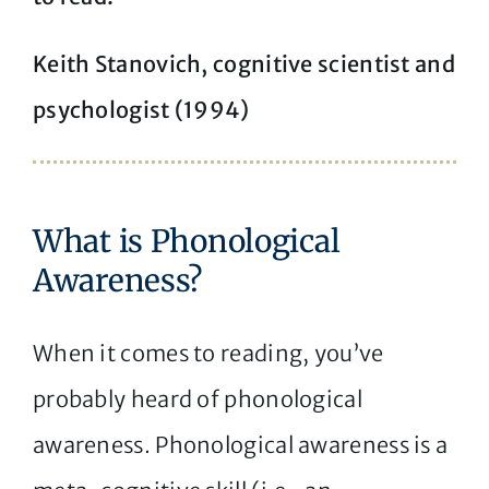
Keith Stanovich, cognitive scientist and
psychologist (1994)
What is Phonological
Awareness?
When it comes to reading, you’ve
probably heard of phonological
awareness. Phonological awareness is a