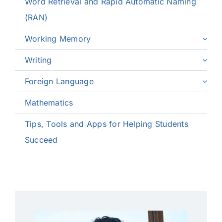
Word Retrieval and Rapid Automatic Naming
(RAN)
Working Memory
Writing
Foreign Language
Mathematics
Tips, Tools and Apps for Helping Students
Succeed