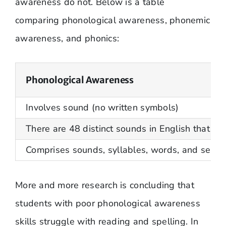
awareness do not. Below is a table
comparing phonological awareness, phonemic
awareness, and phonics:
Phonological Awareness
Involves sound (no written symbols)
There are 48 distinct sounds in English that ha
Comprises sounds, syllables, words, and sente
More and more research is concluding that
students with poor phonological awareness
skills struggle with reading and spelling. In