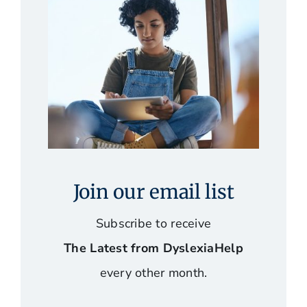
Join our email list
Subscribe to receive
The Latest from DyslexiaHelp
every other month.