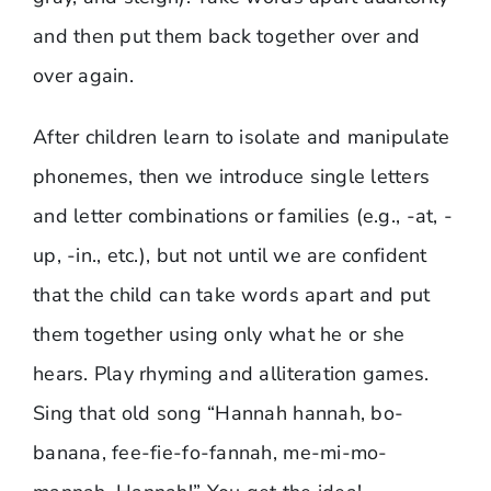
and then put them back together over and
over again.
After children learn to isolate and manipulate
phonemes, then we introduce single letters
and letter combinations or families (e.g., -at, -
up, -in., etc.), but not until we are confident
that the child can take words apart and put
them together using only what he or she
hears. Play rhyming and alliteration games.
Sing that old song “Hannah hannah, bo-
banana, fee-fie-fo-fannah, me-mi-mo-