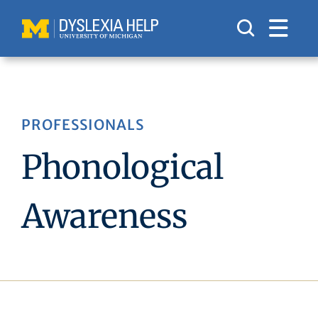
Skip
to
content
PROFESSIONALS
Phonological
Awareness