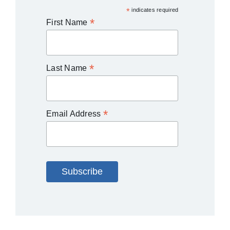
*
indicates required
*
First Name
*
Last Name
*
Email Address