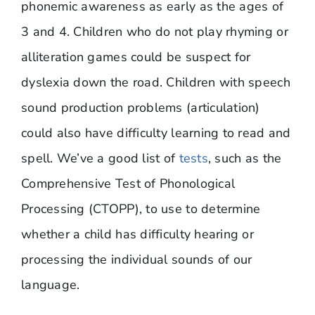
phonemic awareness as early as the ages of
3 and 4. Children who do not play rhyming or
alliteration games could be suspect for
dyslexia down the road. Children with speech
sound production problems (articulation)
could also have difficulty learning to read and
spell. We’ve a good list of
tests
, such as the
Comprehensive Test of Phonological
Processing (CTOPP), to use to determine
whether a child has difficulty hearing or
processing the individual sounds of our
language.