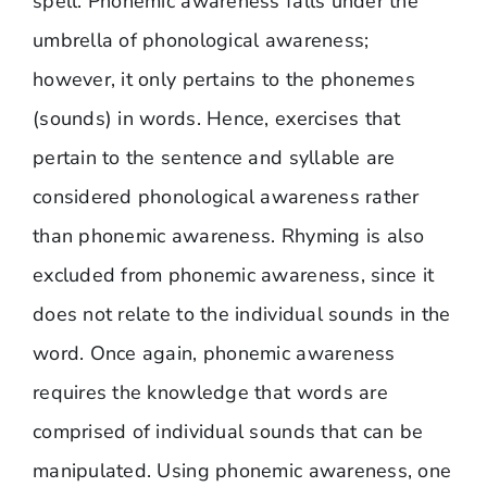
spell. Phonemic awareness falls under the
umbrella of phonological awareness;
however, it only pertains to the phonemes
(sounds) in words. Hence, exercises that
pertain to the sentence and syllable are
considered phonological awareness rather
than phonemic awareness. Rhyming is also
excluded from phonemic awareness, since it
does not relate to the individual sounds in the
word. Once again, phonemic awareness
requires the knowledge that words are
comprised of individual sounds that can be
manipulated. Using phonemic awareness, one