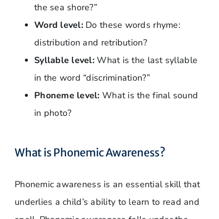
the sea shore?”
Word level:
Do these words rhyme:
distribution and retribution?
Syllable level:
What is the last syllable
in the word “discrimination?”
Phoneme level:
What is the final sound
in photo?
What is Phonemic Awareness?
Phonemic awareness is an essential skill that
underlies a child’s ability to learn to read and