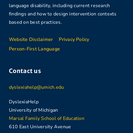
language disability, including current research
findings and how to design intervention contexts
based on best practices.
Website Disclaimer
Privacy Policy
Person-First Language
Contact us
dyslexiahelp@umich.edu
DyslexiaHelp
University of Michigan
Marsal Family School of Education
610 East University Avenue