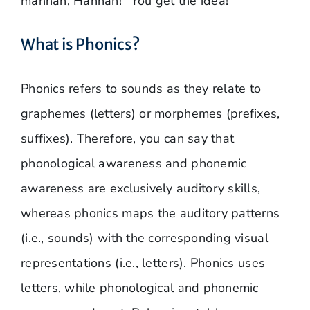
mannah, Hannah!” You get the idea!
What is Phonics?
Phonics refers to sounds as they relate to
graphemes (letters) or morphemes (prefixes,
suffixes). Therefore, you can say that
phonological awareness and phonemic
awareness are exclusively auditory skills,
whereas phonics maps the auditory patterns
(i.e., sounds) with the corresponding visual
representations (i.e., letters). Phonics uses
letters, while phonological and phonemic