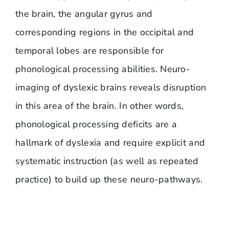
the brain, the angular gyrus and
corresponding regions in the occipital and
temporal lobes are responsible for
phonological processing abilities. Neuro-
imaging of dyslexic brains reveals disruption
in this area of the brain. In other words,
phonological processing deficits are a
hallmark of dyslexia and require explicit and
systematic instruction (as well as repeated
practice) to build up these neuro-pathways.