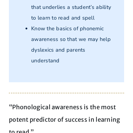
that underlies a student’s ability
to learn to read and spell
Know the basics of phonemic
awareness so that we may help
dyslexics and parents
understand
“Phonological awareness is the most
potent predictor of success in learning
to read.”