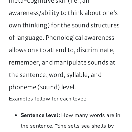
meta-cognitive skill (i.e., an
awareness/ability to think about one’s
own thinking) for the sound structures
of language. Phonological awareness
allows one to attend to, discriminate,
remember, and manipulate sounds at
the sentence, word, syllable, and
phoneme (sound) level.
Examples follow for each level:
Sentence level:
How many words are in
the sentence, “She sells sea shells by