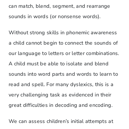
can match, blend, segment, and rearrange
sounds in words (or nonsense words).
Without strong skills in phonemic awareness
a child cannot begin to connect the sounds of
our language to letters or letter combinations.
A child must be able to isolate and blend
sounds into word parts and words to learn to
read and spell. For many dyslexics, this is a
very challenging task as evidenced in their
great difficulties in decoding and encoding.
We can assess children’s initial attempts at