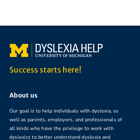
Success starts here!
About us
Our goal is to help individuals with dyslexia, as
well as parents, employers, and professionals of
all kinds who have the privilege to work with
dyslexics to better understand dyslexia and