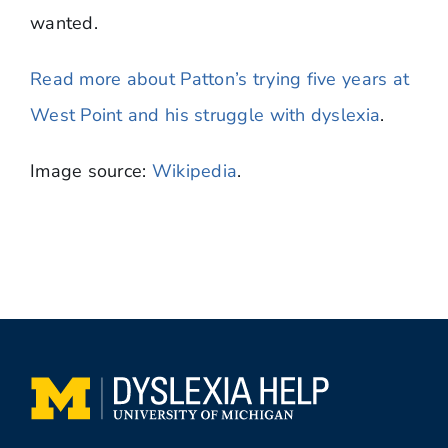
wanted.
Read more about Patton’s trying five years at
West Point and his struggle with dyslexia
.
Image source:
Wikipedia
.