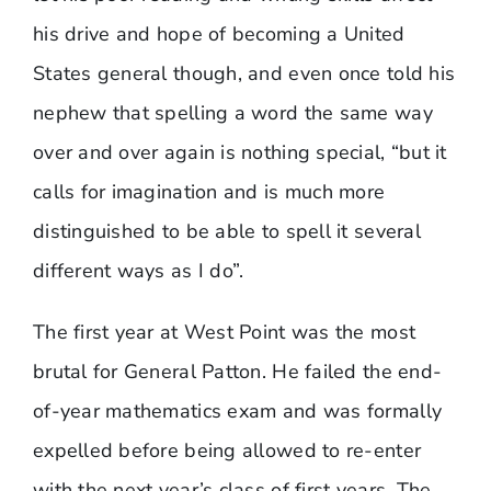
his drive and hope of becoming a United
States general though, and even once told his
nephew that spelling a word the same way
over and over again is nothing special, “but it
calls for imagination and is much more
distinguished to be able to spell it several
different ways as I do”.
The first year at West Point was the most
brutal for General Patton. He failed the end-
of-year mathematics exam and was formally
expelled before being allowed to re-enter
with the next year’s class of first years. The