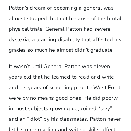
Patton’s dream of becoming a general was
almost stopped, but not because of the brutal
physical trials. General Patton had severe
dyslexia, a learning disability that affected his
grades so much he almost didn’t graduate.
It wasn’t until General Patton was eleven
years old that he learned to read and write,
and his years of schooling prior to West Point
were by no means good ones. He did poorly
in most subjects growing up, coined “lazy”
and an “idiot” by his classmates. Patton never
let his poor reading and writing skills affect