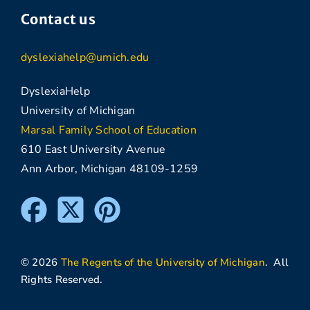
Contact us
dyslexiahelp@umich.edu
DyslexiaHelp
University of Michigan
Marsal Family School of Education
610 East University Avenue
Ann Arbor, Michigan 48109-1259
© 2026
The Regents of the University of Michigan
. All
Rights Reserved.