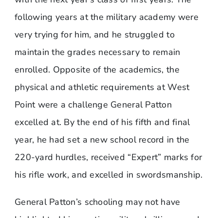
following years at the military academy were
very trying for him, and he struggled to
maintain the grades necessary to remain
enrolled. Opposite of the academics, the
physical and athletic requirements at West
Point were a challenge General Patton
excelled at. By the end of his fifth and final
year, he had set a new school record in the
220-yard hurdles, received “Expert” marks for
his rifle work, and excelled in swordsmanship.
General Patton’s schooling may not have