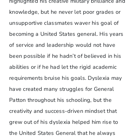
highlighted his creative military brilliance and
knowledge, but he never let poor grades or
unsupportive classmates waver his goal of
becoming a United States general. His years
of service and leadership would not have
been possible if he hadn’t of believed in his
abilities or if he had let the rigid academic
requirements bruise his goals. Dyslexia may
have created many struggles for General
Patton throughout his schooling, but the
creativity and success-driven mindset that
grew out of his dyslexia helped him rise to
the United States General that he always