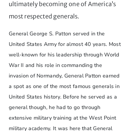
ultimately becoming one of America’s
most respected generals.
General George S. Patton served in the
United States Army for almost 40 years. Most
well-known for his leadership through World
War II and his role in commanding the
invasion of Normandy, General Patton earned
a spot as one of the most famous generals in
United States history. Before he served as a
general though, he had to go through
extensive military training at the West Point
military academy. It was here that General