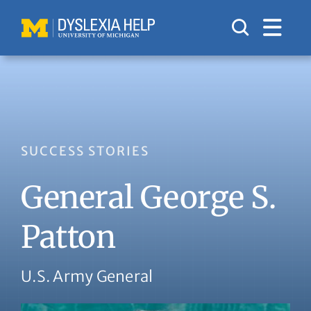
Skip
to
content
SUCCESS STORIES
General George S.
Patton
U.S. Army General