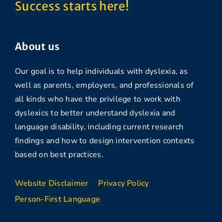
Success starts here!
About us
Our goal is to help individuals with dyslexia, as
well as parents, employers, and professionals of
all kinds who have the privilege to work with
dyslexics to better understand dyslexia and
language disability, including current research
findings and how to design intervention contexts
based on best practices.
Website Disclaimer
Privacy Policy
Person-First Language