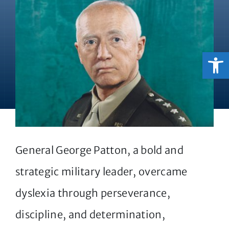
Open
General George Patton, a bold and
strategic military leader, overcame
dyslexia through perseverance,
discipline, and determination,