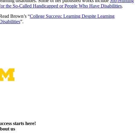
learning disabilities. Some of her published works include
Job-Hunting
for the So-Called Handicapped or People Who Have Disabilities
.
Read Brown’s “
College Success: Learning Despite Learning
Disabilities
”.
uccess starts here!
bout us