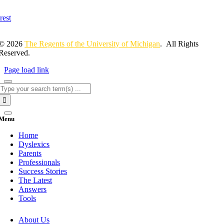
© 2026
The Regents of the University of Michigan
. All Rights
Reserved.
Page load link
Search
for:
Menu
Home
Dyslexics
Parents
Professionals
Success Stories
The Latest
Answers
Tools
About Us