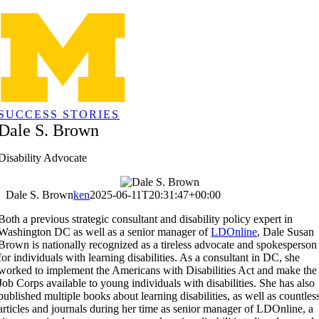
Skip
to
content
SUCCESS STORIES
Dale S. Brown
Disability Advocate
Dale S. Brown
ken
2025-06-11T20:31:47+00:00
Both a previous strategic consultant and disability policy expert in
Washington DC as well as a senior manager of
LDOnline
, Dale Susan
Brown is nationally recognized as a tireless advocate and spokesperson
for individuals with learning disabilities. As a consultant in DC, she
worked to implement the Americans with Disabilities Act and make the
Job Corps available to young individuals with disabilities. She has also
published multiple books about learning disabilities, as well as countles
articles and journals during her time as senior manager of LDOnline, a