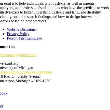
ur goal is to help individuals with dyslexia, as well as parents,
mployers, and professionals of all kinds who have the privilege to work
ith dyslexics to better understand dyslexia and language disability,
ncluding current research findings and how to design intervention
ontexts based on best practices.
Website Disclaimer
Privacy Policy
Person-First Language
ontact us
yslexiahelp@umich.edu
yslexiaHelp
niversity of Michigan
arsal Family School of Education
10 East University Avenue
nn Arbor, Michigan 48109-1259