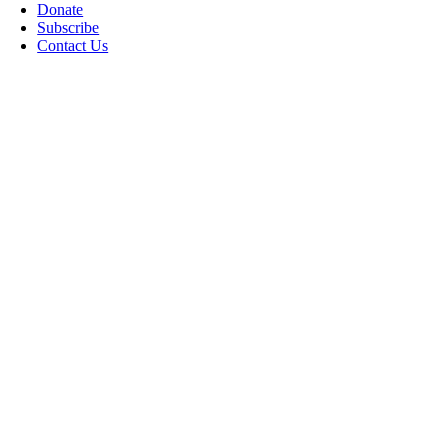
Donate
Subscribe
Contact Us
Go
to
Top