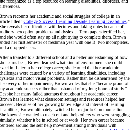
site recognized as a top resource on learning disabilities, disorders, and
differences.
Brown recounts her academic and social struggles of college in an
article titled “
College Success: Learning Despite Learning Disabilities
.”
She reveals her difficulties with lectures and taking notes because of
auditory perception problems and dyslexia. Term papers terrified her,
and she would often stay up all night trying to complete them. Brown
ended her first semester of freshman year with one B, two incompletes,
and a dropped class.
After a transfer to a different school and a better understanding of how
she learns best, Brown learned what kind of environment she could
excel in. Later in her college career, she learned that her academic
challenges were caused by a variety of learning disabilities, including
dyslexia and motor-visual problems. Rather than be disheartened by the
discovery of her impairments, Brown writes that she “became proud of
my academic success rather than ashamed of my long hours of study.”
Despite her many failed attempts throughout her academic career,
Brown has learned what classroom settings and resources helped her
succeed. Because of her growing knowledge and interest of learning
disabilities, Brown ultimately switched her major to Communications.
She knew she wanted to reach out and help others who were struggling
similarly, whether it be in school or at work. Her own career became
centered around the self-help movement among individuals with