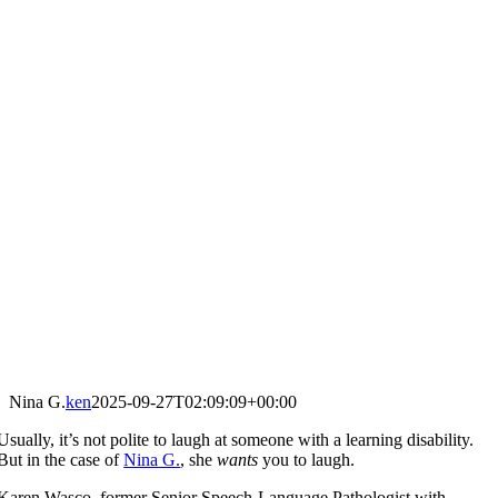
Nina G.
ken
2025-09-27T02:09:09+00:00
Usually, it’s not polite to laugh at someone with a learning disability.
But in the case of
Nina G.
, she
wants
you to laugh.
Karen Wasco, former Senior Speech-Language Pathologist with