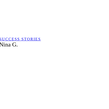
Skip
to
content
SUCCESS STORIES
Nina G.