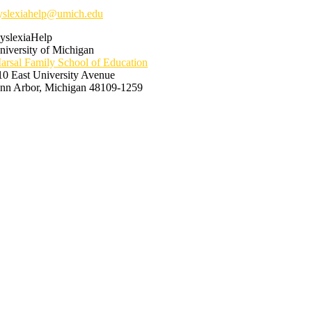
yslexiahelp@umich.edu
yslexiaHelp
niversity of Michigan
arsal Family School of Education
10 East University Avenue
nn Arbor, Michigan 48109-1259