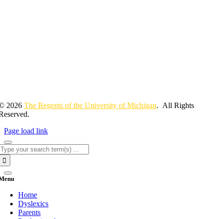
© 2026
The Regents of the University of Michigan
. All Rights
Reserved.
Page load link
Search
for:
Menu
Home
Dyslexics
Parents