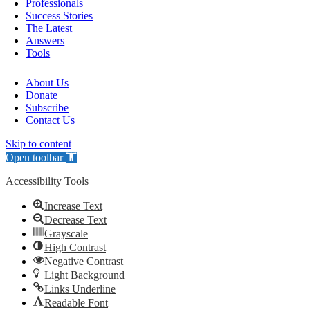
Professionals
Success Stories
The Latest
Answers
Tools
About Us
Donate
Subscribe
Contact Us
Skip to content
Open toolbar
Accessibility Tools
Increase Text
Decrease Text
Grayscale
High Contrast
Negative Contrast
Light Background
Links Underline
Readable Font