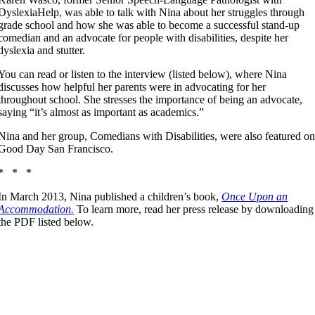
DyslexiaHelp, was able to talk with Nina about her struggles through
grade school and how she was able to become a successful stand-up
comedian and an advocate for people with disabilities, despite her
dyslexia and stutter.
You can read or listen to the interview (listed below), where Nina
discusses how helpful her parents were in advocating for her
throughout school. She stresses the importance of being an advocate,
saying “it’s almost as important as academics.”
Nina and her group, Comedians with Disabilities, were also featured o
Good Day San Francisco.
* * *
In March 2013, Nina published a children’s book,
Once Upon an
Accommodation.
To learn more, read her press release by downloading
the PDF listed below.