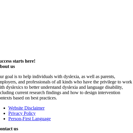
uccess starts here!
bout us
ur goal is to help individuals with dyslexia, as well as parents,
mployers, and professionals of all kinds who have the privilege to work
ith dyslexics to better understand dyslexia and language disability,
ncluding current research findings and how to design intervention
ontexts based on best practices.
Website Disclaimer
Privacy Policy
Person-First Language
ontact us