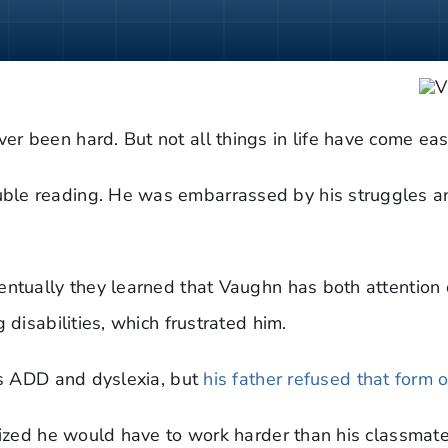
r been hard. But not all things in life have come ea
ble reading. He was embarrassed by his struggles a
entually they learned that Vaughn has both attention 
 disabilities, which frustrated him.
his ADD and dyslexia, but
his father refused that form 
lized he would have to work harder than his classmates