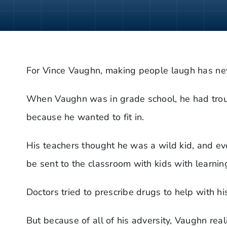
For Vince Vaughn, making people laugh has neve
When Vaughn was in grade school, he had trou
because he wanted to fit in.
His teachers thought he was a wild kid, and ev
be sent to the classroom with kids with learning
Doctors tried to prescribe drugs to help with 
But because of all of his adversity, Vaughn rea