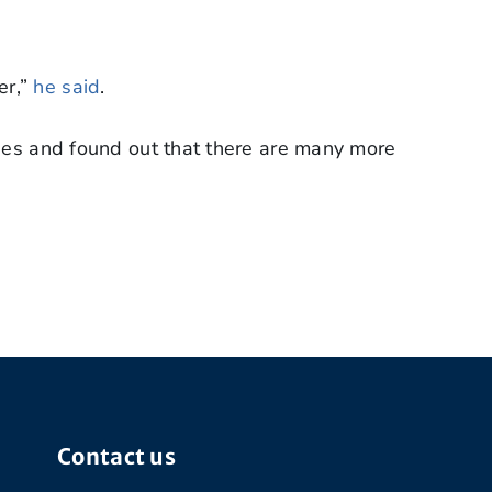
er,”
he said
.
ties and found out that there are many more
Contact us