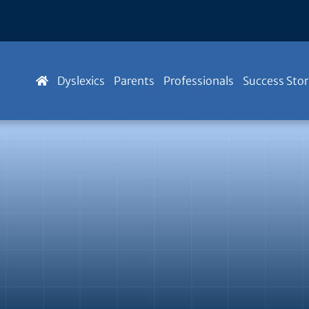
Dyslexics
Parents
Professionals
Success Stor