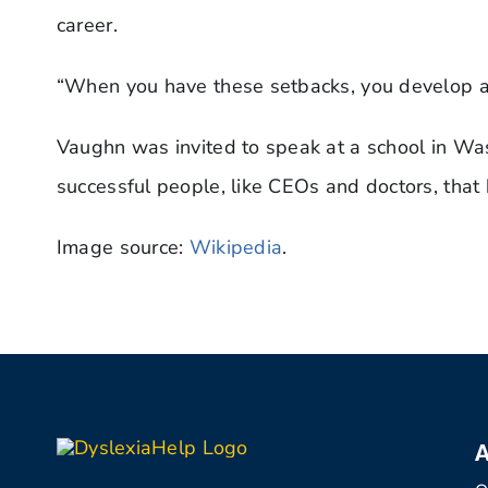
career.
“When you have these setbacks, you develop a 
Vaughn was invited to speak at a school in Wash
successful people, like CEOs and doctors, that h
Image source:
Wikipedia
.
A