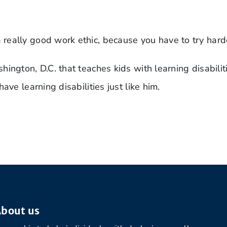
really good work ethic, because you have to try hard
ington, D.C. that teaches kids with learning disabili
ave learning disabilities just like him.
bout us