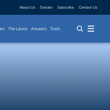
About Us
Donate
Subscribe
Contact Us
ies
The Latest
Answers
Tools