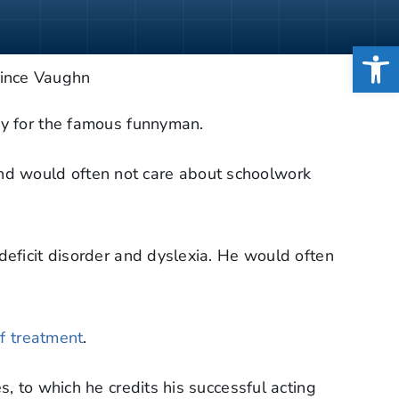
Open
sy for the famous funnyman.
nd would often not care about schoolwork
deficit disorder and dyslexia. He would often
of treatment
.
, to which he credits his successful acting