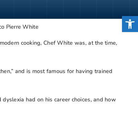
Open
 modern cooking, Chef White was, at the time,
tchen,” and is most famous for having trained
 dyslexia had on his career choices, and how