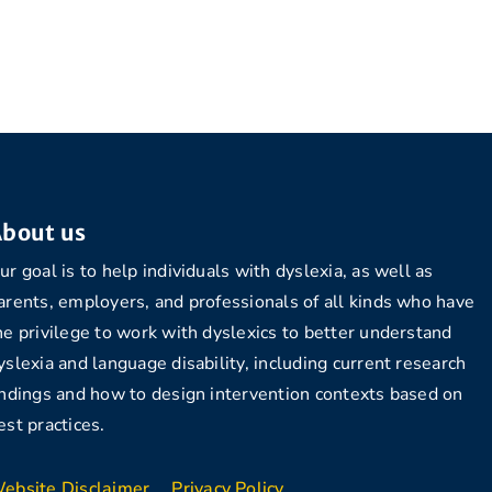
bout us
ur goal is to help individuals with dyslexia, as well as
arents, employers, and professionals of all kinds who have
he privilege to work with dyslexics to better understand
yslexia and language disability, including current research
indings and how to design intervention contexts based on
est practices.
ebsite Disclaimer
Privacy Policy