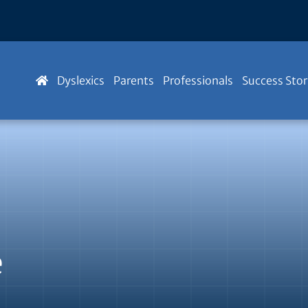
Dyslexics
Parents
Professionals
Success Stor
e