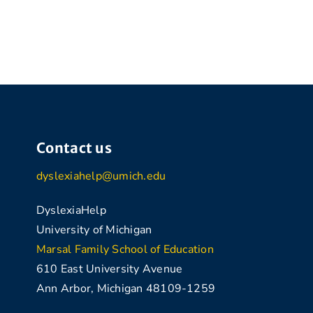
Contact us
dyslexiahelp@umich.edu
DyslexiaHelp
University of Michigan
Marsal Family School of Education
610 East University Avenue
Ann Arbor, Michigan 48109-1259