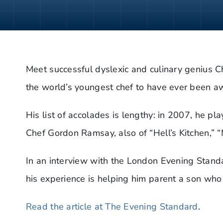
Meet successful dyslexic and culinary genius C
the world’s youngest chef to have ever been aw
His list of accolades is lengthy: in 2007, he pl
Chef Gordon Ramsay, also of “Hell’s Kitchen,” 
In an interview with the London Evening Stand
his experience is helping him parent a son who 
Read the article at The Evening Standard
.