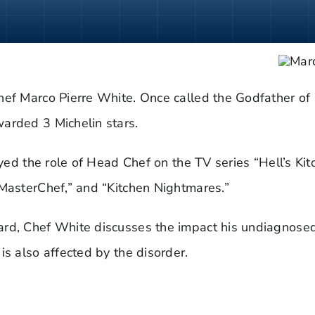
hef Marco Pierre White. Once called the Godfather of
arded 3 Michelin stars.
ayed the role of Head Chef on the TV series “Hell’s Ki
“MasterChef,” and “Kitchen Nightmares.”
ard, Chef White discusses the impact his undiagnosed
is also affected by the disorder.