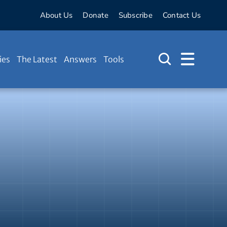
About Us
Donate
Subscribe
Contact Us
ies
The Latest
Answers
Tools