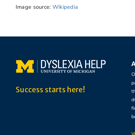
Image source:
Wikipedia
A
O
p
Success starts here!
t
d
f
b
W