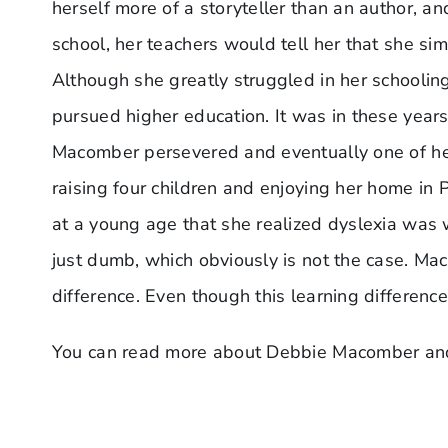
herself more of a storyteller than an author, a
school, her teachers would tell her that she sim
Although she greatly struggled in her schoolin
pursued higher education. It was in these years
Macomber persevered and eventually one of her 
raising four children and enjoying her home in 
at a young age that she realized dyslexia was 
just dumb, which obviously is not the case. Maco
difference. Even though this learning difference
You can read more about Debbie Macomber an