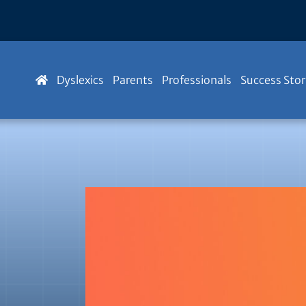
Dyslexics
Parents
Professionals
Success Stor