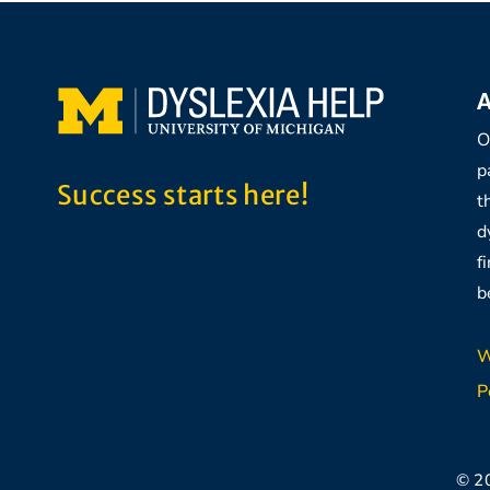
A
O
p
Success starts here!
t
d
f
b
W
P
© 2