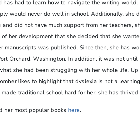
nd has had to learn how to navigate the writing world.
ply would never do well in school. Additionally, she di
g and did not have much support from her teachers, s
 of her development that she decided that she wanted 
manuscripts was published. Since then, she has worke
Port Orchard, Washington. In addition, it was not unti
what she had been struggling with her whole life. Up
mber likes to highlight that dyslexia is not a learning 
 made traditional school hard for her, she has thrived 
d her most popular books
here
.