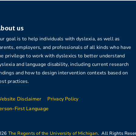
bout us
ur goal is to help individuals with dyslexia, as well as
arents, employers, and professionals of all kinds who have
he privilege to work with dyslexics to better understand
yslexia and language disability, including current research
indings and how to design intervention contexts based on
est practices.
ebsite Disclaimer
Privacy Policy
erson-First Language
026
The Regents of the University of Michigan
. All Rights Rese