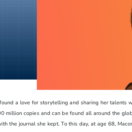
found a love for storytelling and sharing her talents
00 million copies and can be found all around the glo
th the journal she kept. To this day, at age 68, Macom