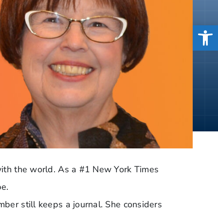
Open
 with the world. As a #1 New York Times
be.
ber still keeps a journal. She considers