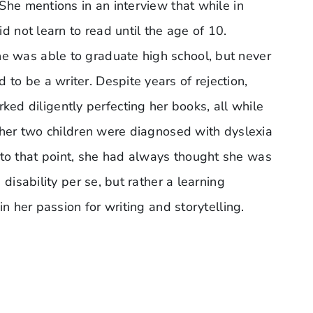
 She mentions in an interview that while in
d not learn to read until the age of 10.
he was able to graduate high school, but never
to be a writer. Despite years of rejection,
d diligently perfecting her books, all while
l her two children were diagnosed with dyslexia
 to that point, she had always thought she was
disability per se, but rather a learning
in her passion for writing and storytelling.