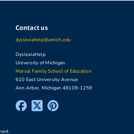
Contact us
dyslexiahelp@umich.edu
DyslexiaHelp
University of Michigan
Marsal Family School of Education
610 East University Avenue
Ann Arbor, Michigan 48109-1259
rved.