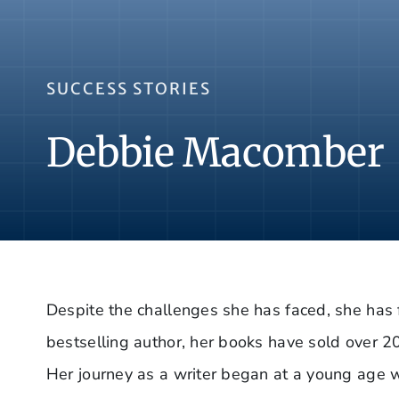
SUCCESS STORIES
Debbie Macomber
Despite the challenges she has faced, she has 
bestselling author, her books have sold over 2
Her journey as a writer began at a young age wi