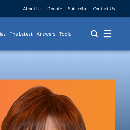
About Us
Donate
Subscribe
Contact Us
ies
The Latest
Answers
Tools