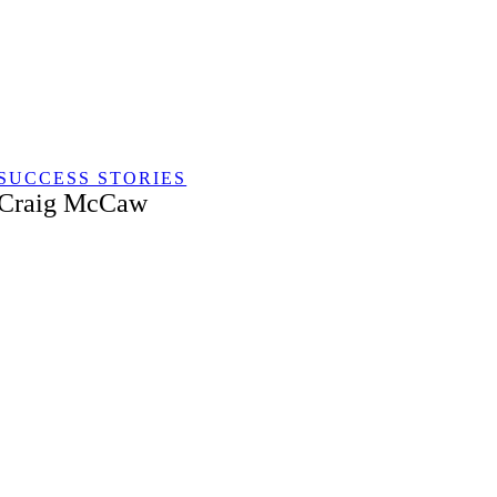
Skip
to
content
SUCCESS STORIES
Craig McCaw