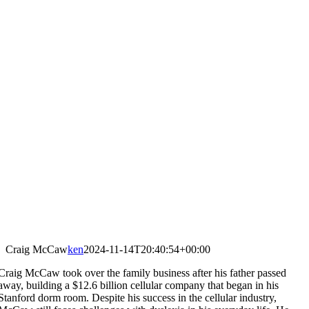
Craig McCaw
ken
2024-11-14T20:40:54+00:00
Craig McCaw took over the family business after his father passed
away, building a $12.6 billion cellular company that began in his
Stanford dorm room. Despite his success in the cellular industry,