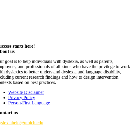
uccess starts here!
bout us
ur goal is to help individuals with dyslexia, as well as parents,
mployers, and professionals of all kinds who have the privilege to work
ith dyslexics to better understand dyslexia and language disability,
ncluding current research findings and how to design intervention
ontexts based on best practices.
Website Disclaimer
Privacy Policy
Person-First Language
ontact us
yslexiahelp@umich.edu