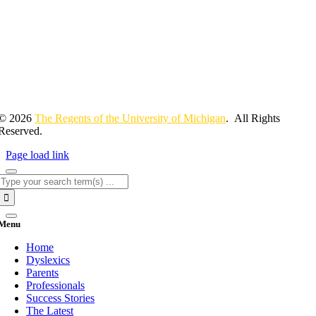
© 2026
The Regents of the University of Michigan
. All Rights
Reserved.
Page load link
Search
for:
Menu
Home
Dyslexics
Parents
Professionals
Success Stories
The Latest