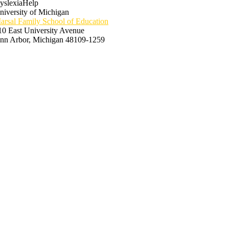
yslexiaHelp
niversity of Michigan
arsal Family School of Education
10 East University Avenue
nn Arbor, Michigan 48109-1259