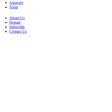
Answers
Tools
About Us
Donate
Subscribe
Contact Us
Go
to
Top