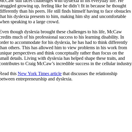
McCaw still faces challenges with dyslexia in his everyday life. He
struggled growing up, feeling like he didn’t fit in because he thought
differently than his peers. He still finds himself having to face obstacles
that his dyslexia presents to him, making him shy and uncomfortable
when speaking to a large crowd.
Even though dyslexia brought these challenges to his life, McCaw
credits much of his professional success to his learning disability. In
order to accommodate for his dyslexia, he has had to think differently
than others. This has allowed him to view problems in his work from
unique perspectives and think conceptually rather than focus on the
small details. Living with dyslexia has helped shape these traits, and
contributes to Craig McCaw’s incredible success in the cellular industry
Read this
New York Times article
that discusses the relationship
between entrepreneurship and dyslexia.