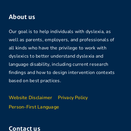
About us
Our goal is to help individuals with dyslexia, as
well as parents, employers, and professionals of
all kinds who have the privilege to work with
dyslexics to better understand dyslexia and
language disability, including current research
findings and how to design intervention contexts
based on best practices.
Website Disclaimer
Privacy Policy
Person-First Language
Contact us