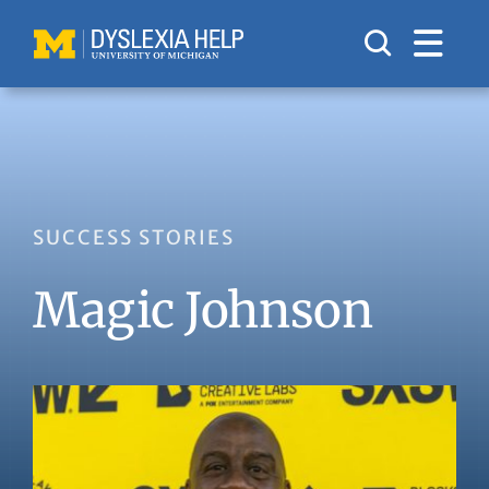
Skip
to
content
SUCCESS STORIES
Magic Johnson