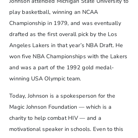
Johnson attended Michigan State University to
play basketball, winning an NCAA
Championship in 1979, and was eventually
drafted as the first overall pick by the Los
Angeles Lakers in that year’s NBA Draft. He
won five NBA Championships with the Lakers
and was a part of the 1992 gold medal-
winning USA Olympic team.
Today, Johnson is a spokesperson for the
Magic Johnson Foundation — which is a
charity to help combat HIV — and a
motivational speaker in schools. Even to this