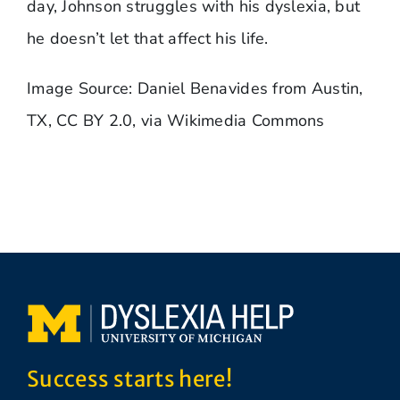
day, Johnson struggles with his dyslexia, but
he doesn’t let that affect his life.
Image Source: Daniel Benavides from Austin,
TX, CC BY 2.0, via Wikimedia Commons
Success starts here!