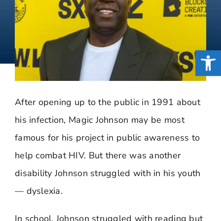
Open
After opening up to the public in 1991 about
his infection, Magic Johnson may be most
famous for his project in public awareness to
help combat HIV. But there was another
disability Johnson struggled with in his youth
— dyslexia.
In school, Johnson struggled with reading but