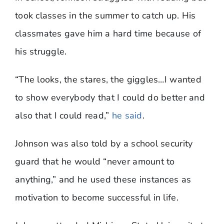
took classes in the summer to catch up. His
classmates gave him a hard time because of
his struggle.
“The looks, the stares, the giggles…I wanted
to show everybody that I could do better and
also that I could read,”
he said
.
Johnson was also told by a school security
guard that he would “never amount to
anything,” and he used these instances as
motivation to become successful in life.