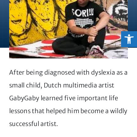
Open
After being diagnosed with dyslexia as a
small child, Dutch multimedia artist
GabyGaby learned five important life
lessons that helped him become a wildly
successful artist.