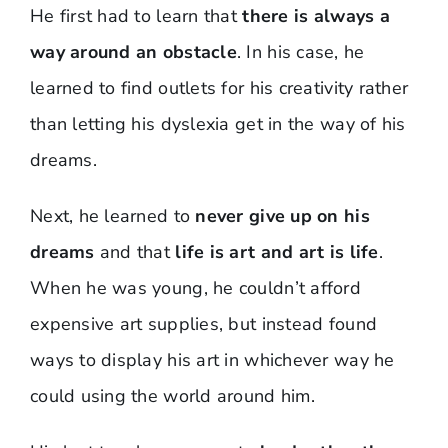
He first had to learn that
there is always a
way around an obstacle
. In his case, he
learned to find outlets for his creativity rather
than letting his dyslexia get in the way of his
dreams.
Next, he learned to
never give up on his
dreams
and that
life is art and art is life
.
When he was young, he couldn’t afford
expensive art supplies, but instead found
ways to display his art in whichever way he
could using the world around him.