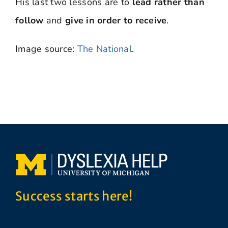
His last two lessons are to
lead rather than
follow
and
give in order to receive
.
Image source:
The National
.
Success starts here!