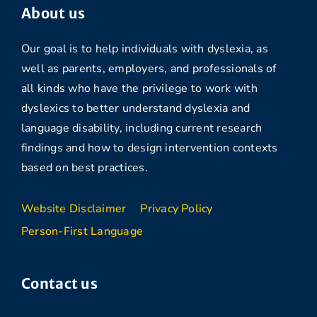
About us
Our goal is to help individuals with dyslexia, as
well as parents, employers, and professionals of
all kinds who have the privilege to work with
dyslexics to better understand dyslexia and
language disability, including current research
findings and how to design intervention contexts
based on best practices.
Website Disclaimer
Privacy Policy
Person-First Language
Contact us