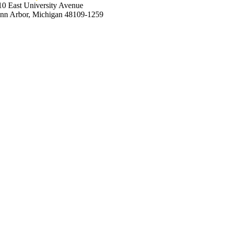
10 East University Avenue
nn Arbor, Michigan 48109-1259