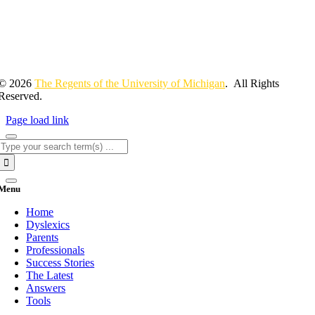
© 2026
The Regents of the University of Michigan
. All Rights
Reserved.
Page load link
Search
for:
Menu
Home
Dyslexics
Parents
Professionals
Success Stories
The Latest
Answers
Tools