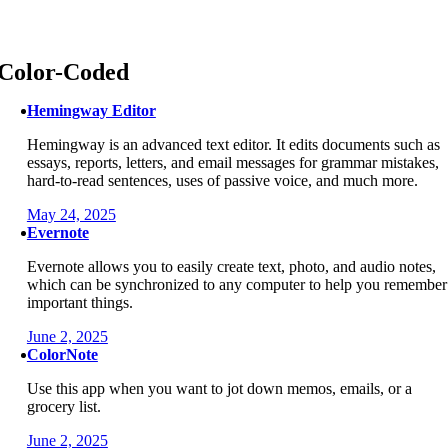
Skip
to
content
Color-Coded
Hemingway Editor
Hemingway is an advanced text editor. It edits documents such as
essays, reports, letters, and email messages for grammar mistakes,
hard-to-read sentences, uses of passive voice, and much more.
May 24, 2025
Evernote
Evernote allows you to easily create text, photo, and audio notes,
which can be synchronized to any computer to help you remember
important things.
June 2, 2025
ColorNote
Use this app when you want to jot down memos, emails, or a
grocery list.
June 2, 2025