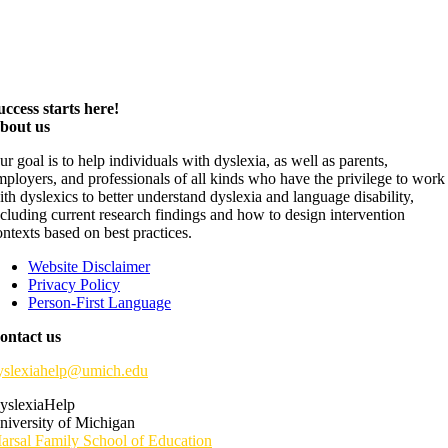
uccess starts here!
bout us
ur goal is to help individuals with dyslexia, as well as parents,
mployers, and professionals of all kinds who have the privilege to work
ith dyslexics to better understand dyslexia and language disability,
ncluding current research findings and how to design intervention
ontexts based on best practices.
Website Disclaimer
Privacy Policy
Person-First Language
ontact us
yslexiahelp@umich.edu
yslexiaHelp
niversity of Michigan
arsal Family School of Education