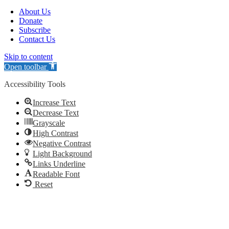
About Us
Donate
Subscribe
Contact Us
Skip to content
Open toolbar
Accessibility Tools
Increase Text
Decrease Text
Grayscale
High Contrast
Negative Contrast
Light Background
Links Underline
Readable Font
Reset
Go
to
Top