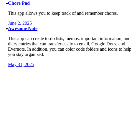
Chore Pad
This app allows you to keep track of and remember chores.
June 2, 2025
Awesome Note
This app can create to-do lists, memos, important information, and
diary entries that can transfer easily to email, Google Docs, and
Evernote. In addition, you can color code folders and icons to help
you stay organized.
May 31, 2025