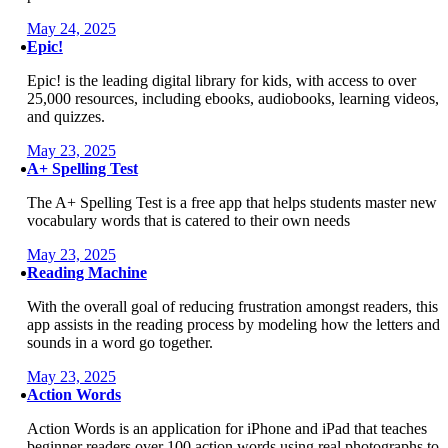
May 24, 2025
Epic!
Epic! is the leading digital library for kids, with access to over
25,000 resources, including ebooks, audiobooks, learning videos,
and quizzes.
May 23, 2025
A+ Spelling Test
The A+ Spelling Test is a free app that helps students master new
vocabulary words that is catered to their own needs
May 23, 2025
Reading Machine
With the overall goal of reducing frustration amongst readers, this
app assists in the reading process by modeling how the letters and
sounds in a word go together.
May 23, 2025
Action Words
Action Words is an application for iPhone and iPad that teaches
beginner readers over 100 action words using real photographs to