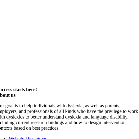
uccess starts here!
bout us
ur goal is to help individuals with dyslexia, as well as parents,
mployers, and professionals of all kinds who have the privilege to work
ith dyslexics to better understand dyslexia and language disability,
ncluding current research findings and how to design intervention
ontexts based on best practices.
Website Disclaimer