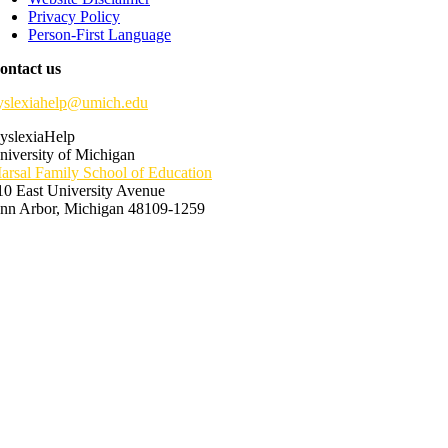
Privacy Policy
Person-First Language
ontact us
yslexiahelp@umich.edu
yslexiaHelp
niversity of Michigan
arsal Family School of Education
10 East University Avenue
nn Arbor, Michigan 48109-1259