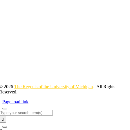
© 2026
The Regents of the University of Michigan
. All Rights
Reserved.
Page load link
Search
for: