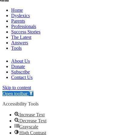
Menu
Home
Dyslexics
Parents
Professionals
Success Stories
The Latest
Answers
Tools
About Us
Donate
Subscribe
Contact Us
Skip to content
Open toolbar
Accessibility Tools
Increase Text
Decrease Text
Grayscale
High Contrast