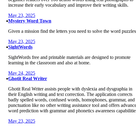
increase their early vocabulary and improve their writing skills.
May 23, 2025
Mystery Word Town
Given a mission find the letters you need to solve the word puzzles
May 23, 2025
SightWords
SightWords free and printable materials are designed to promote
learning in the classroom and also at home.
May 24, 2025
Ghotit Real Writer
Ghotit Real Writer assists people with dyslexia and dysgraphia in
their English writing and text correction. The application corrects
badly spelled words, confused words, homophones, grammar, and
punctuation like no other writing assistance tool and offers advanc
word prediction with grammar and phonetics awareness capabilitie
May 23, 2025