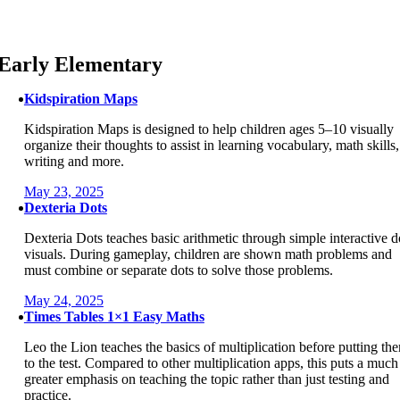
Skip
to
content
Early Elementary
Kidspiration Maps
Kidspiration Maps is designed to help children ages 5–10 visually
organize their thoughts to assist in learning vocabulary, math skills,
writing and more.
May 23, 2025
Dexteria Dots
Dexteria Dots teaches basic arithmetic through simple interactive d
visuals. During gameplay, children are shown math problems and
must combine or separate dots to solve those problems.
May 24, 2025
Times Tables 1×1 Easy Maths
Leo the Lion teaches the basics of multiplication before putting th
to the test. Compared to other multiplication apps, this puts a much
greater emphasis on teaching the topic rather than just testing and
practice.