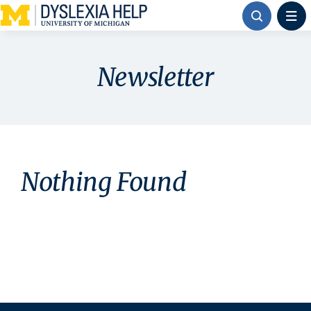
Skip
to
content
Newsletter
Nothing Found