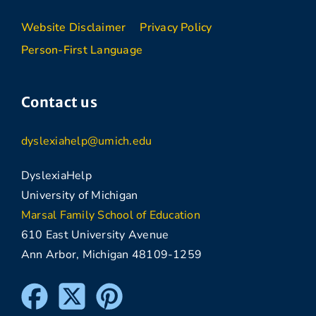
Website Disclaimer
Privacy Policy
Person-First Language
Contact us
dyslexiahelp@umich.edu
DyslexiaHelp
University of Michigan
Marsal Family School of Education
610 East University Avenue
Ann Arbor, Michigan 48109-1259