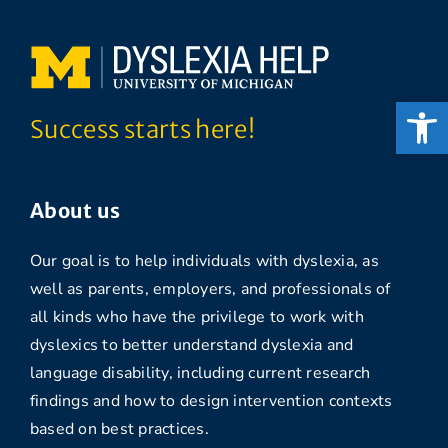
Open
Success starts here!
About us
Our goal is to help individuals with dyslexia, as
well as parents, employers, and professionals of
all kinds who have the privilege to work with
dyslexics to better understand dyslexia and
language disability, including current research
findings and how to design intervention contexts
based on best practices.