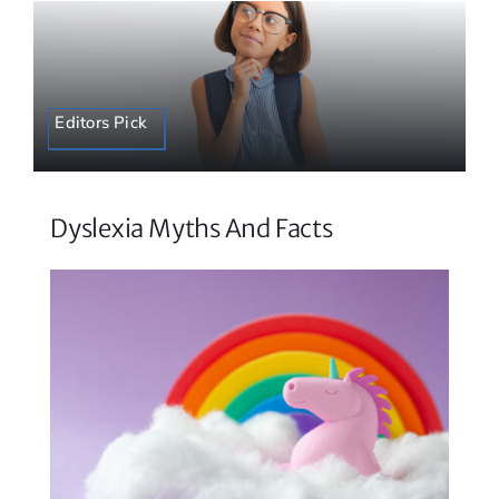
Editors Pick
Dyslexia Myths And Facts