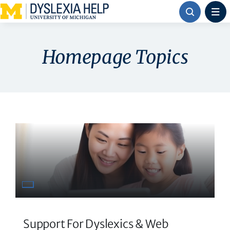
Skip
to
content
Homepage Topics
Support For Dyslexics & Web