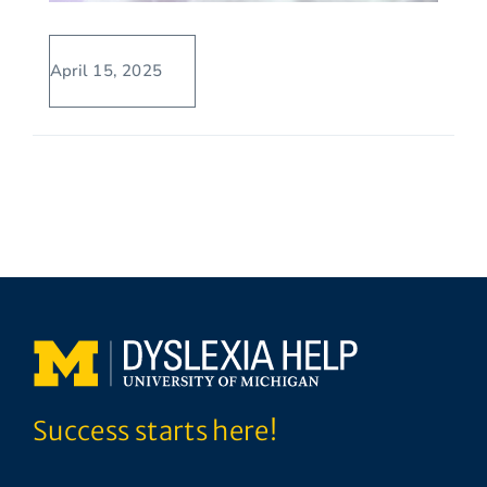
April 15, 2025
Success starts here!