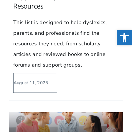
Resources
This list is designed to help dyslexics,
Open
parents, and professionals find the
resources they need, from scholarly
articles and reviewed books to online
forums and support groups.
August 11, 2025