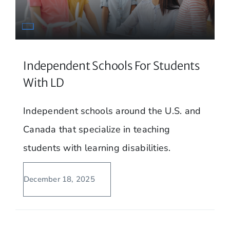
Independent Schools For Students
With LD
Independent schools around the U.S. and
Canada that specialize in teaching
students with learning disabilities.
December 18, 2025