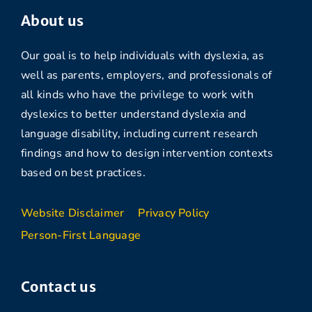
About us
Our goal is to help individuals with dyslexia, as
well as parents, employers, and professionals of
all kinds who have the privilege to work with
dyslexics to better understand dyslexia and
language disability, including current research
findings and how to design intervention contexts
based on best practices.
Website Disclaimer
Privacy Policy
Person-First Language
Contact us