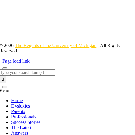
© 2026
The Regents of the University of Michigan
. All Rights
Reserved.
Page load link
Search
for:
Menu
Home
Dyslexics
Parents
Professionals
Success Stories
The Latest
Answers