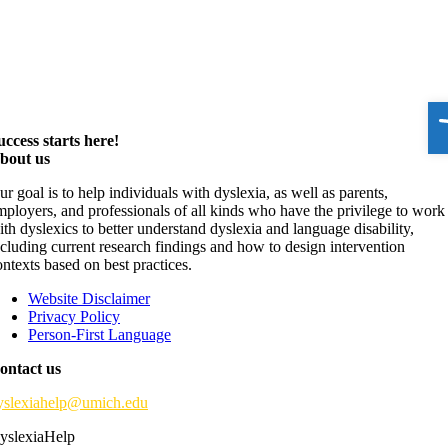
O
uccess starts here!
bout us
ur goal is to help individuals with dyslexia, as well as parents,
mployers, and professionals of all kinds who have the privilege to work
ith dyslexics to better understand dyslexia and language disability,
ncluding current research findings and how to design intervention
ontexts based on best practices.
Website Disclaimer
Privacy Policy
Person-First Language
ontact us
yslexiahelp@umich.edu
yslexiaHelp