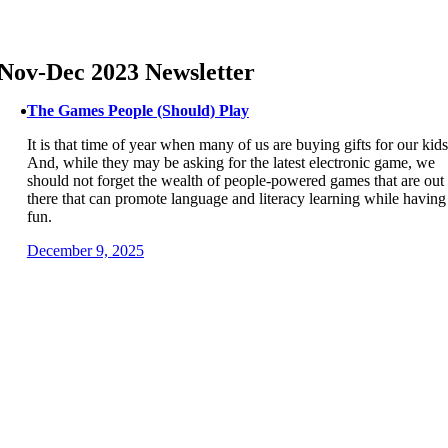
Skip
to
content
Nov-Dec 2023 Newsletter
The Games People (Should) Play
It is that time of year when many of us are buying gifts for our kids
And, while they may be asking for the latest electronic game, we
should not forget the wealth of people-powered games that are out
there that can promote language and literacy learning while having
fun.
December 9, 2025