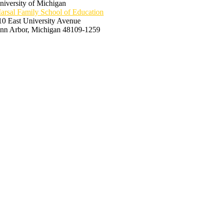
niversity of Michigan
arsal Family School of Education
10 East University Avenue
nn Arbor, Michigan 48109-1259