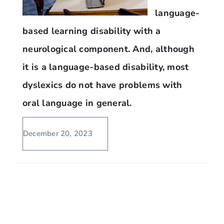
language-
based learning disability with a
neurological component. And, although
it is a language-based disability, most
dyslexics do not have problems with
oral language in general.
December 20, 2023