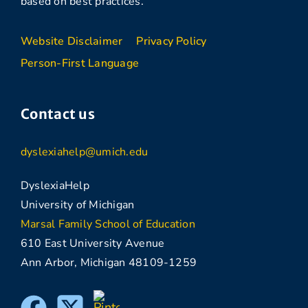
based on best practices.
Website Disclaimer
Privacy Policy
Person-First Language
Contact us
dyslexiahelp@umich.edu
DyslexiaHelp
University of Michigan
Marsal Family School of Education
610 East University Avenue
Ann Arbor, Michigan 48109-1259