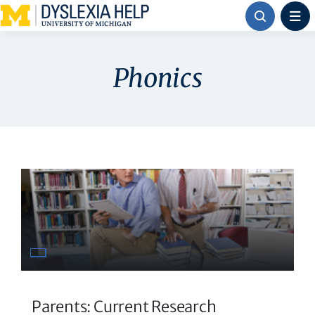
Skip
to
content
Phonics
Parents: Current Research