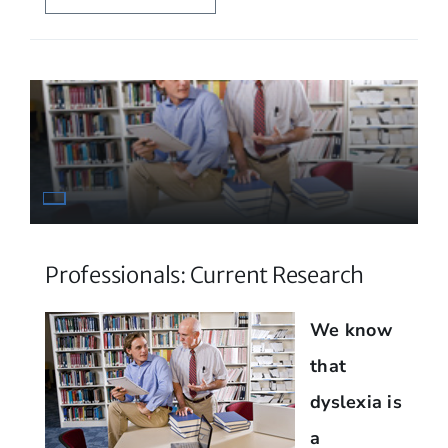
Professionals: Current Research
We know
that
dyslexia is
a