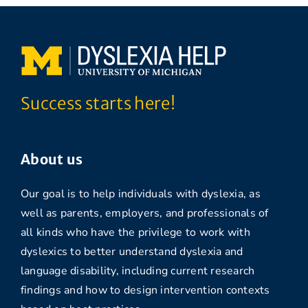
Success starts here!
About us
Our goal is to help individuals with dyslexia, as
well as parents, employers, and professionals of
all kinds who have the privilege to work with
dyslexics to better understand dyslexia and
language disability, including current research
findings and how to design intervention contexts