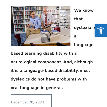
We know
that
Open
dyslexia is
a
language-
based learning disability with a
neurological component. And, although
it is a language-based disability, most
dyslexics do not have problems with
oral language in general.
December 20, 2023