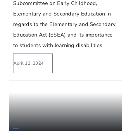
Subcommittee on Early Childhood,
Elementary and Secondary Education in
regards to the Elementary and Secondary
Education Act (ESEA) and its importance
to students with learning disabilities.
April 12, 2024