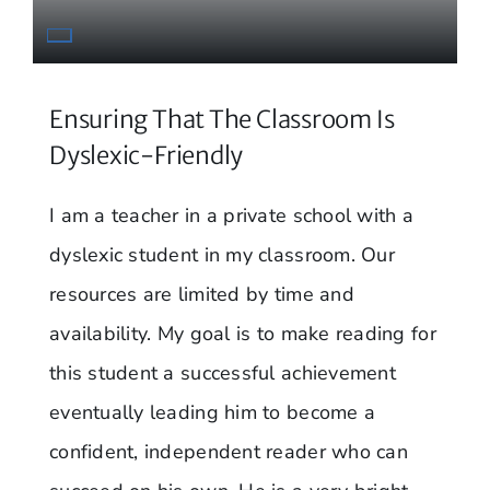
Ensuring That The Classroom Is
Dyslexic-Friendly
I am a teacher in a private school with a
dyslexic student in my classroom. Our
resources are limited by time and
availability. My goal is to make reading for
this student a successful achievement
eventually leading him to become a
confident, independent reader who can