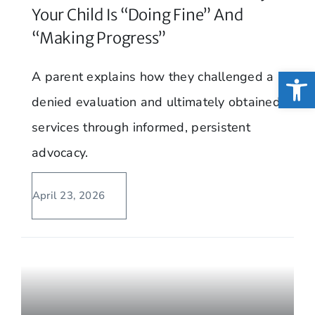
Your Child Is “Doing Fine” And
“Making Progress”
Open
A parent explains how they challenged a
denied evaluation and ultimately obtained
services through informed, persistent
advocacy.
April 23, 2026