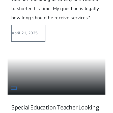
to shorten his time. My question is legally
how long should he receive services?
April 21, 2025
Special Education Teacher Looking