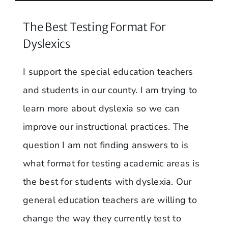
The Best Testing Format For
Dyslexics
I support the special education teachers
and students in our county. I am trying to
learn more about dyslexia so we can
improve our instructional practices. The
question I am not finding answers to is
what format for testing academic areas is
the best for students with dyslexia. Our
general education teachers are willing to
change the way they currently test to