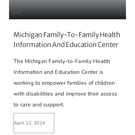
Michigan Family-To-Family Health
Information And Education Center
The Michigan Family-to-Family Health
Information and Education Center is
working to empower families of children
with disabilities and improve their access
to care and support.
April 12, 2024