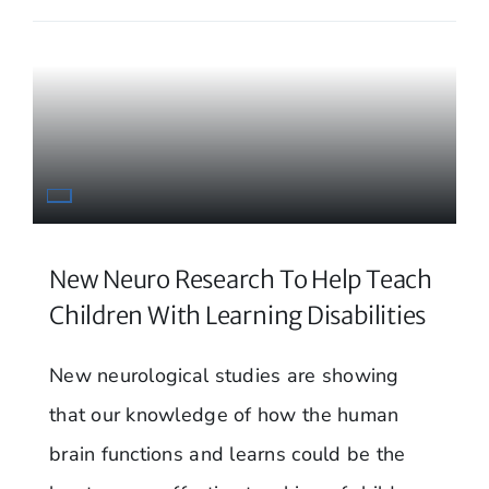
New Neuro Research To Help Teach
Children With Learning Disabilities
New neurological studies are showing
that our knowledge of how the human
brain functions and learns could be the