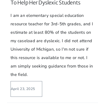
To Help Her Dyslexic Students
I am an elementary special education
resource teacher for 3rd-5th grades, and I
estimate at least 80% of the students on
my caseload are dyslexic. I did not attend
University of Michigan, so I'm not sure if
this resource is available to me or not. I
am simply seeking guidance from those in
the field.
April 23, 2025