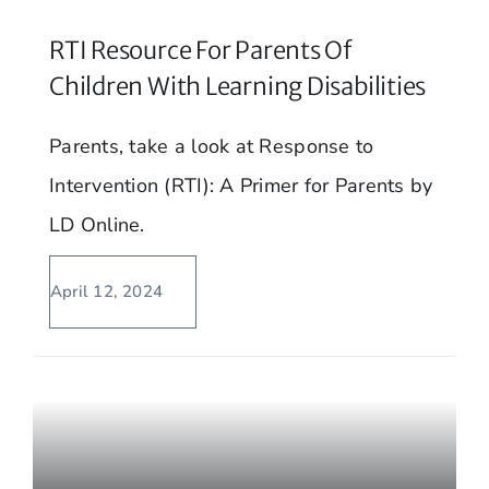
RTI Resource For Parents Of
Children With Learning Disabilities
Parents, take a look at Response to
Intervention (RTI): A Primer for Parents by
LD Online.
April 12, 2024