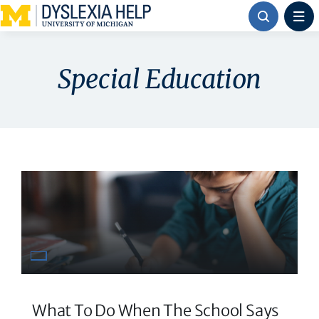
Skip
to
content
Special Education
What To Do When The School Says