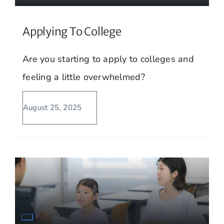
Applying To College
Are you starting to apply to colleges and
feeling a little overwhelmed?
August 25, 2025