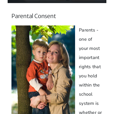
Parental Consent
Parents -
one of
your most
important
rights that
you hold
within the
school
system is
whether or