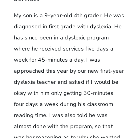
My son is a 9-year-old 4th grader. He was
diagnosed in first grade with dyslexia. He
has since been in a dyslexic program
where he received services five days a
week for 45-minutes a day. I was
approached this year by our new first-year
dyslexia teacher and asked if I would be
okay with him only getting 30-minutes,
four days a week during his classroom
reading time. I was also told he was
almost done with the program, so that
was her reasoning as to why she wanted