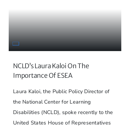
NCLD’s Laura Kaloi On The
Importance Of ESEA
Laura Kaloi, the Public Policy Director of
the National Center for Learning
Disabilities (NCLD), spoke recently to the
United States House of Representatives