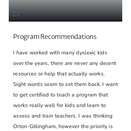
Program Recommendations
I have worked with many dyslexic kids
over the years, there are never any decent
resources or help that actually works.
Sight words seem to set them back. I want
to get certified to teach a program that
works really well for kids and learn to
assess and train teachers. I was thinking
Orton-Gillingham, however the priority is