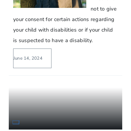
not to give
your consent for certain actions regarding
your child with disabilities or if your child
is suspected to have a disability.
June 14, 2024