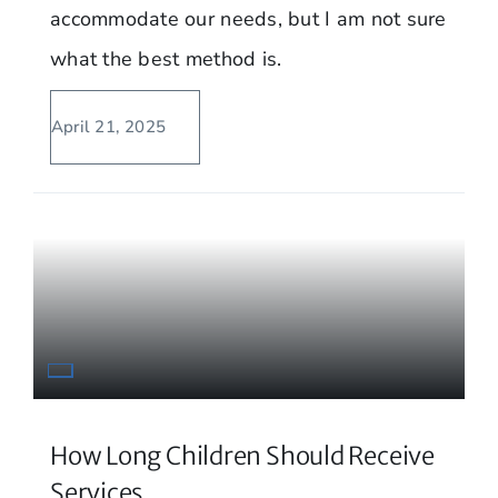
accommodate our needs, but I am not sure
what the best method is.
April 21, 2025
How Long Children Should Receive
Services