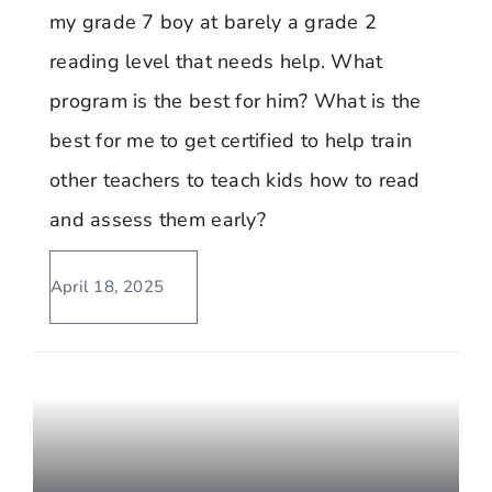
my grade 7 boy at barely a grade 2
reading level that needs help. What
program is the best for him? What is the
best for me to get certified to help train
other teachers to teach kids how to read
and assess them early?
April 18, 2025