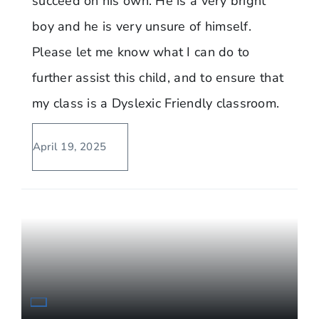
succeed on his own. He is a very bright
boy and he is very unsure of himself.
Please let me know what I can do to
further assist this child, and to ensure that
my class is a Dyslexic Friendly classroom.
April 19, 2025