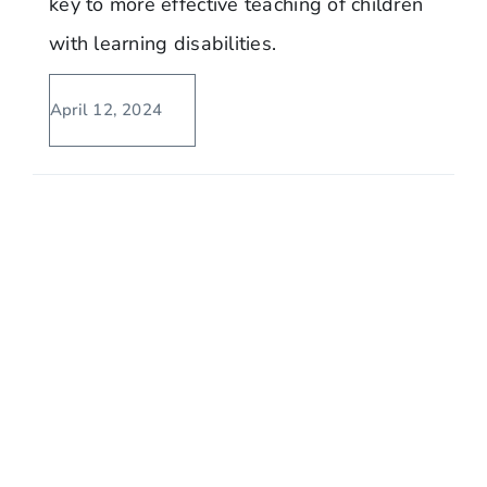
key to more effective teaching of children
with learning disabilities.
April 12, 2024
No Cursive Handwriting? No Way!
Texas Yet To Adopt The CCSS