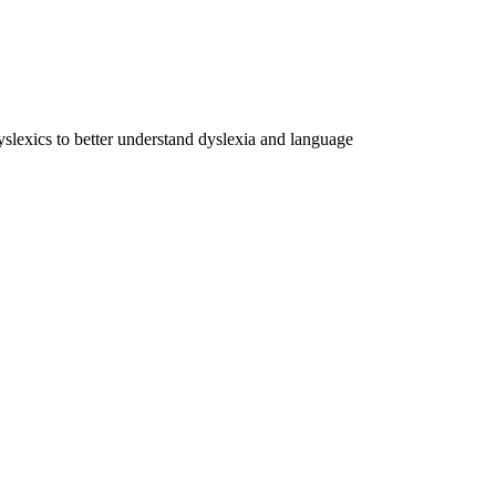
dyslexics to better understand dyslexia and language