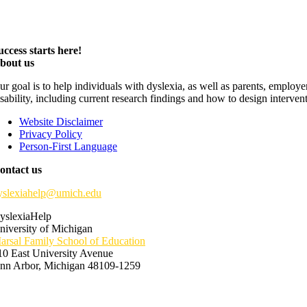
uccess starts here!
bout us
ur goal is to help individuals with dyslexia, as well as parents, employ
isability, including current research findings and how to design interven
Website Disclaimer
Privacy Policy
Person-First Language
ontact us
yslexiahelp@umich.edu
yslexiaHelp
niversity of Michigan
arsal Family School of Education
10 East University Avenue
nn Arbor, Michigan 48109-1259