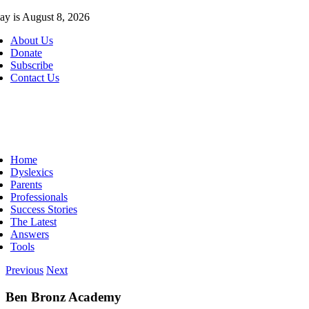
Skip
ay is August 8, 2026
to
About Us
content
Donate
Subscribe
Contact Us
ggle
vigation
Home
Dyslexics
Parents
Professionals
Success Stories
The Latest
Answers
Tools
Previous
Next
Ben Bronz Academy