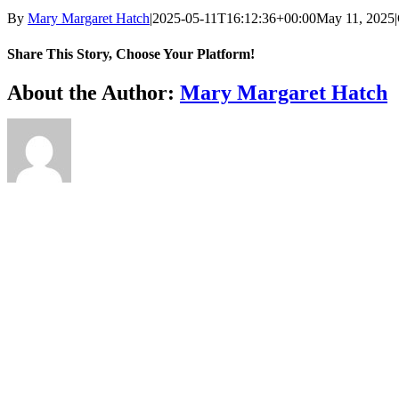
By
Mary Margaret Hatch
|
2025-05-11T16:12:36+00:00
May 11, 2025
|
Share This Story, Choose Your Platform!
Facebook
X
Reddit
LinkedIn
WhatsApp
Telegram
Tumblr
Pinterest
Vk
Xing
Email
About the Author:
Mary Margaret Hatch