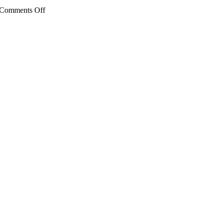
on
Comments Off
Ben
Bronz
Academy