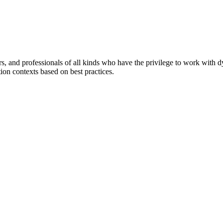
ers, and professionals of all kinds who have the privilege to work with 
tion contexts based on best practices.