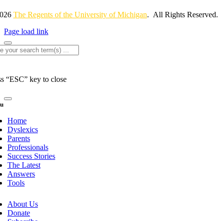
2026
The Regents of the University of Michigan
. All Rights Reserved.
Page load link
rch
ss “ESC” key to close
u
Home
Dyslexics
Parents
Professionals
Success Stories
The Latest
Answers
Tools
About Us
Donate