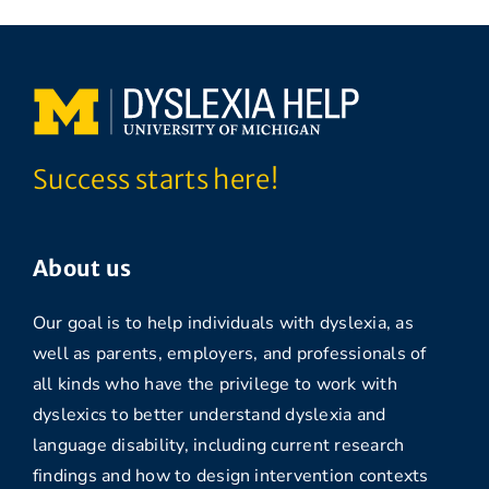
Success starts here!
About us
Our goal is to help individuals with dyslexia, as
well as parents, employers, and professionals of
all kinds who have the privilege to work with
dyslexics to better understand dyslexia and
language disability, including current research
findings and how to design intervention contexts