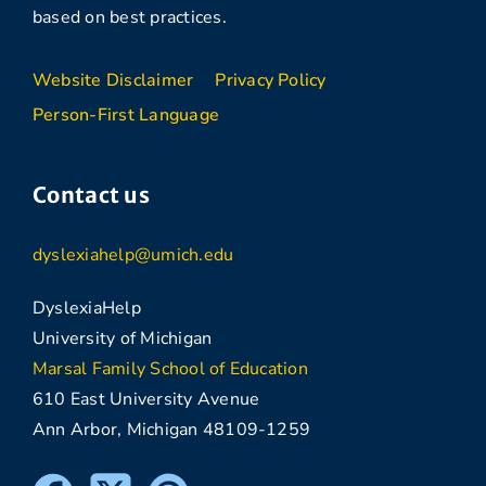
based on best practices.
Website Disclaimer
Privacy Policy
Person-First Language
Contact us
dyslexiahelp@umich.edu
DyslexiaHelp
University of Michigan
Marsal Family School of Education
610 East University Avenue
Ann Arbor, Michigan 48109-1259