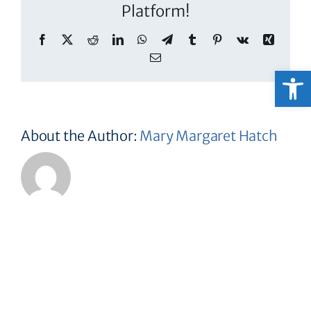
Platform!
Facebook
X
Reddit
LinkedIn
WhatsApp
Telegram
Tumblr
Pinterest
Vk
Xing
Email
Open
About the Author:
Mary Margaret Hatch