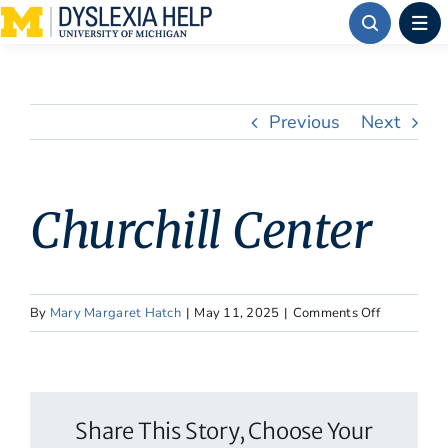
Skip
to
content
Previous
Next
Churchill Center
on
By
Mary Margaret Hatch
|
May 11, 2025
|
Comments Off
Churchill
Center
Share This Story, Choose Your