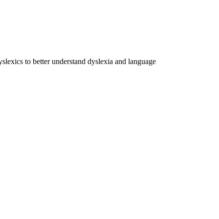
dyslexics to better understand dyslexia and language