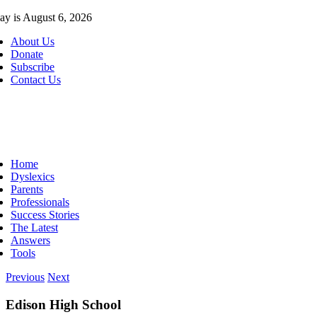
Skip
ay is August 6, 2026
to
About Us
content
Donate
Subscribe
Contact Us
ggle
vigation
Home
Dyslexics
Parents
Professionals
Success Stories
The Latest
Answers
Tools
Previous
Next
Edison High School