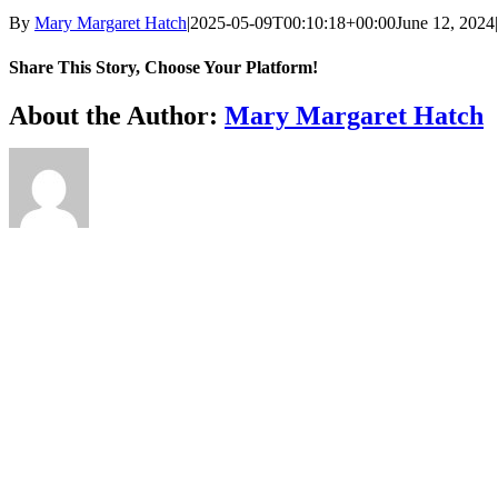
By
Mary Margaret Hatch
|
2025-05-09T00:10:18+00:00
June 12, 2024
|
Share This Story, Choose Your Platform!
Facebook
X
Reddit
LinkedIn
WhatsApp
Telegram
Tumblr
Pinterest
Vk
Xing
Email
About the Author:
Mary Margaret Hatch