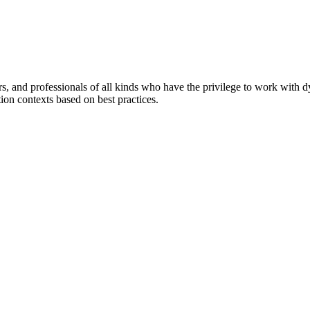
ers, and professionals of all kinds who have the privilege to work with 
tion contexts based on best practices.