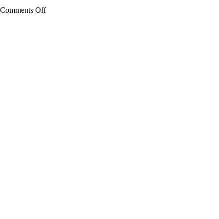
on
Comments Off
Edison
High
School