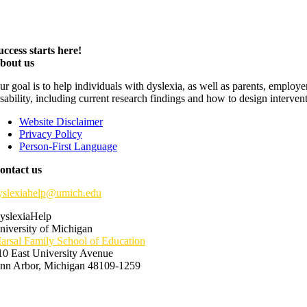
uccess starts here!
bout us
ur goal is to help individuals with dyslexia, as well as parents, employ
isability, including current research findings and how to design interven
Website Disclaimer
Privacy Policy
Person-First Language
ontact us
yslexiahelp@umich.edu
yslexiaHelp
niversity of Michigan
arsal Family School of Education
10 East University Avenue
nn Arbor, Michigan 48109-1259