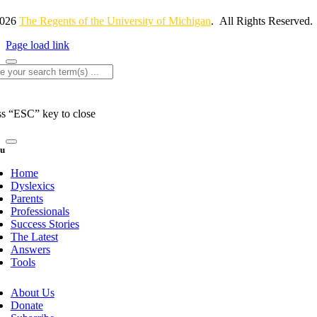
2026
The Regents of the University of Michigan
. All Rights Reserved.
Page load link
rch
ss “ESC” key to close
u
Home
Dyslexics
Parents
Professionals
Success Stories
The Latest
Answers
Tools
About Us
Donate