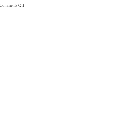
on
Comments Off
Kenneth
Gordon
Maplewood
School