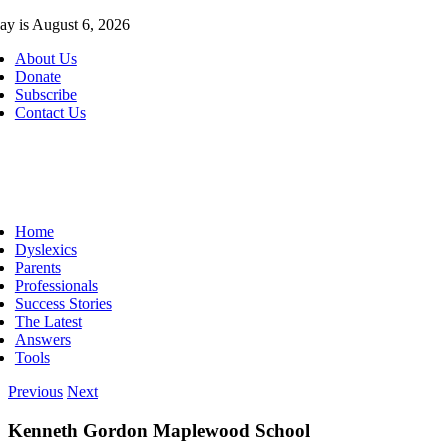
Skip
ay is August 6, 2026
to
About Us
content
Donate
Subscribe
Contact Us
ggle
vigation
Home
Dyslexics
Parents
Professionals
Success Stories
The Latest
Answers
Tools
Previous
Next
Kenneth Gordon Maplewood School