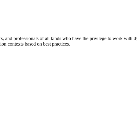
ers, and professionals of all kinds who have the privilege to work with 
tion contexts based on best practices.