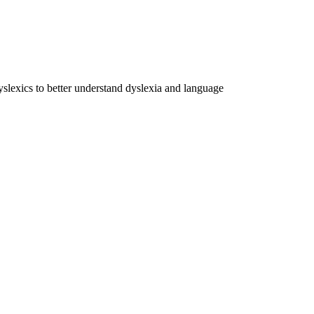
dyslexics to better understand dyslexia and language