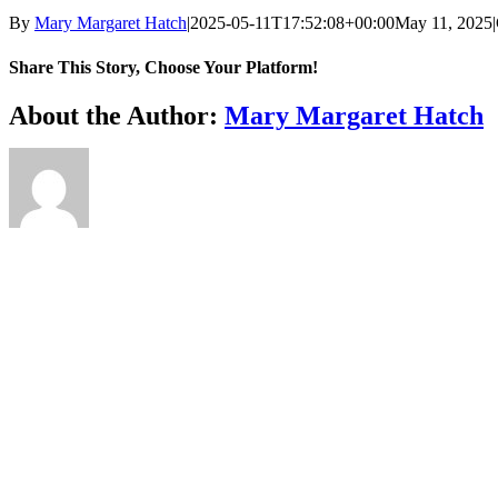
By
Mary Margaret Hatch
|
2025-05-11T17:52:08+00:00
May 11, 2025
|
Share This Story, Choose Your Platform!
Facebook
X
Reddit
LinkedIn
WhatsApp
Telegram
Tumblr
Pinterest
Vk
Xing
Email
About the Author:
Mary Margaret Hatch