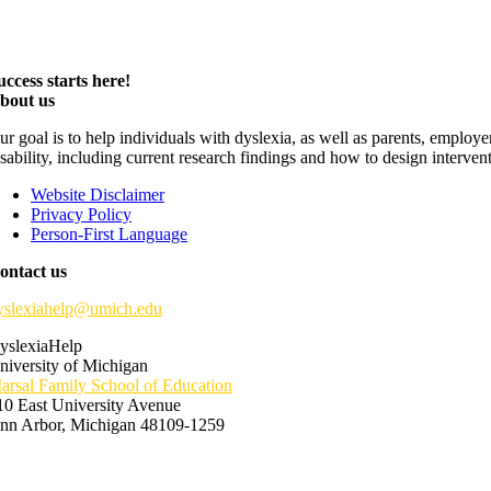
uccess starts here!
bout us
ur goal is to help individuals with dyslexia, as well as parents, employ
isability, including current research findings and how to design interven
Website Disclaimer
Privacy Policy
Person-First Language
ontact us
yslexiahelp@umich.edu
yslexiaHelp
niversity of Michigan
arsal Family School of Education
10 East University Avenue
nn Arbor, Michigan 48109-1259