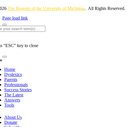
2026
The Regents of the University of Michigan
. All Rights Reserved.
Page load link
rch
ss “ESC” key to close
u
Home
Dyslexics
Parents
Professionals
Success Stories
The Latest
Answers
Tools
About Us
Donate